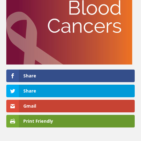
Share
Share
Gmail
Print Friendly