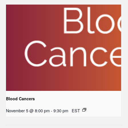
Blood Cancers
November 5 @ 8:00 pm
-
9:30 pm
EST