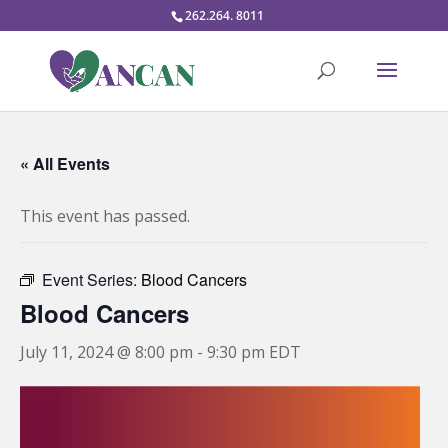
262.264. 8011
« All Events
This event has passed.
Event Series:
Blood Cancers
Blood Cancers
July 11, 2024 @ 8:00 pm
-
9:30 pm
EDT