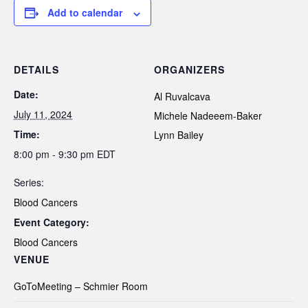
Add to calendar
DETAILS
ORGANIZERS
Date:
Al Ruvalcava
July 11, 2024
Michele Nadeeem-Baker
Time:
Lynn Bailey
8:00 pm - 9:30 pm
EDT
Series:
Blood Cancers
Event Category:
Blood Cancers
VENUE
GoToMeeting – Schmier Room