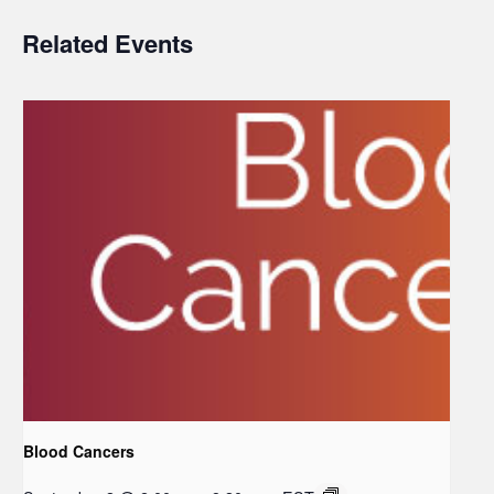
Related Events
Blood Cancers