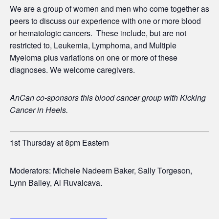
We are a group of women and men who come together as
peers to discuss our experience with one or more blood
or hematologic cancers. These include, but are not
restricted to, Leukemia, Lymphoma, and Multiple
Myeloma plus variations on one or more of these
diagnoses. We welcome caregivers.
AnCan co-sponsors this blood cancer group with
Kicking
Cancer in Heels.
1st Thursday at 8pm Eastern
Moderators: Michele Nadeem Baker, Sally Torgeson,
Lynn Bailey, Al Ruvalcava.