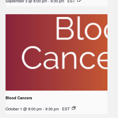
September 3 @ 8:00 pm
-
9:30 pm
EST
Blood Cancers
October 1 @ 8:00 pm
-
9:30 pm
EST