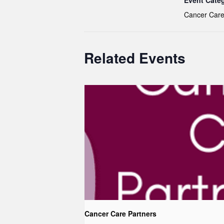
Event Cate
Cancer Care
Related Events
Cancer Care Partners