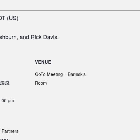
DT (US)
shburn, and Rick Davis.
VENUE
GoTo Meeting – Barniskis
 2023
Room
0:00 pm
 Partners