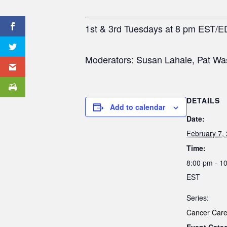
1st & 3rd Tuesdays at 8 pm EST/E
Moderators: Susan Lahaie, Pat Wa
DETAILS
Add to calendar
Date:
February 7,
Time:
8:00 pm - 1
EST
Series:
Cancer Care