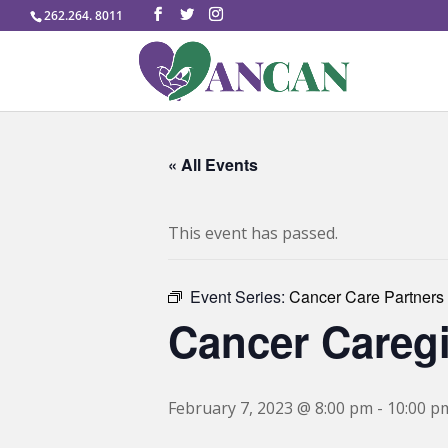
262.264. 8011
« All Events
This event has passed.
Event Series:
Cancer Care Partners
Cancer Careg
February 7, 2023 @ 8:00 pm
-
10:00 p