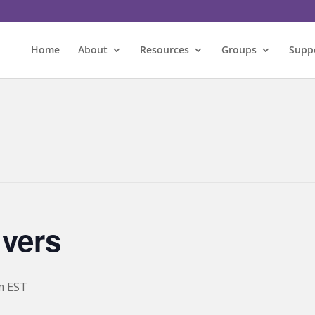
Home
About
Resources
Groups
Supp
ivers
m
EST