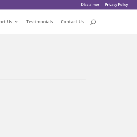
Disclaimer
Privacy Policy
ort Us
Testimonials
Contact Us