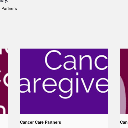
gory:
 Partners
Cancer Care Partners
Can