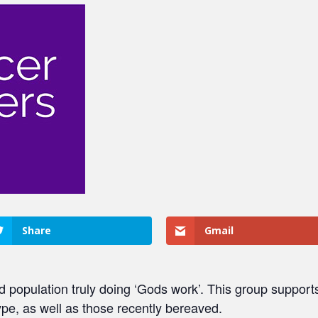
Share
Gmail
population truly doing ‘Gods work’. This group supports 
ype, as well as those recently bereaved.