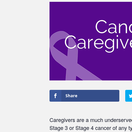
Share
Caregivers are a much underserved 
Stage 3 or Stage 4 cancer of any t