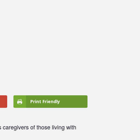
Print Friendly
caregivers of those living with