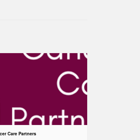
cer Care Partners