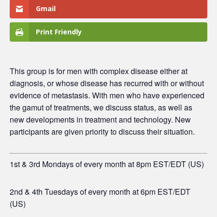
Gmail
Print Friendly
This group is for men
with complex disease either at
diagnosis, or whose disease has recurred with or without
evidence of metastasis. With men who have experienced
the gamut of treatments, we discuss status, as well as
new developments in treatment and technology. New
participants are given priority to discuss their situation.
1st & 3rd Mondays of every month at 8pm EST/EDT (US)
2nd & 4th Tuesdays of every month at 6pm EST/EDT
(US)