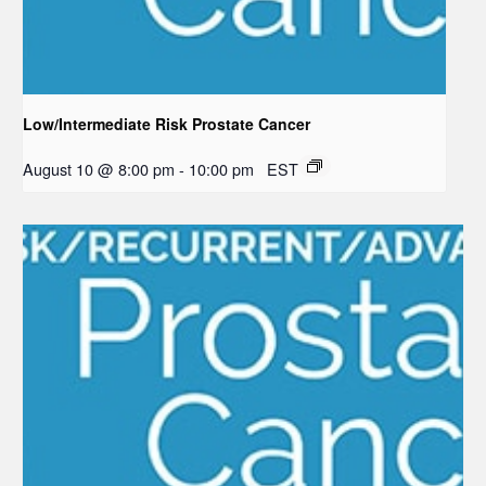
Low/Intermediate Risk Prostate Cancer
August 10 @ 8:00 pm
-
10:00 pm
EST