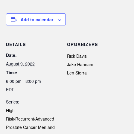
Add to calendar
DETAILS
ORGANIZERS
Date:
Rick Davis
August 9, 2022
Jake Hannam
Time:
Len Sierra
6:00 pm - 8:00 pm
EDT
Series:
High
Risk/Recurrent/Advanced
Prostate Cancer Men and