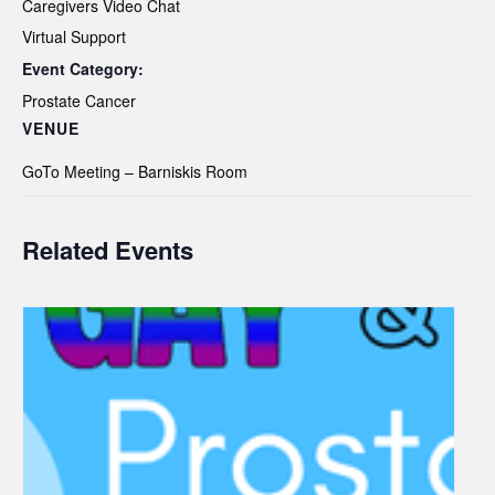
Caregivers Video Chat
Virtual Support
Event Category:
Prostate Cancer
VENUE
GoTo Meeting – Barniskis Room
Related Events