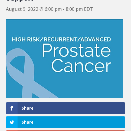
August 9, 2022 @ 6:00 pm
-
8:00 pm
EDT
Share
Share