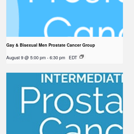
Gay & Bisexual Men Prostate Cancer Group
August 9 @ 5:00 pm
-
6:30 pm
EDT