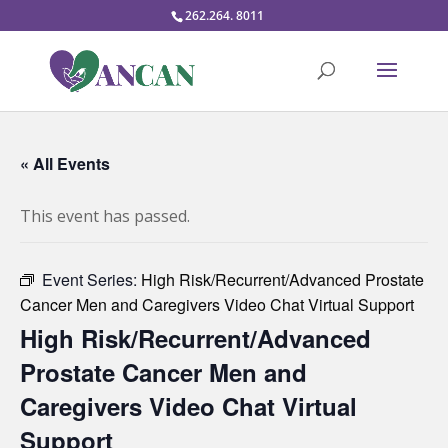
262.264. 8011
« All Events
This event has passed.
Event Series:
High Risk/Recurrent/Advanced Prostate
Cancer Men and Caregivers Video Chat Virtual Support
High Risk/Recurrent/Advanced
Prostate Cancer Men and
Caregivers Video Chat Virtual
Support