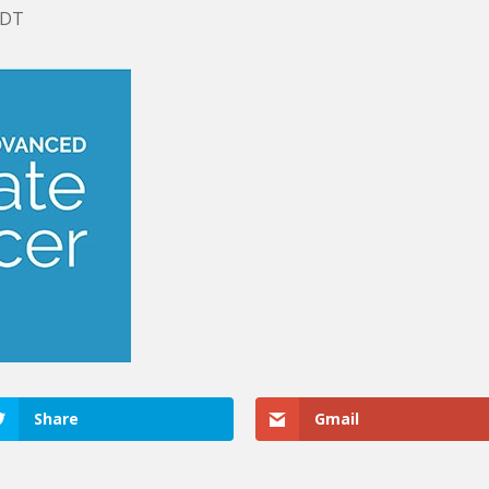
EDT
Share
Gmail