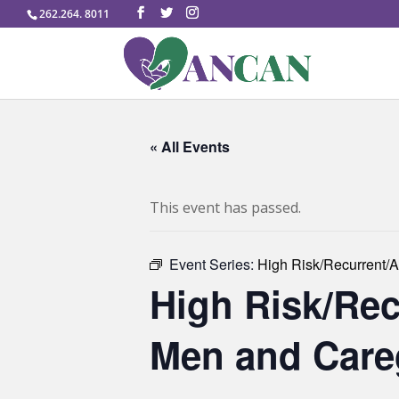
262.264. 8011
« All Events
This event has passed.
Event Series:
High Risk/Recurrent/A
High Risk/Rec
Men and Careg