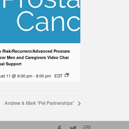
h Risk/Recurrent/Advanced Prostate
cer Men and Caregivers Video Chat
ual Support
ust 11 @ 6:00 pm
-
8:00 pm
EDT
Andrew & Mark “Pet Partnerships”