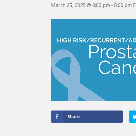
March 25, 2025 @ 6:00 pm
-
8:00 pm
Share