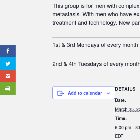
This group is for men
with complex 
metastasis. With men who have exp
treatment and technology. New partic
1st & 3rd Mondays of every month
2nd & 4th Tuesdays of every mont
DETAILS
Add to calendar
Date:
March 25, 2
Time:
6:00 pm - 8
EDT