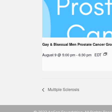
Gay & Bisexual Men Prostate Cancer Gr
August 9 @ 5:00 pm
-
6:30 pm
EDT
Multiple Sclerosis