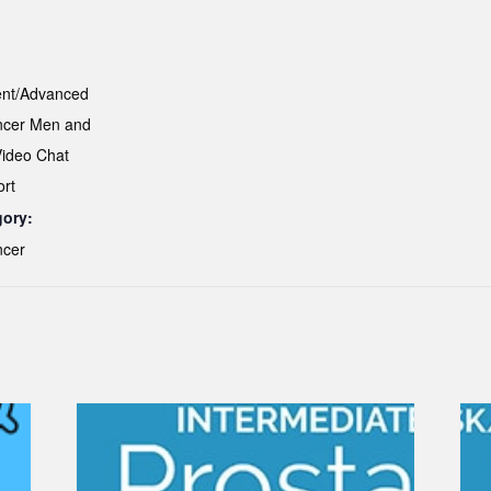
ent/Advanced
ncer Men and
Video Chat
ort
gory:
ncer