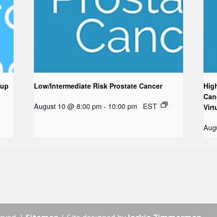
oup
Low/Intermediate Risk Prostate Cancer
Hig
Can
August 10 @ 8:00 pm
-
10:00 pm
EST
Virt
Aug