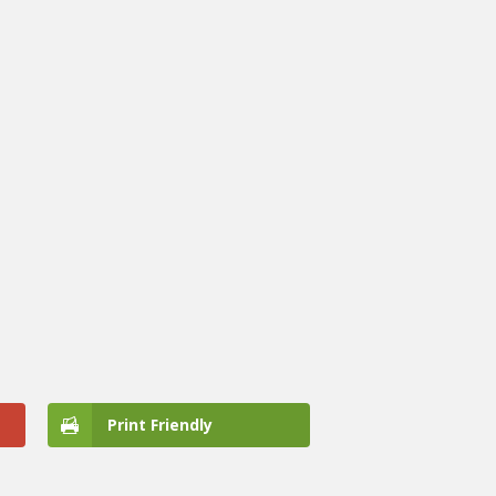
Print Friendly