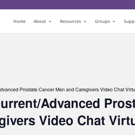
Home
About
Resources
Groups
Supp
dvanced Prostate Cancer Men and Caregivers Video Chat Virtu
urrent/Advanced Pros
ivers Video Chat Virt