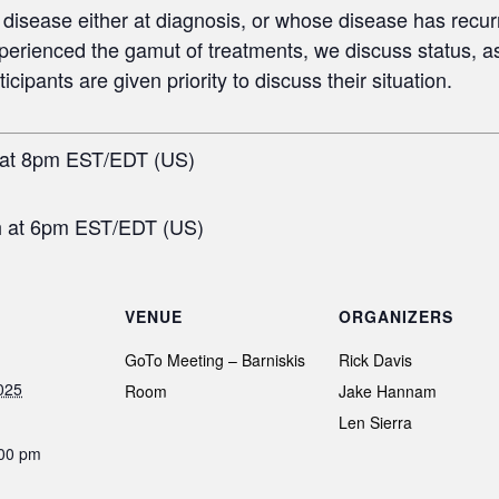
disease either at diagnosis, or whose disease has recur
erienced the gamut of treatments, we discuss status, a
ipants are given priority to discuss their situation.
 at 8pm EST/EDT (US)
h at 6pm EST/EDT (US)
VENUE
ORGANIZERS
GoTo Meeting – Barniskis
Rick Davis
025
Room
Jake Hannam
Len Sierra
:00 pm