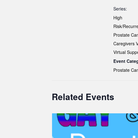
Series:
High
Risk/Recurr
Prostate Ca
Caregivers 
Virtual Supp
Event Cate
Prostate Ca
Related Events