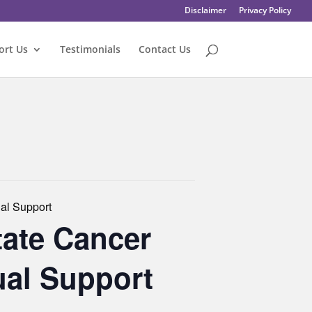
Disclaimer
Privacy Policy
ort Us
Testimonials
Contact Us
al Support
tate Cancer
ual Support