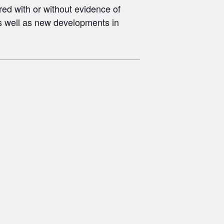
red with or without evidence of
s well as new developments in