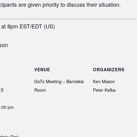
pants are given priority to discuss their situation.
h at 8pm EST/EDT (US)
son
VENUE
ORGANIZERS
GoTo Meeting – Barniskis
Ken Mason
19
Room
Peter Kafka
0:00 pm