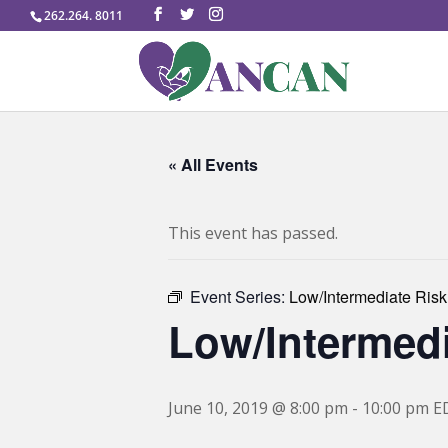
262.264. 8011
« All Events
This event has passed.
Event Series:
Low/Intermediate Risk
Low/Intermedi
June 10, 2019 @ 8:00 pm
-
10:00 pm
E