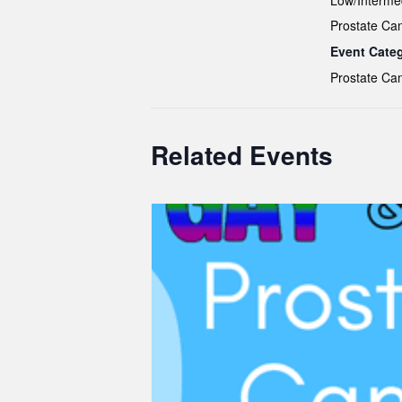
Low/Interme
Prostate Ca
Event Cate
Prostate Ca
Related Events