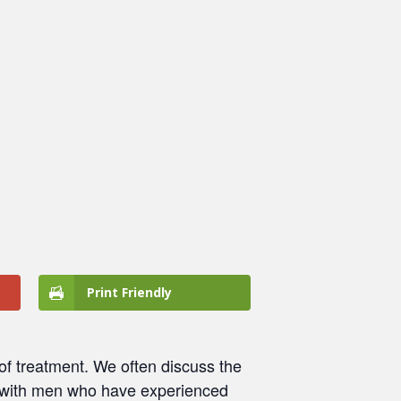
Print Friendly
 of treatment. We often discuss the
with men who have experienced