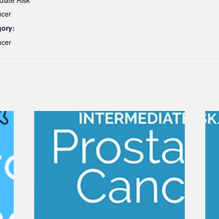
diate Risk
ncer
gory:
ncer