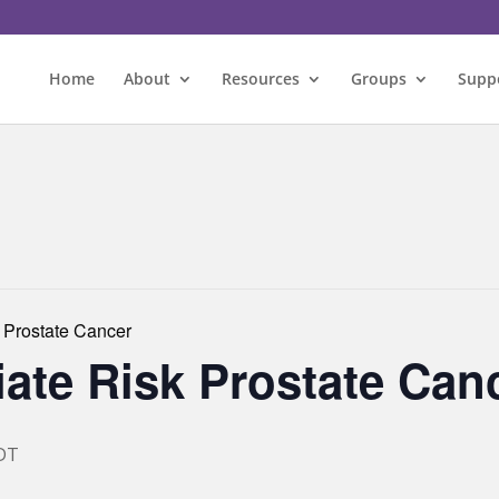
Home
About
Resources
Groups
Supp
 Prostate Cancer
ate Risk Prostate Can
DT