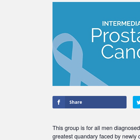
Share
This group is for all men diagnosed
greatest quandary faced by newly 