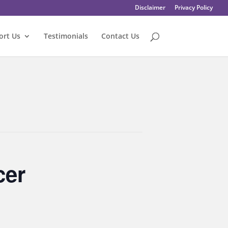
Disclaimer
Privacy Policy
ort Us
Testimonials
Contact Us
cer