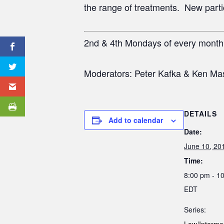
the range of treatments. New partici
2nd & 4th Mondays of every mont
Moderators: Peter Kafka & Ken Ma
DETAILS
Add to calendar
Date:
June 10, 20
Time:
8:00 pm - 1
EDT
Series: