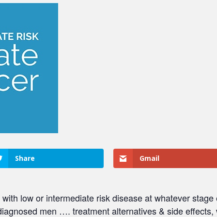
Share
Gmail
 with low or intermediate risk disease at whatever stage
diagnosed men …. treatment alternatives & side effects,