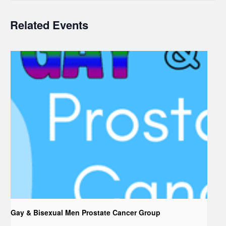
Related Events
Gay & Bisexual Men Prostate Cancer Group