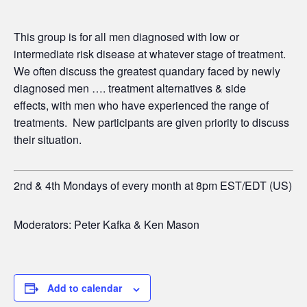
This group is for all men diagnosed with low or
intermediate risk disease at whatever stage of treatment.
We often discuss the greatest quandary faced by newly
diagnosed men …. treatment alternatives & side
effects,
with men who have experienced the range of
treatments. New participants are given priority to discuss
their situation.
2nd & 4th Mondays of every month at 8pm EST/EDT (US)
Moderators: Peter Kafka & Ken Mason
Add to calendar