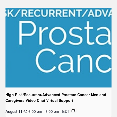
High Risk/Recurrent/Advanced Prostate Cancer Men and
Caregivers Video Chat Virtual Support
August 11 @ 6:00 pm
-
8:00 pm
EDT