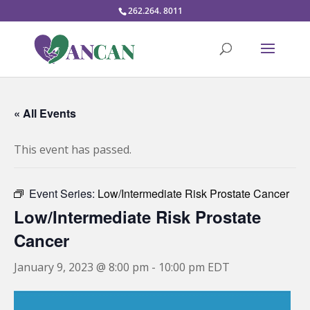
262.264. 8011
« All Events
This event has passed.
Event Series:
Low/Intermediate Risk Prostate Cancer
Low/Intermediate Risk Prostate
Cancer
January 9, 2023 @ 8:00 pm
-
10:00 pm
EDT