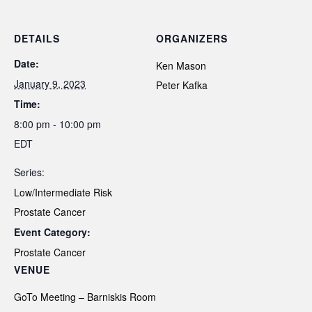
DETAILS
ORGANIZERS
Date:
Ken Mason
January 9, 2023
Peter Kafka
Time:
8:00 pm - 10:00 pm
EDT
Series:
Low/Intermediate Risk
Prostate Cancer
Event Category:
Prostate Cancer
VENUE
GoTo Meeting – Barniskis Room