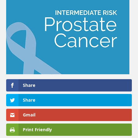
Share
Share
Gmail
Print Friendly