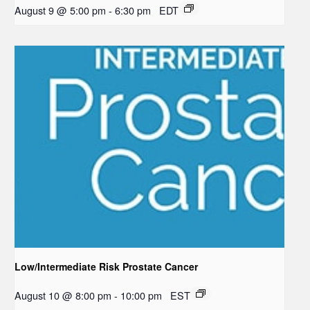
August 9 @ 5:00 pm
-
6:30 pm
EDT
Low/Intermediate Risk Prostate Cancer
August 10 @ 8:00 pm
-
10:00 pm
EST