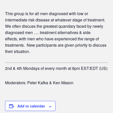
This group is for all men diagnosed with low or
intermediate risk disease at whatever stage of treatment.
We often discuss the greatest quandary faced by newly
diagnosed men …. treatment alternatives & side
effects,
with men who have experienced the range of
treatments. New participants are given priority to discuss
their situation.
2nd & 4th Mondays of every month at 8pm EST/EDT (US)
Moderators: Peter Kafka & Ken Mason
Add to calendar