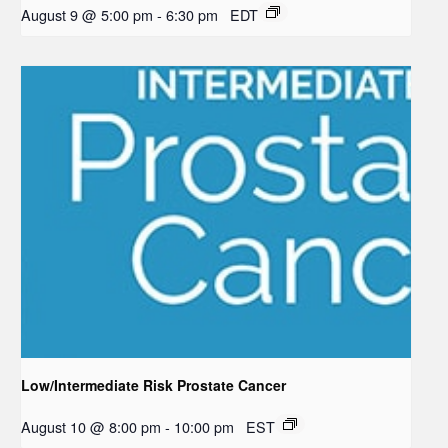
August 9 @ 5:00 pm
-
6:30 pm
EDT
Low/Intermediate Risk Prostate Cancer
August 10 @ 8:00 pm
-
10:00 pm
EST