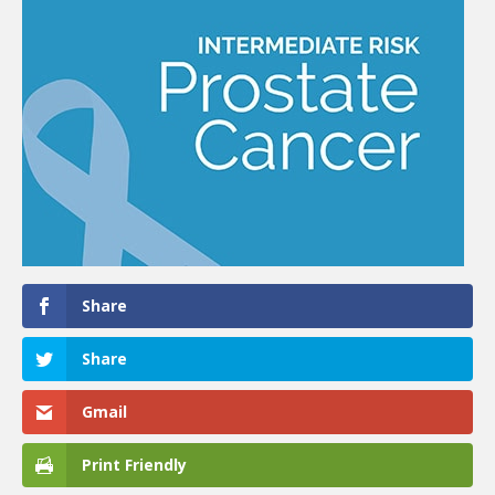
Share
Share
Gmail
Print Friendly