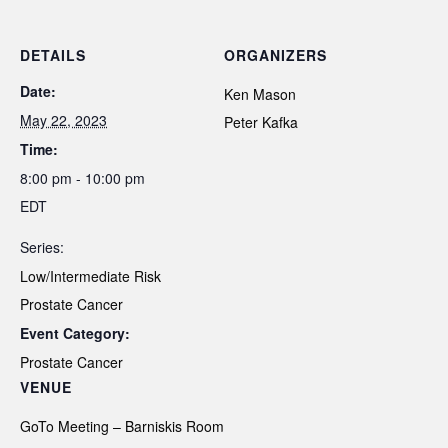
DETAILS
ORGANIZERS
Date:
Ken Mason
May 22, 2023
Peter Kafka
Time:
8:00 pm - 10:00 pm
EDT
Series:
Low/Intermediate Risk
Prostate Cancer
Event Category:
Prostate Cancer
VENUE
GoTo Meeting – Barniskis Room