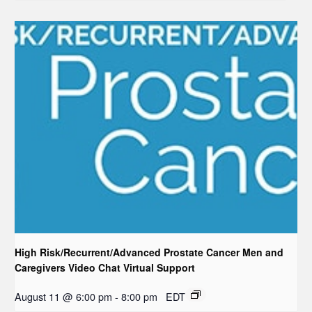
High Risk/Recurrent/Advanced Prostate Cancer Men and
Caregivers Video Chat Virtual Support
August 11 @ 6:00 pm
-
8:00 pm
EDT