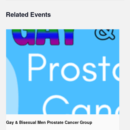
Related Events
Gay & Bisexual Men Prostate Cancer Group