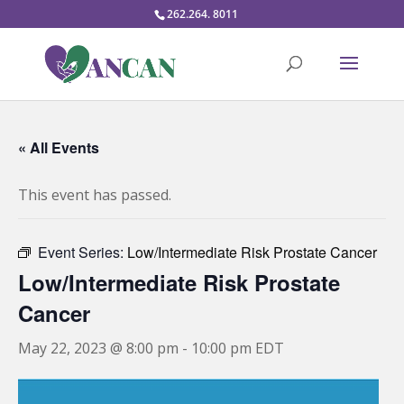
262.264. 8011
« All Events
This event has passed.
Event Series:
Low/Intermediate Risk Prostate Cancer
Low/Intermediate Risk Prostate
Cancer
May 22, 2023 @ 8:00 pm
-
10:00 pm
EDT