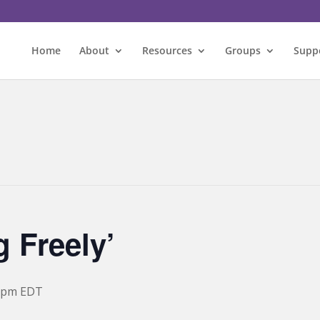
Home
About
Resources
Groups
Supp
 Freely’
 pm
EDT