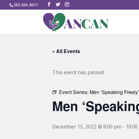
262.264. 8011
« All Events
This event has passed.
Event Series:
Men ‘Speaking Freely’
Men ‘Speaking
December 15, 2022 @ 8:00 pm
-
10:00