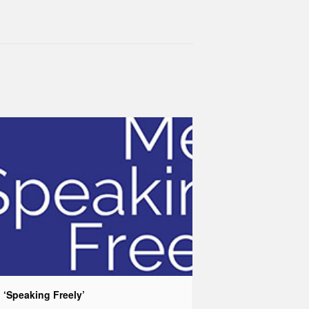
 ‘Speaking Freely’