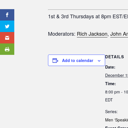
1st & 3rd Thursdays at 8pm EST/
Moderators:
Rich Jackson
,
John An
DETAILS
Add to calendar
Date:
December 1
Time:
8:00 pm - 1
EDT
Series:
Men ‘Speaki