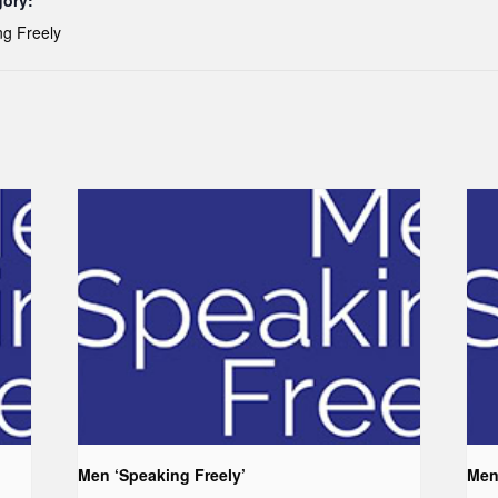
gory:
g Freely
Men ‘Speaking Freely’
Men