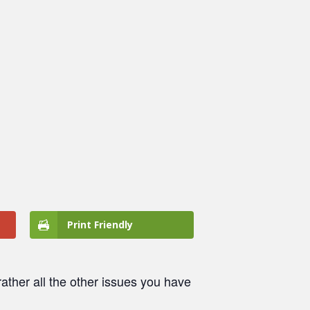
Print Friendly
ather all the other issues you have