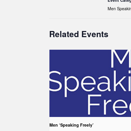
Event Cate
Men Speakin
Related Events
Men ‘Speaking Freely’