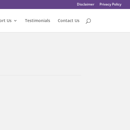
Disclaimer
Privacy Policy
ort Us
Testimonials
Contact Us