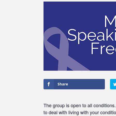
Share
The group is open to all conditions
to deal with living with your conditi