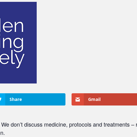
Share
Gmail
. We don’t discuss medicine, protocols and treatments – r
on.