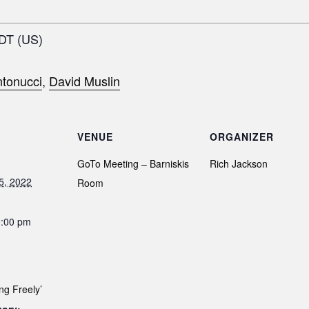
EDT (US)
tonucci
,
David Muslin
VENUE
ORGANIZER
GoTo Meeting – Barniskis
Rich Jackson
5, 2022
Room
0:00 pm
ng Freely’