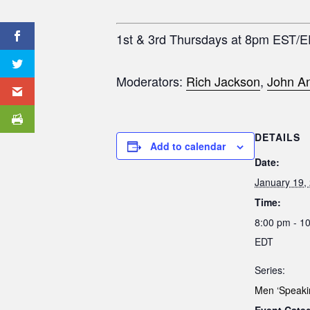
1st & 3rd Thursdays at 8pm EST/
Moderators:
Rich Jackson
,
John An
DETAILS
Add to calendar
Date:
January 19,
Time:
8:00 pm - 1
EDT
Series:
Men ‘Speaki