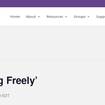
Home
About
Resources
Groups
Supp
 Freely’
m
EDT