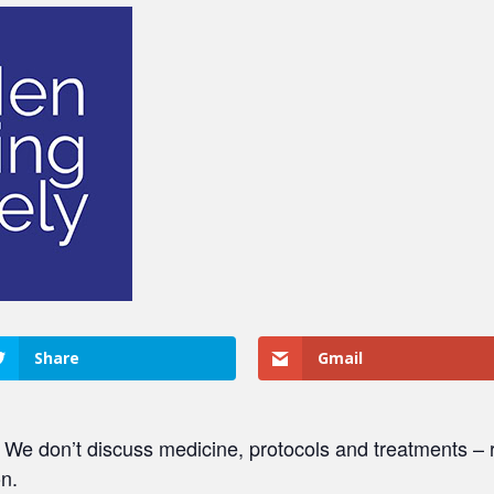
Share
Gmail
. We don’t discuss medicine, protocols and treatments – r
on.