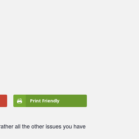
Print Friendly
ather all the other issues you have