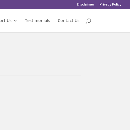
Disclaimer
Privacy Policy
ort Us
Testimonials
Contact Us