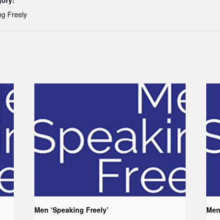
gory:
g Freely
Men ‘Speaking Freely’
Men