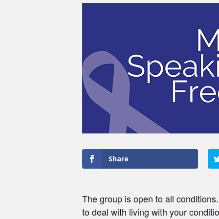
Share
The group is open to all conditions
to deal with living with your conditi