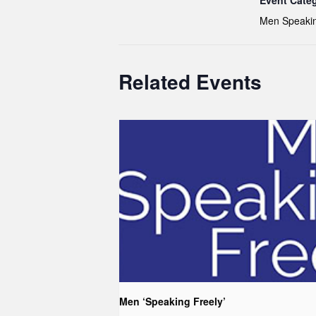
Event Cate
Men Speakin
Related Events
Men ‘Speaking Freely’