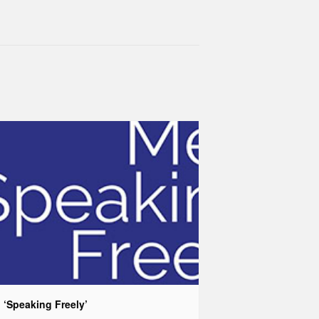
 ‘Speaking Freely’