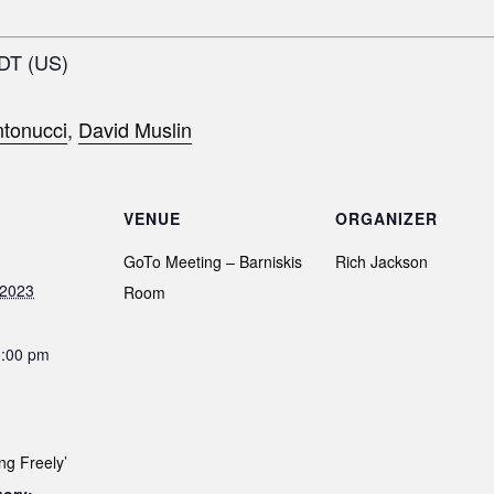
EDT (US)
tonucci
,
David Muslin
VENUE
ORGANIZER
GoTo Meeting – Barniskis
Rich Jackson
 2023
Room
0:00 pm
ng Freely’