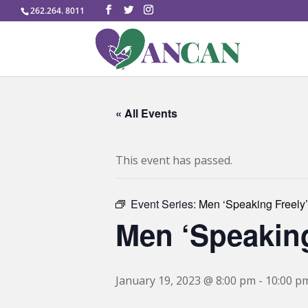
262.264. 8011
« All Events
This event has passed.
Event Series:
Men ‘Speaking Freely’
Men ‘Speaking
January 19, 2023 @ 8:00 pm
-
10:00 p