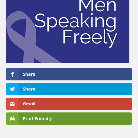
Share
Share
Gmail
Print Friendly