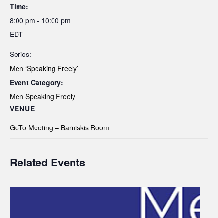
Time:
8:00 pm - 10:00 pm
EDT
Series:
Men ‘Speaking Freely’
Event Category:
Men Speaking Freely
VENUE
GoTo Meeting – Barniskis Room
Related Events