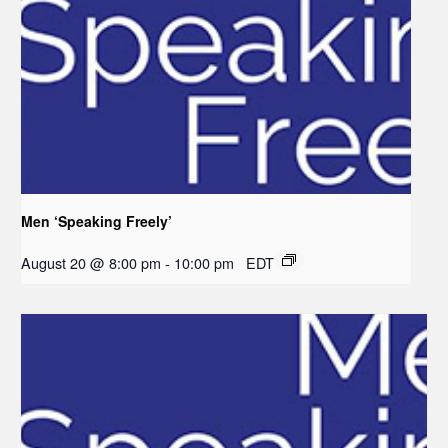
Men ‘Speaking Freely’
August 20 @ 8:00 pm
-
10:00 pm
EDT