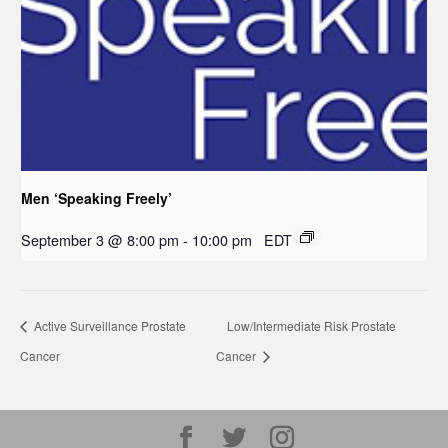
Men ‘Speaking Freely’
September 3 @ 8:00 pm
-
10:00 pm
EDT
Active Surveillance Prostate
Low/Intermediate Risk Prostate
Cancer
Cancer