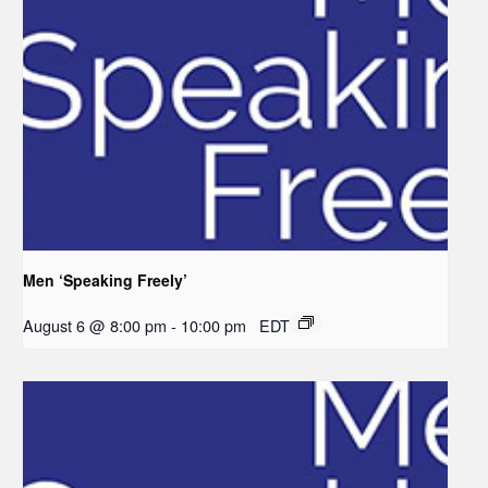
Men ‘Speaking Freely’
August 6 @ 8:00 pm
-
10:00 pm
EDT