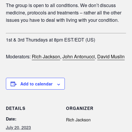
The group is open to all conditions. We don’t discuss
medicine, protocols and treatments – rather all the other
issues you have to deal with living with your condition.
1st & 3rd Thursdays at 8pm EST/EDT (US)
Moderators:
Rich Jackson
,
John Antonucci
,
David Muslin
Add to calendar
DETAILS
ORGANIZER
Date:
Rich Jackson
July 20, 2023