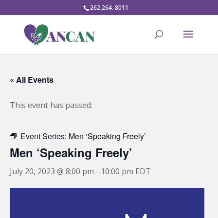
262.264. 8011
« All Events
This event has passed.
Event Series:
Men ‘Speaking Freely’
Men ‘Speaking Freely’
July 20, 2023 @ 8:00 pm
-
10:00 pm
EDT