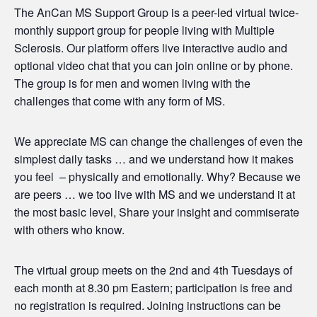
The AnCan MS Support Group is a peer-led virtual twice-
monthly support group for people living with Multiple
Sclerosis. Our platform offers live interactive audio and
optional video chat that you can join online or by phone.
The group is for men and women living with the
challenges that come with any form of MS.
We appreciate MS can change the challenges of even the
simplest daily tasks … and we understand how it makes
you feel – physically and emotionally. Why? Because we
are peers … we too live with MS and we understand it at
the most basic level, Share your insight and commiserate
with others who know.
The virtual group meets on the 2nd and 4th Tuesdays of
each month at 8.30 pm Eastern; participation is free and
no registration is required. Joining instructions can be