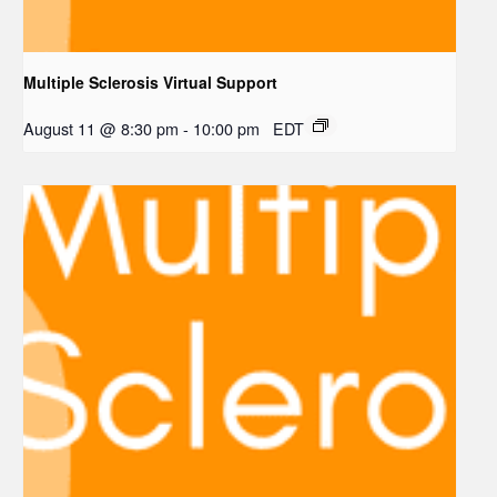
Multiple Sclerosis Virtual Support
August 11 @ 8:30 pm
-
10:00 pm
EDT