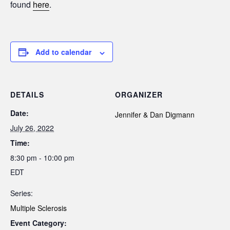
found
here
.
Add to calendar
DETAILS
ORGANIZER
Date:
Jennifer & Dan Digmann
July 26, 2022
Time:
8:30 pm - 10:00 pm
EDT
Series:
Multiple Sclerosis
Event Category: