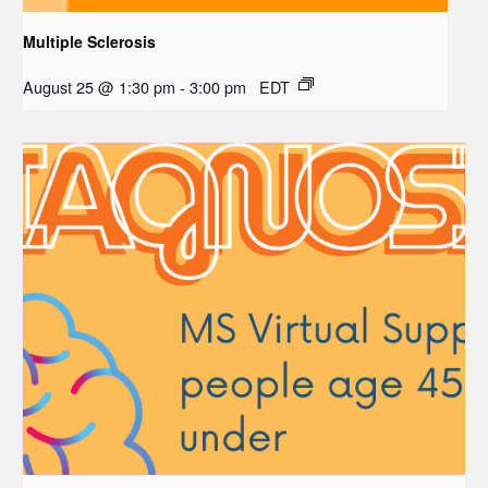
Multiple Sclerosis
August 25 @ 1:30 pm
-
3:00 pm
EDT