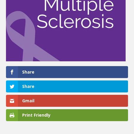
Share
Share
Gmail
Print Friendly