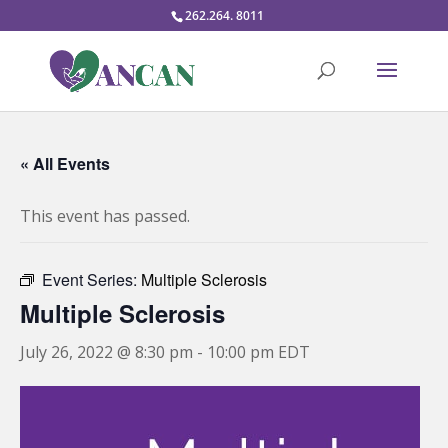
262.264. 8011
« All Events
This event has passed.
Event Series:
Multiple Sclerosis
Multiple Sclerosis
July 26, 2022 @ 8:30 pm
-
10:00 pm
EDT