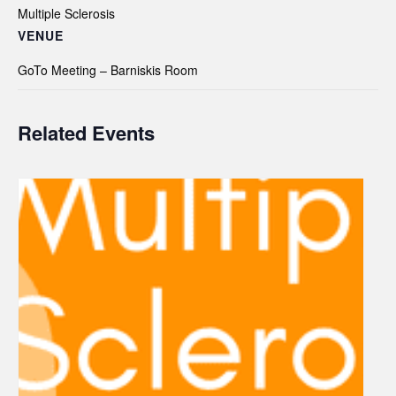
Multiple Sclerosis
VENUE
GoTo Meeting – Barniskis Room
Related Events