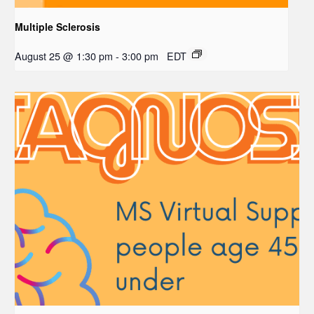
Multiple Sclerosis
August 25 @ 1:30 pm
-
3:00 pm
EDT