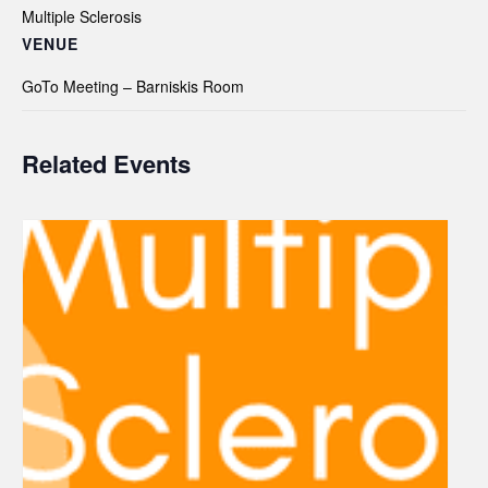
Multiple Sclerosis
VENUE
GoTo Meeting – Barniskis Room
Related Events