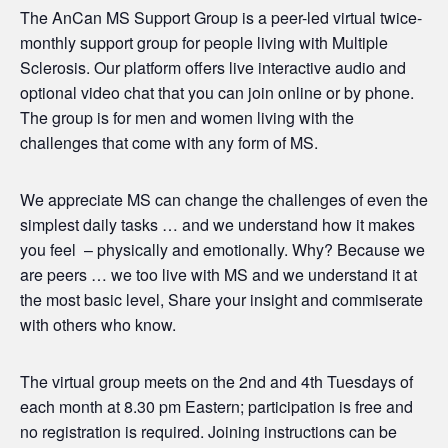
The AnCan MS Support Group is a peer-led virtual twice-
monthly support group for people living with Multiple
Sclerosis. Our platform offers live interactive audio and
optional video chat that you can join online or by phone.
The group is for men and women living with the
challenges that come with any form of MS.
We appreciate MS can change the challenges of even the
simplest daily tasks … and we understand how it makes
you feel – physically and emotionally. Why? Because we
are peers … we too live with MS and we understand it at
the most basic level, Share your insight and commiserate
with others who know.
The virtual group meets on the 2nd and 4th Tuesdays of
each month at 8.30 pm Eastern; participation is free and
no registration is required. Joining instructions can be