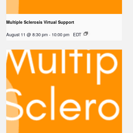
Multiple Sclerosis Virtual Support
August 11 @ 8:30 pm
-
10:00 pm
EDT