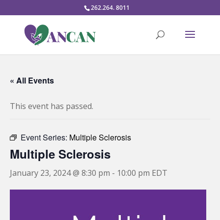
262.264. 8011
« All Events
This event has passed.
Event Series:
Multiple Sclerosis
Multiple Sclerosis
January 23, 2024 @ 8:30 pm
-
10:00 pm
EDT