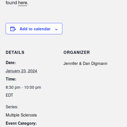
found
here
.
Add to calendar
DETAILS
ORGANIZER
Date:
Jennifer & Dan Digmann
January 23, 2024
Time:
8:30 pm - 10:00 pm
EDT
Series:
Multiple Sclerosis
Event Category: