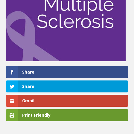
Share
Share
Gmail
Print Friendly