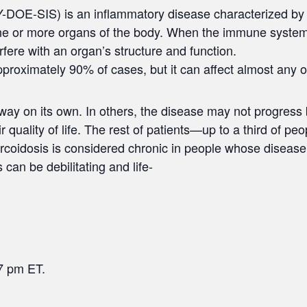
DOE-SIS) is an inflammatory disease characterized by 
ne or more organs of the body. When the immune system
rfere with an organ’s structure and function.
approximately 90% of cases, but it can affect almost any o
y on its own. In others, the disease may not progress but 
quality of life. The rest of patients—up to a third of p
arcoidosis is considered chronic in people whose disease
 can be debilitating and life-
7 pm ET.