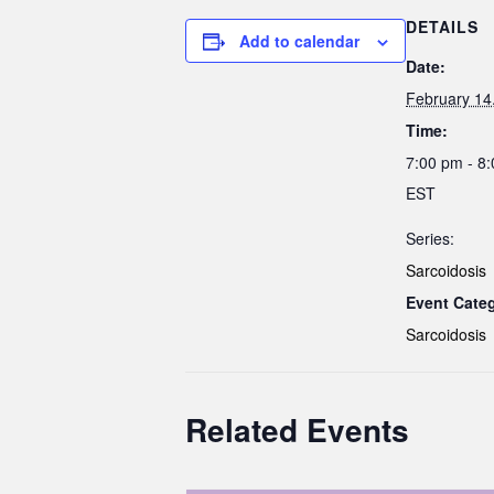
DETAILS
Add to calendar
Date:
February 14
Time:
7:00 pm - 8
EST
Series:
Sarcoidosis
Event Cate
Sarcoidosis
Related Events