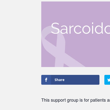
Share
This support group is for patients 