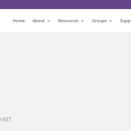
Home
About
Resources
Groups
Supp
m
EST