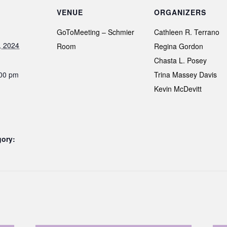
VENUE
ORGANIZERS
GoToMeeting – Schmier
Cathleen R. Terrano
, 2024
Room
Regina Gordon
Chasta L. Posey
:00 pm
Trina Massey Davis
Kevin McDevitt
gory: