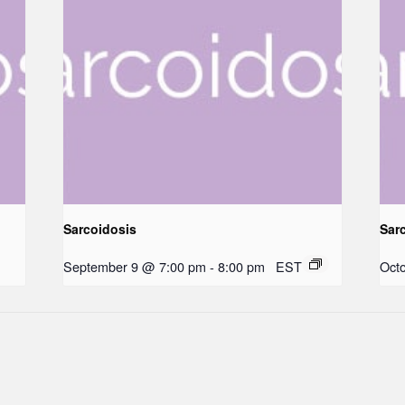
Sarcoidosis
Sar
September 9 @ 7:00 pm
-
8:00 pm
EST
Oct