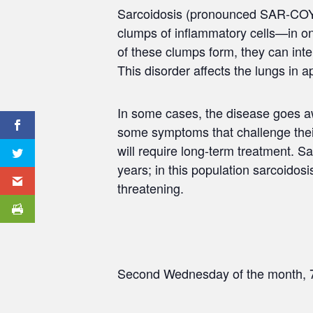
Sarcoidosis (pronounced SAR-COY-
clumps of inflammatory cells—in o
of these clumps form, they can inte
This disorder affects the lungs in 
In some cases, the disease goes awa
some symptoms that challenge their 
will require long-term treatment. S
years; in this population sarcoidosis
threatening.
Second Wednesday of the month, 