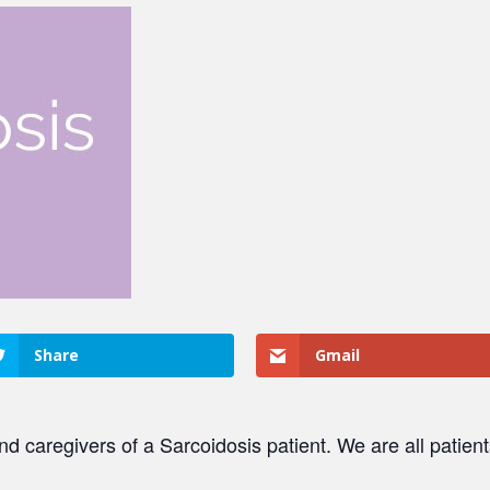
Share
Gmail
and caregivers of a Sarcoidosis patient. We are all patien