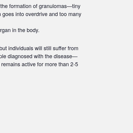
the formation of granulomas—tiny
 goes into overdrive and too many
rgan in the body.
individuals will still suffer from
eople diagnosed with the disease—
 remains active for more than 2-5