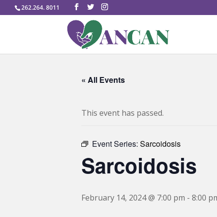
262.264. 8011
« All Events
This event has passed.
Event Series:
Sarcoidosis
Sarcoidosis
February 14, 2024 @ 7:00 pm
-
8:00 p