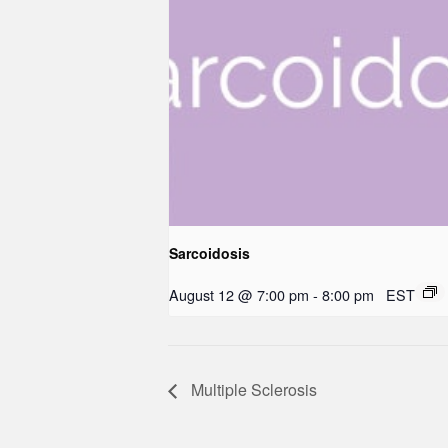
Sarcoidosis
August 12 @ 7:00 pm
-
8:00 pm
EST
Multiple Sclerosis