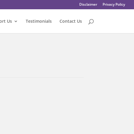
Disclaimer
Privacy Policy
ort Us
Testimonials
Contact Us