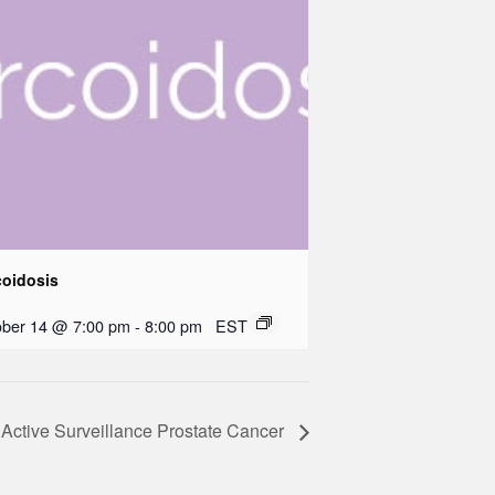
coidosis
ober 14 @ 7:00 pm
-
8:00 pm
EST
Active Surveillance Prostate Cancer