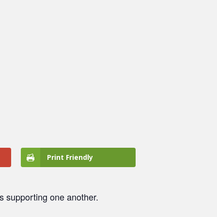
Print Friendly
ts supporting one another.