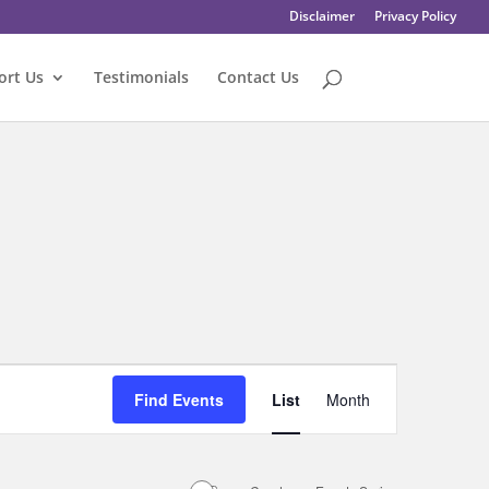
Disclaimer
Privacy Policy
ort Us
Testimonials
Contact Us
Event
Views
Find Events
List
Month
Navigation