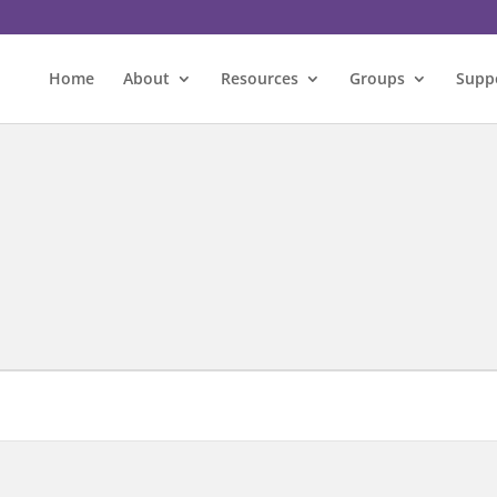
Home
About
Resources
Groups
Supp