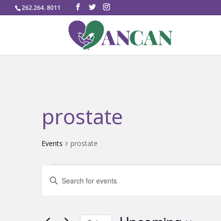
262.264. 8011
prostate
Events
prostate
Events
Events
Enter
Search
Keyword.
and
Search
Views
for