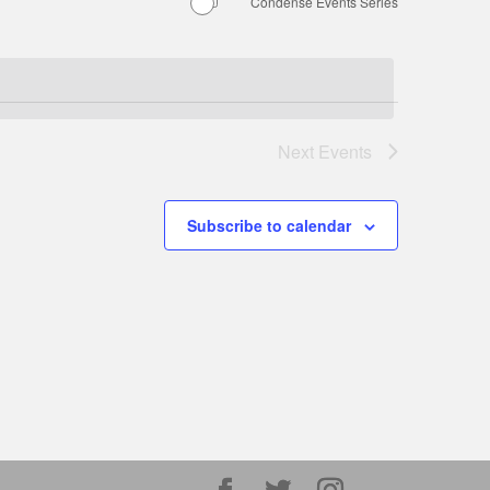
Condense Events Series
Next
Events
Subscribe to calendar