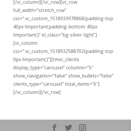
[/vc_column][/vc_row][vc_row
full_width=”stretch_row”
css=”.vc_custom_1518933978868{padding-top:
40px !important;padding-bottom: 40px
!important;}” el_class=”bg-silver-light”]
[vc_column
css=”.vc_custom_1518932588702{padding-top:
0px !important;}”][tmvc_clients
display_type=”carousel” columns=”5″
show_navigation=”false” show_bullets=”false”
clients_type=”carousel” total_items=”6″]
[/vc_column][/vc_row]