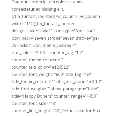
Content. Lorem ipsum dolor sit amet,
consectetur adipisicing elit.
[/tm_funfact_counter][/vc_column][vc_column
width=”1/4″][tm_funfact_counter
design_style=”style1″ icon_type=”font-icon”
icon_pack=”seven_stroke” seven_stroke=”pe-
7s-rocket” icon_theme_colored=””
icon_color=”#ffffff” counter_tag=”h2″
counter_theme_colored=””
counter_text_color=”#f26522″
counter_font_weight=”800″ title_tag=”h4″
title_theme_colored=”” title_text_color=”#ffffff”
title_font_weight=”” show_paragraph=”false”
title=”Happy Doners” counter_range=”1450″
counter_font_size=”48″
counter_line_height=”48″]Default text for Box