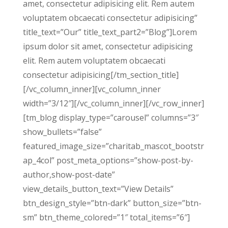
amet, consectetur adipisicing elit. Rem autem
voluptatem obcaecati consectetur adipisicing”
title_text=”Our” title_text_part2=”Blog”]Lorem
ipsum dolor sit amet, consectetur adipisicing
elit. Rem autem voluptatem obcaecati
consectetur adipisicing[/tm_section_title]
[/vc_column_inner][vc_column_inner
width=”3/12″][/vc_column_inner][/vc_row_inner]
[tm_blog display_type=”carousel” columns=”3″
show_bullets=”false”
featured_image_size=”charitab_mascot_bootstr
ap_4col” post_meta_options=”show-post-by-
author,show-post-date”
view_details_button_text=”View Details”
btn_design_style=”btn-dark” button_size=”btn-
sm” btn_theme_colored=”1″ total_items=”6″]