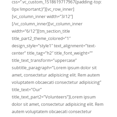
css=”.vc_custom_1518619717967{padding-top:
0px !important;}”][vc_row_inner]
[vc_column_inner width=”3/12″]
[/vc_column_inner][vc_column_inner
width=”6/12″][tm_section_title
title_part2_theme_colored=”1″
design_style=”style1″ text_alignment=”text-
center” title_tag=”h2″ title_font_weight=””
title_text_transform=”uppercase”
subtitle_paragraph=”Lorem ipsum dolor sit
amet, consectetur adipisicing elit. Rem autem
voluptatem obcaecati consectetur adipisicing”
title_text=”Our”
title_text_part2=”Volunteers”]Lorem ipsum
dolor sit amet, consectetur adipisicing elit. Rem
autem voluptatem obcaecati consectetur