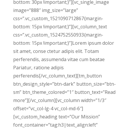
bottom: 30px !important;}”][vc_single_image
image=”888″ img_size=”large”
css=”.vc_custom_1521090712867{margin-
bottom: 15px !important;}”][vc_column_text
css=”.vc_custom_1524752550933{margin-
bottom: 15px !important;}”]Lorem ipsum dolor
sit amet, conse ctetur adipis elit. Totam
perferendis, assumenda vitae cum beatae
Pariatur, ratione adipis
perferendis[/vc_column_text][tm_button
btn_design_style=”btn-dark” button_size=”btn-
sm” btn_theme_colored=”1″ button_text=”Read
more”][/vc_column][vc_column width=”1/3″
offset=”vc_col-lg-4 vc_col-md-6″]
[vc_custom_heading text=”Our Mission”
font_container=”tag:h3|text_align:left”