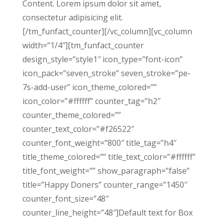
Content. Lorem ipsum dolor sit amet,
consectetur adipisicing elit.
[/tm_funfact_counter][/vc_column][vc_column
width=”1/4″][tm_funfact_counter
design_style=”style1″ icon_type=”font-icon”
icon_pack=”seven_stroke” seven_stroke=”pe-
7s-add-user” icon_theme_colored=””
icon_color=”#ffffff” counter_tag=”h2″
counter_theme_colored=””
counter_text_color=”#f26522″
counter_font_weight=”800″ title_tag=”h4″
title_theme_colored=”” title_text_color=”#ffffff”
title_font_weight=”” show_paragraph=”false”
title=”Happy Doners” counter_range=”1450″
counter_font_size=”48″
counter_line_height=”48″]Default text for Box