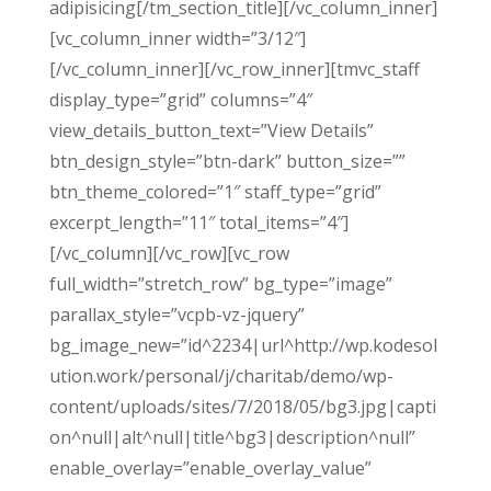
adipisicing[/tm_section_title][/vc_column_inner]
[vc_column_inner width=”3/12″]
[/vc_column_inner][/vc_row_inner][tmvc_staff
display_type=”grid” columns=”4″
view_details_button_text=”View Details”
btn_design_style=”btn-dark” button_size=””
btn_theme_colored=”1″ staff_type=”grid”
excerpt_length=”11″ total_items=”4″]
[/vc_column][/vc_row][vc_row
full_width=”stretch_row” bg_type=”image”
parallax_style=”vcpb-vz-jquery”
bg_image_new=”id^2234|url^http://wp.kodesol
ution.work/personal/j/charitab/demo/wp-
content/uploads/sites/7/2018/05/bg3.jpg|capti
on^null|alt^null|title^bg3|description^null”
enable_overlay=”enable_overlay_value”