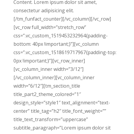
Content. Lorem ipsum dolor sit amet,
consectetur adipisicing elit.
[/tm_funfact_counter][/vc_column][/vc_row]
[vc_row full_width=”stretch_row”
css=”.vc_custom_1519453232964{padding-
bottom: 40px !important;}”][vc_column
css=”.vc_custom_1518619717967{padding-top:
0px !important;}”][vc_row_inner]
[vc_column_inner width=”3/12″]
[/vc_column_inner][vc_column_inner
width=”6/12″][tm_section_title
title_part2_theme_colored=”1″
design_style=”style1″ text_alignment=”text-
center” title_tag=”h2″ title_font_weight=””
title_text_transform=”uppercase”
subtitle_paragraph=”Lorem ipsum dolor sit