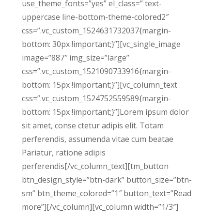
use_theme_fonts=”yes” el_class=” text-
uppercase line-bottom-theme-colored2″
css=”.vc_custom_1524631732037{margin-
bottom: 30px !important;}”][vc_single_image
image=”887″ img_size=”large”
css=”.vc_custom_1521090733916{margin-
bottom: 15px !important;}”][vc_column_text
css=”.vc_custom_1524752559589{margin-
bottom: 15px !important;}”]Lorem ipsum dolor
sit amet, conse ctetur adipis elit. Totam
perferendis, assumenda vitae cum beatae
Pariatur, ratione adipis
perferendis[/vc_column_text][tm_button
btn_design_style=”btn-dark” button_size=”btn-
sm” btn_theme_colored=”1″ button_text=”Read
more”][/vc_column][vc_column width=”1/3″]