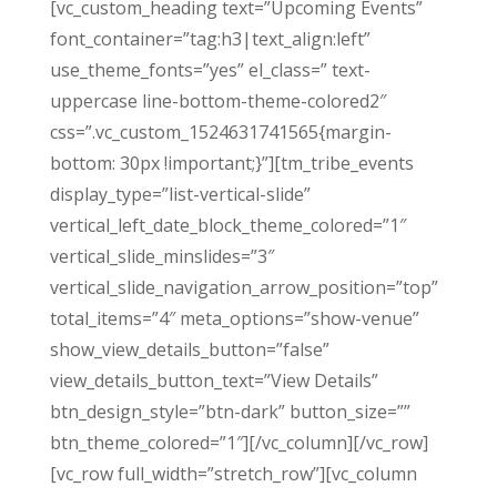
[vc_custom_heading text=”Upcoming Events”
font_container=”tag:h3|text_align:left”
use_theme_fonts=”yes” el_class=” text-
uppercase line-bottom-theme-colored2″
css=”.vc_custom_1524631741565{margin-
bottom: 30px !important;}”][tm_tribe_events
display_type=”list-vertical-slide”
vertical_left_date_block_theme_colored=”1″
vertical_slide_minslides=”3″
vertical_slide_navigation_arrow_position=”top”
total_items=”4″ meta_options=”show-venue”
show_view_details_button=”false”
view_details_button_text=”View Details”
btn_design_style=”btn-dark” button_size=””
btn_theme_colored=”1″][/vc_column][/vc_row]
[vc_row full_width=”stretch_row”][vc_column