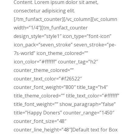
Content. Lorem ipsum dolor sit amet,
consectetur adipisicing elit.
[/tm_funfact_counter][/vc_column][vc_column
width=”1/4″][tm_funfact_counter
design_style=”style1″ icon_type=”font-icon”
icon_pack=”seven_stroke” seven_stroke=”pe-
7s-world” icon_theme_colored=””
icon_color=”#ffffff” counter_tag=”h2″
counter_theme_colored=””
counter_text_color=”#f26522″
counter_font_weight=”800″ title_tag=”h4″
title_theme_colored=”” title_text_color=”#ffffff”
title_font_weight=”” show_paragraph=”false”
title=”Happy Doners” counter_range=”1450″
counter_font_size=”48″
counter_line_height=”48″]Default text for Box