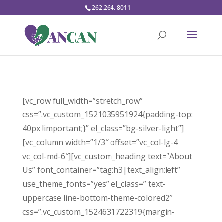
262.264. 8011
[vc_row full_width=”stretch_row”
css=”.vc_custom_1521035951924{padding-top:
40px !important;}” el_class=”bg-silver-light”]
[vc_column width=”1/3″ offset=”vc_col-lg-4
vc_col-md-6″][vc_custom_heading text=”About
Us” font_container=”tag:h3|text_align:left”
use_theme_fonts=”yes” el_class=” text-
uppercase line-bottom-theme-colored2″
css=”.vc_custom_1524631722319{margin-