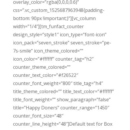
overlay_color=”rgba(0,0,0,0.6)”
css=”.vc_custom_1525687963948{padding-
bottom: 90px !important;}”][vc_column
width=”1/4″][tm_funfact_counter
design_style=”style1″ icon_type=”font-icon”
icon_pack=”seven_stroke” seven_stroke=”pe-
7s-smile” icon_theme_colored=””
icon_color=”#ffffff” counter_tag=”h2″
counter_theme_colored=””
counter_text_color=”#f26522″
counter_font_weight=”800″ title_tag=”h4″
title_theme_colored=”” title_text_color=”#ffffff”
title_font_weight=”” show_paragraph=”false”
title=”Happy Doners” counter_range=”1450″
counter_font_size=”48″
counter_line_height=”48″]Default text for Box