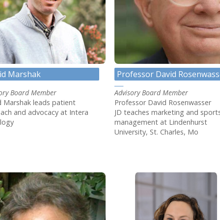
id Marshak
Professor David Rosenwass
sory Board Member
Advisory Board Member
 Marshak leads patient
Professor David Rosenwasser
ach and advocacy at Intera
JD teaches marketing and sport
logy
management at Lindenhurst
University, St. Charles, Mo