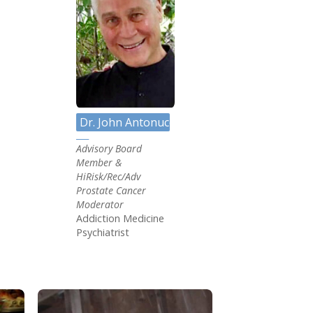
C
Dr. John Antonucci MD
Advisory Board
Member &
HiRisk/Rec/Adv
Prostate Cancer
Moderator
Addiction Medicine
Psychiatrist