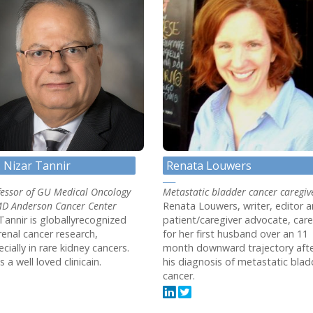
. Nizar Tannir
Renata Louwers
fessor of GU Medical Oncology
Metastatic bladder cancer caregiv
MD Anderson Cancer Center
Renata Louwers, writer, editor 
Tannir is globallyrecognized
patient/caregiver advocate, car
renal cancer research,
for her first husband over an 11
cially in rare kidney cancers.
month downward trajectory aft
s a well loved clinicain.
his diagnosis of metastatic blad
cancer.