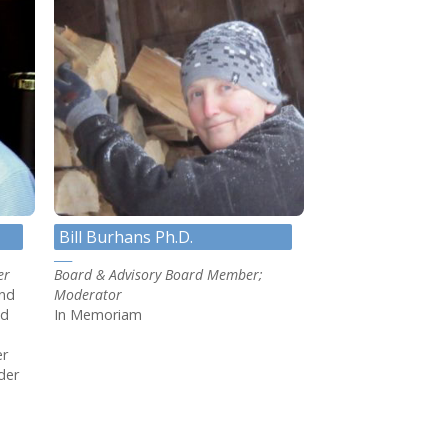
Bill Burhans Ph.D.
er
Board & Advisory Board Member;
and
Moderator
ed
In Memoriam
er
der