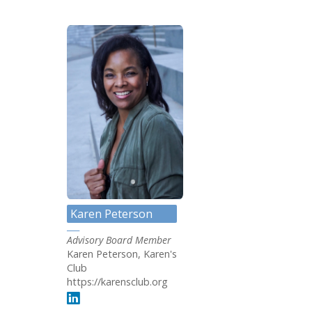
Karen Peterson
Advisory Board Member
Karen Peterson, Karen's
Club
https://karensclub.org