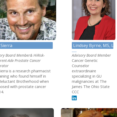
 Sierra
Lindsey Byrne, MS, LG
ory Board Member& HiRisk-
Advisory Board Member
rent-Adv Prostate Cancer
Cancer Genetic
rator
Counselor
ierra is a research pharmacist
extraordinaire
aining who found himself in
specializing in GU
Reluctant Brotherhood when
malignancies at The
osed with prostate cancer
James The Ohio State
14.
CCC