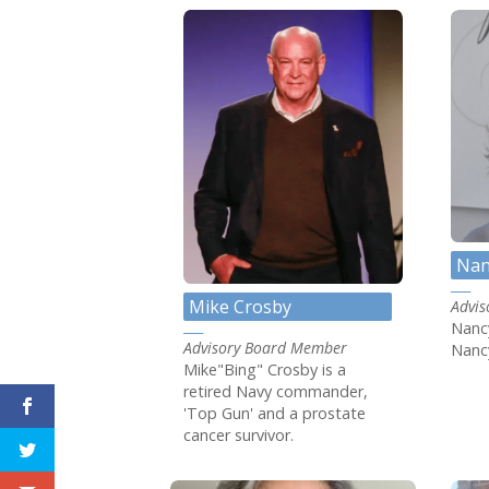
Nan
Mike Crosby
Advi
Nancy
Advisory Board Member
Nancy
Mike"Bing" Crosby is a
retired Navy commander,
'Top Gun' and a prostate
cancer survivor.