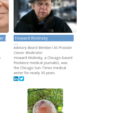
er JD
Howard Wolinsky
Advisory Board Member/ AS Prostate
Cancer Moderator
s
Howard Wolinsky, a Chicago-based
freelance medical journalist, was
the Chicago Sun-Times medical
writer for nearly 30 years.