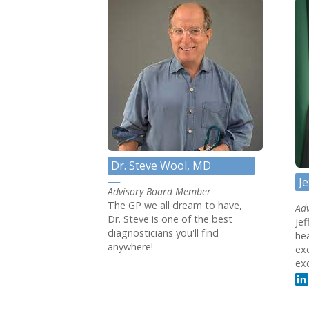
Dr. Steve Wool, MD
J
Advisory Board Member
The GP we all dream to have,
Ad
Dr. Steve is one of the best
Je
diagnosticians you'll find
he
anywhere!
ex
exc