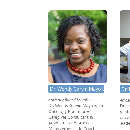
Dr. Wendy Garvin Mayo DNP, APRN,
Dr.
Advisory Board Member
Advi
Dr. Wendy Garvin Mayo is an
Dr. L
Oncology Practitioner,
genit
Caregiver Consultant &
oncol
Advocate, and Stress
leade
Management Life Coach.