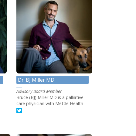
Dr. BJ Miller MD
Advisory Board Member
Bruce (BJ) Miller MD is a palliative
care physician with Mettle Health