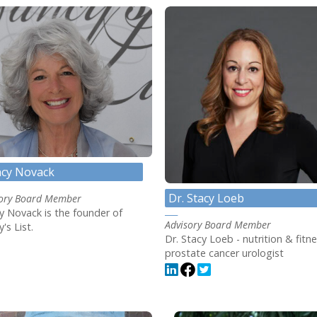
cy Novack
Dr. Stacy Loeb
sory Board Member
 Novack is the founder of
Advisory Board Member
's List.
Dr. Stacy Loeb - nutrition & fitne
prostate cancer urologist