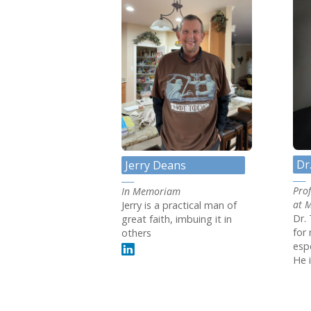
Dr
Jerry Deans
Pro
In Memoriam
at 
Jerry is a practical man of
Dr. 
great faith, imbuing it in
for 
others
espe
He i