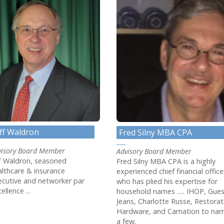
eff Waldron
Fred Silny MBA CPA
visory Board Member
Advisory Board Member
ff Waldron, seasoned
Fred Silny MBA CPA is a highly
althcare & insurance
experienced chief financial office
ecutive and networker par
who has plied his expertise for
ellence ...
household names ..... IHOP, Gue
Jeans, Charlotte Russe, Restorat
Hardware, and Carnation to na
a few.