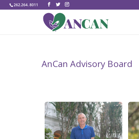
262.264. 8011
AnCan Advisory Board