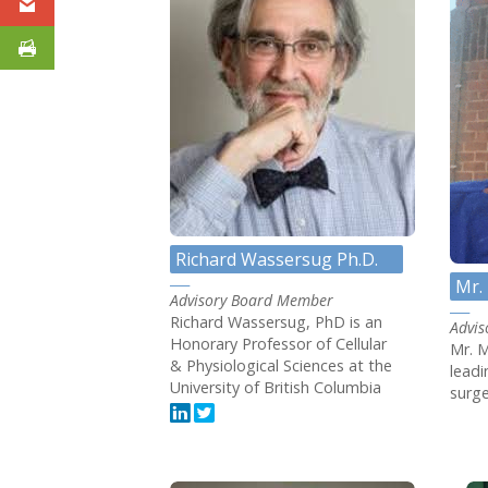
Richard Wassersug Ph.D.
Mr. 
Advisory Board Member
Richard Wassersug, PhD is an
Advi
Honorary Professor of Cellular
Mr. M
& Physiological Sciences at the
lead
University of British Columbia
surge