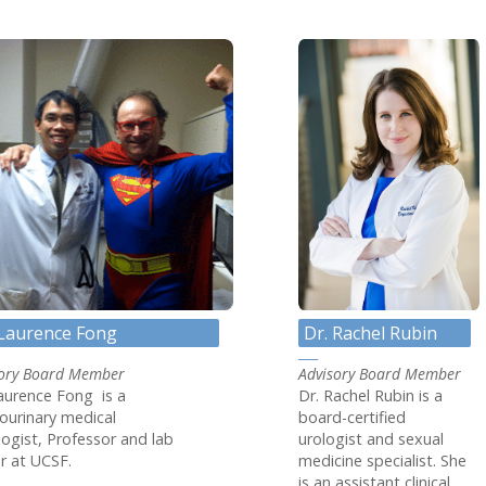
 ANP-BC
 Laurence Fong
Dr. Rachel Rubin
sory Board Member
Advisory Board Member
aurence Fong is a
Dr. Rachel Rubin is a
ourinary medical
board-certified
ogist, Professor and lab
urologist and sexual
r at UCSF.
medicine specialist. She
is an assistant clinical