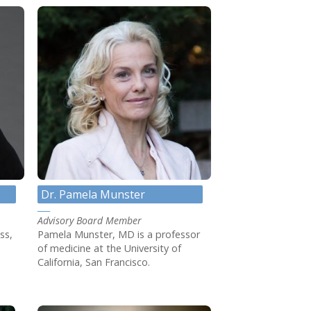
Dr. Pamela Munster
Advisory Board Member
ss,
Pamela Munster, MD is a professor
of medicine at the University of
California, San Francisco.