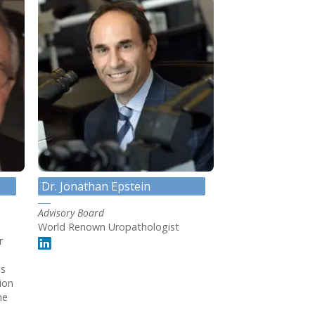
Dr. Jonathan Epstein
Advisory Board
World Renown Uropathologist
r
ss
ion
me