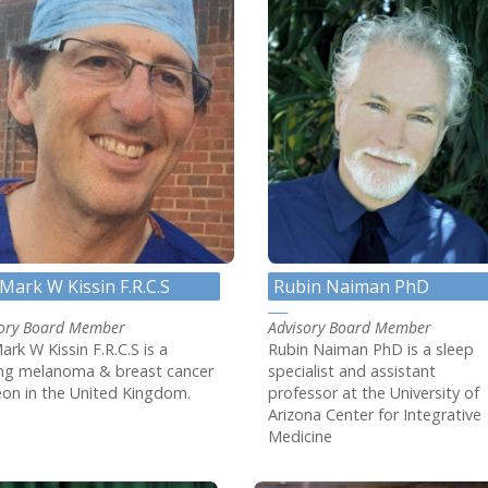
Rubin Naiman PhD
Mark W Kissin F.R.C.S
Advisory Board Member
sory Board Member
Rubin Naiman PhD is a sleep
ark W Kissin F.R.C.S is a
specialist and assistant
ing melanoma & breast cancer
professor at the University of
on in the United Kingdom.
Arizona Center for Integrative
Medicine