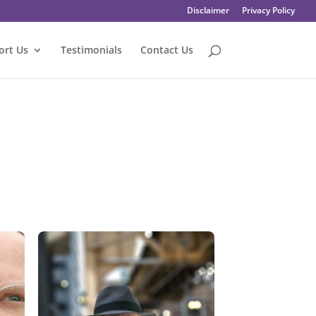
Disclaimer
Privacy Policy
ort Us
Testimonials
Contact Us