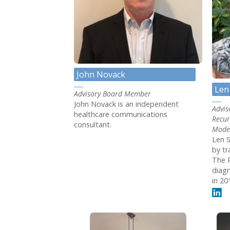
John Novack
Len
Advisory Board Member
John Novack is an independent
Advis
healthcare communications
Recur
consultant.
Mode
Len S
by tr
The 
diagn
in 20