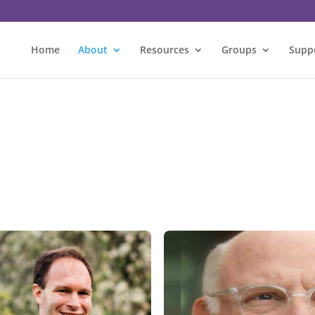
Home
About
Resources
Groups
Supp