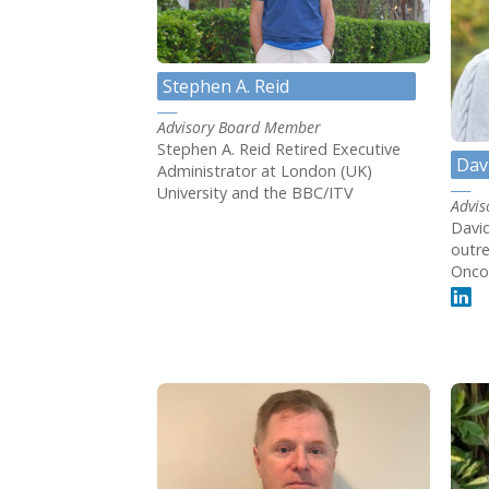
Stephen A. Reid
Advisory Board Member
Stephen A. Reid Retired Executive
Dav
Administrator at London (UK)
University and the BBC/ITV
Advi
David
outre
Onco