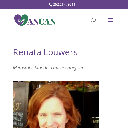
262.264. 8011
Renata Louwers
Metastatic bladder cancer caregiver