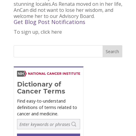
stunning locales.As Renata moved on in her life,
AnCan did not want to lose her wisdom, and
welcome her to our Advisory Board.
Get Blog Post Notifications
To sign up, click here