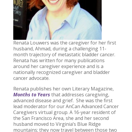
Renata Louwers was the caregiver for her first
husband, Ahmad, during a challenging 11-
month trajectory of metastatic bladder cancer.
Renata has written for many publications
around her caregiver experience and is a
nationally recognized caregiver and bladder
cancer advocate.
Renata publishes her own Literary Magazine,
Months to Years
that addresses caregiving,
advanced disease and grief. She was the first
lead moderator for our AnCan Advanced Cancer
Caregivers virtual group. A 16-year resident of
the San Francisco Area, she and her second
husband moved to Virginia’s Blue Ridge
mountains; they now travel between those two