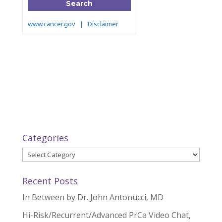
Categories
Categories
Recent Posts
In Between by Dr. John Antonucci, MD
Hi-Risk/Recurrent/Advanced PrCa Video Chat,