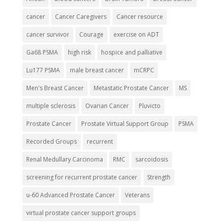
cancer
Cancer Caregivers
Cancer resource
cancer survivor
Courage
exercise on ADT
Ga68 PSMA
high risk
hospice and palliative
Lu177 PSMA
male breast cancer
mCRPC
Men's Breast Cancer
Metastatic Prostate Cancer
MS
multiple sclerosis
Ovarian Cancer
Pluvicto
Prostate Cancer
Prostate Virtual Support Group
PSMA
Recorded Groups
recurrent
Renal Medullary Carcinoma
RMC
sarcoidosis
screening for recurrent prostate cancer
Strength
u-60 Advanced Prostate Cancer
Veterans
virtual prostate cancer support groups