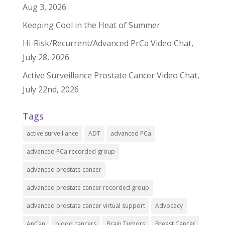
Aug 3, 2026
Keeping Cool in the Heat of Summer
Hi-Risk/Recurrent/Advanced PrCa Video Chat,
July 28, 2026
Active Surveillance Prostate Cancer Video Chat,
July 22nd, 2026
Tags
active surveillance
ADT
advanced PCa
advanced PCa recorded group
advanced prostate cancer
advanced prostate cancer recorded group
advanced prostate cancer virtual support
Advocacy
AnCan
blood cancers
Brain Tumors
Breast Cancer