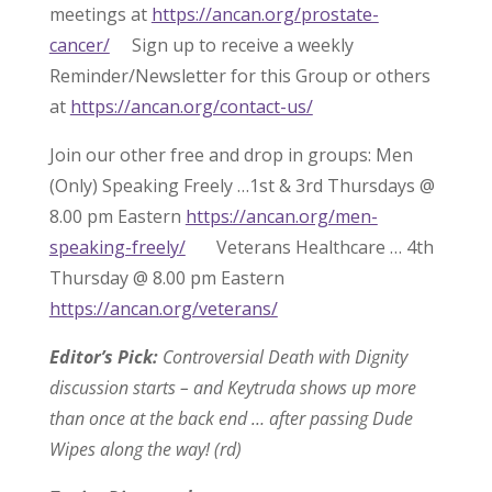
meetings at
https://ancan.org/prostate-
cancer/
Sign up to receive a weekly
Reminder/Newsletter for this Group or others
at
https://ancan.org/contact-us/
Join our other free and drop in groups: Men
(Only) Speaking Freely …1st & 3rd Thursdays @
8.00 pm Eastern
https://ancan.org/men-
speaking-freely/
Veterans Healthcare … 4th
Thursday @ 8.00 pm Eastern
https://ancan.org/veterans/
Editor’s Pick:
Controversial Death with Dignity
discussion starts – and Keytruda shows up more
than once at the back end … after passing Dude
Wipes along the way! (rd)