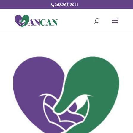
262.264. 8011