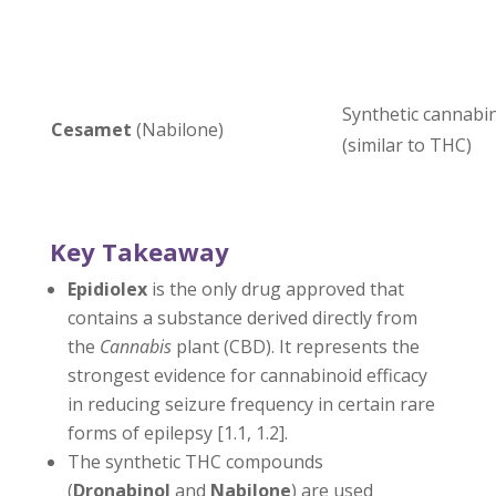
Synthetic cannabi
Cesamet
(Nabilone)
(similar to THC)
Key Takeaway
Epidiolex
is the only drug approved that
contains a substance derived directly from
the
Cannabis
plant (CBD). It represents the
strongest evidence for cannabinoid efficacy
in reducing seizure frequency in certain rare
forms of epilepsy [1.1, 1.2].
The synthetic THC compounds
(
Dronabinol
and
Nabilone
) are used