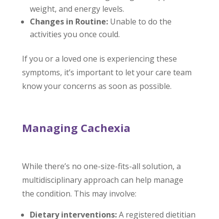
weight, and energy levels.
Changes in Routine:
Unable to do the
activities you once could.
If you or a loved one is experiencing these
symptoms, it’s important to let your care team
know your concerns as soon as possible.
Managing Cachexia
While there’s no one-size-fits-all solution, a
multidisciplinary approach can help manage
the condition. This may involve:
Dietary interventions:
A registered dietitian