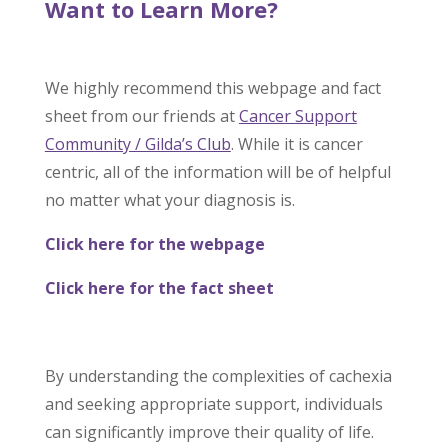
Want to Learn More?
We highly recommend this webpage and fact
sheet from our friends at
Cancer Support
Community / Gilda’s Club
. While it is cancer
centric, all of the information will be of helpful
no matter what your diagnosis is.
Click here for the webpage
Click here for the fact sheet
By understanding the complexities of cachexia
and seeking appropriate support, individuals
can significantly improve their quality of life.