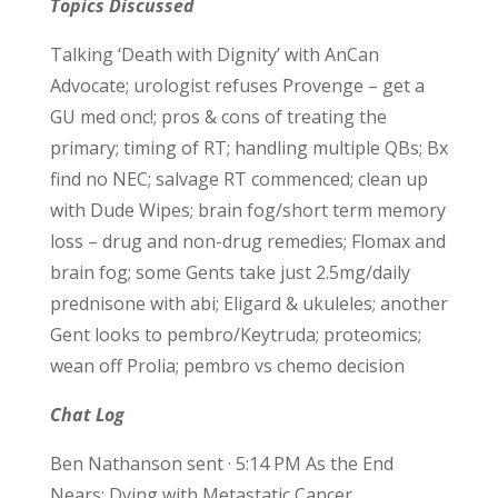
Topics Discussed
Talking ‘Death with Dignity’ with AnCan
Advocate; urologist refuses Provenge – get a
GU med onc!; pros & cons of treating the
primary; timing of RT; handling multiple QBs; Bx
find no NEC; salvage RT commenced; clean up
with Dude Wipes; brain fog/short term memory
loss – drug and non-drug remedies; Flomax and
brain fog; some Gents take just 2.5mg/daily
prednisone with abi; Eligard & ukuleles; another
Gent looks to pembro/Keytruda; proteomics;
wean off Prolia; pembro vs chemo decision
Chat Log
Ben Nathanson sent · 5:14 PM As the End
Nears: Dying with Metastatic Cancer