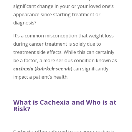
significant change in your or your loved one’s
appearance since starting treatment or
diagnosis?
It’s a common misconception that weight loss
during cancer treatment is solely due to
treatment side effects. While this can certainly
be a factor, a more serious condition known as
cachexia
(
kuh
·
kek
·
see
·
uh
)
can significantly
impact a patient’s health.
What is Cachexia and Who is at
Risk?
Cachexia, often referred to as cancer cachexia