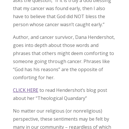
asks the question, “If it is truly a God blessing
that my cancer was found early, then I also
have to believe that God did NOT bless the
person whose cancer wasn’t caught early.”
Author, and cancer survivor, Dana Hendershot,
goes into depth about those words and
phrases that others might deem comforting to
someone going through cancer. Phrases like
“God has his reasons” are the opposite of
comforting for her.
CLICK HERE
to read Hendershot’s blog post
about her “Theological Quandary”
No matter our religious (or nonreligious)
perspective, these sentiments may be felt by
many in our community – regardless of which