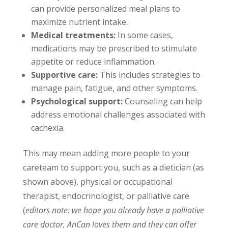
can provide personalized meal plans to
maximize nutrient intake.
Medical treatments:
In some cases,
medications may be prescribed to stimulate
appetite or reduce inflammation.
Supportive care:
This includes strategies to
manage pain, fatigue, and other symptoms.
Psychological support:
Counseling can help
address emotional challenges associated with
cachexia.
This may mean adding more people to your
careteam to support you, such as a dietician (as
shown above), physical or occupational
therapist, endocrinologist, or palliative care
(
editors note: we hope you already have a palliative
care doctor, AnCan loves them and they can offer