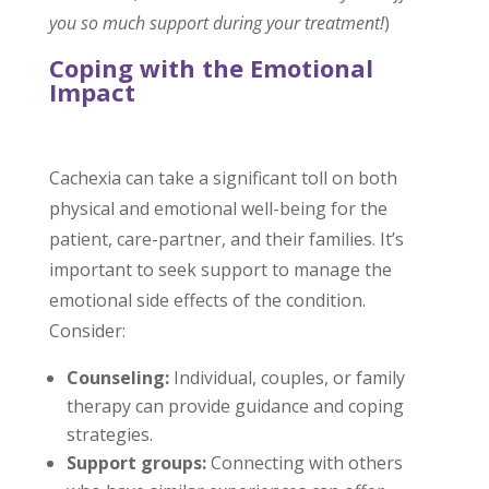
you so much support during your treatment!
)
Coping with the Emotional
Impact
Cachexia can take a significant toll on both
physical and emotional well-being for the
patient, care-partner, and their families. It’s
important to seek support to manage the
emotional side effects of the condition.
Consider:
Counseling:
Individual, couples, or family
therapy can provide guidance and coping
strategies.
Support groups:
Connecting with others