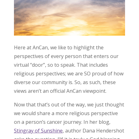
Here at AnCan, we like to highlight the
perspectives of every person that enters our
virtual “door”, so to speak. That includes
religious perspectives; we are SO proud of how
diverse our community is. So, as such, these
views aren’t an official AnCan viewpoint.
Now that that’s out of the way, we just thought
we would share a more religious perspective
on a person’s cancer journey. In her blog,
Stingray of Sunshine
, author Dana Hendershot