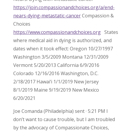
https://join.compassionandchoices.org/a/end-
nears-dying-metastatic-cancer
Compassion &
Choices
https://www.compassionandchoices.org
States
where medical aid in dying is authorized, and
dates when it took effect: Oregon 10/27/1997
Washington 3/5/2009 Montana 12/31/2009
Vermont 5/20/2013 California 6/9/2016
Colorado 12/16/2016 Washington, D.C.
2/18/2017 Hawai‘i 1/1/2019 New Jersey
8/1/2019 Maine 9/19/2019 New Mexico
6/20/2021
Joe Comanda (Philadelphia) sent · 5:21 PM I
don’t want to cause trouble, but I am troubled
by the advocacy of Compassionate Choices,