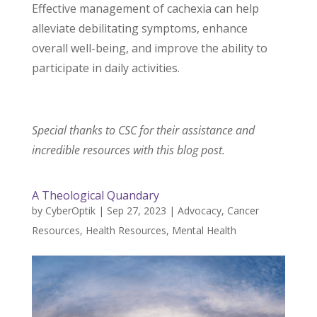
Effective management of cachexia can help
alleviate debilitating symptoms, enhance
overall well-being, and improve the ability to
participate in daily activities.
Special thanks to CSC for their assistance and
incredible resources with this blog post.
A Theological Quandary
by
CyberOptik
|
Sep 27, 2023
|
Advocacy
,
Cancer
Resources
,
Health Resources
,
Mental Health