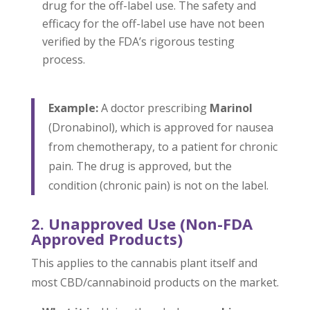
drug for the off-label use. The safety and
efficacy for the off-label use have not been
verified by the FDA’s rigorous testing
process.
Example:
A doctor prescribing
Marinol
(Dronabinol), which is approved for nausea
from chemotherapy, to a patient for chronic
pain. The drug is approved, but the
condition (chronic pain) is not on the label.
2. Unapproved Use (Non-FDA
Approved Products)
This applies to the cannabis plant itself and
most CBD/cannabinoid products on the market.