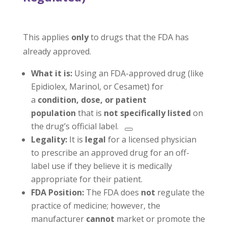
This applies
only
to drugs that the FDA has
already approved.
What it is:
Using an FDA-approved drug (like
Epidiolex, Marinol, or Cesamet) for
a
condition, dose, or patient
population
that is
not specifically listed
on
the drug’s official label.
Legality:
It is
legal
for a licensed physician
to prescribe an approved drug for an off-
label use if they believe it is medically
appropriate for their patient.
FDA Position:
The FDA does
not
regulate the
practice of medicine; however, the
manufacturer
cannot
market or promote the