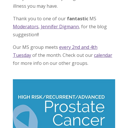
illness you may have.
Thank you to one of our
fantastic
MS
Moderators
,
Jennifer Digmann
, for the blog
suggestion!!
Our MS group meets
every 2nd and 4th
Tuesday
of the month. Check out our
calendar
for more info on our other groups.