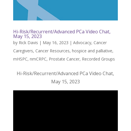
Hi-Risk/Recurrent/Advanced PCa Video Chat,
May 15, 2023
by
Rick Davis
|
May 16, 2023
|
Advocacy
,
Cancer
Caregivers
,
Cancer Resources
,
hospice and palliative
,
mHSPC
,
nmCRPC
,
Prostate Cancer
,
Recorded Groups
Hi-Risk/Recurrent/Advanced PCa Video Chat,
May 15, 2023