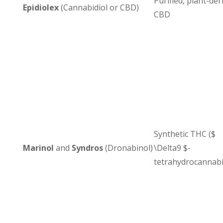
Purified, plant-der
Epidiolex
(Cannabidiol or CBD)
CBD
Synthetic THC ($
Marinol
and
Syndros
(Dronabinol)
\Delta9 $-
tetrahydrocannabi