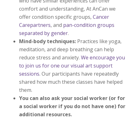
who have similar experiences can offer
comfort and understanding, At AnCan we
offer condition specific groups,
Cancer
Carepartners
, and
pan-condition groups
separated by gender
.
Mind-body techniques:
Practices like yoga,
meditation, and deep breathing can help
reduce stress and anxiety.
We encourage you
to join us for one our visual art support
sessions
. Our participants have repeatedly
shared how much these classes have helped
them.
You can also ask your social worker (or for
a social worker if you do not have one) for
additional resources.