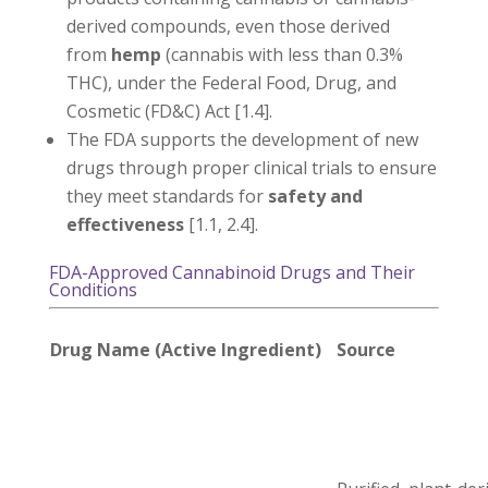
derived compounds, even those derived
from
hemp
(cannabis with less than 0.3%
THC), under the Federal Food, Drug, and
Cosmetic (FD&C) Act [1.4].
The FDA supports the development of new
drugs through proper clinical trials to ensure
they meet standards for
safety and
effectiveness
[1.1, 2.4].
FDA-Approved Cannabinoid Drugs and Their
Conditions
Drug Name (Active Ingredient)
Source