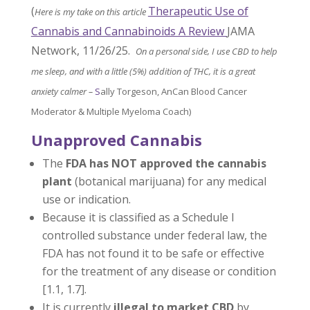
(
Therapeutic Use of
Here is my take on this article
Cannabis and Cannabinoids A Review
JAMA
Network, 11/26/25.
On a personal side, I use CBD to help
me sleep, and with a little (5%) addition of THC, it is a great
anxiety calmer –
S
ally Torgeson, AnCan Blood Cancer
Moderator & Multiple Myeloma Coach)
Unapproved Cannabis
The
FDA has NOT approved the cannabis
plant
(botanical marijuana) for any medical
use or indication.
Because it is classified as a Schedule I
controlled substance under federal law, the
FDA has not found it to be safe or effective
for the treatment of any disease or condition
[1.1, 1.7].
It is currently
illegal to market CBD
by