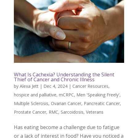
What Is Cachexia? Understanding the Silent
Thief of Cancer and Chronic Illness
by
Alexa Jett
|
Dec 4, 2024
|
Cancer Resources
,
hospice and palliative
,
mCRPC
,
Men 'Speaking Freely'
,
Multiple Sclerosis
,
Ovarian Cancer
,
Pancreatic Cancer
,
Prostate Cancer
,
RMC
,
Sarcoidosis
,
Veterans
Has eating become a challenge due to fatigue
or a lack of interest in food? Have you noticed a