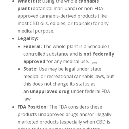
What it is:
Using the whole
cannabis
plant
(botanical marijuana) or non-FDA-
approved cannabis-derived products (like
most CBD oils, edibles, or topicals) for any
medical purpose.
Legality:
Federal:
The whole plant is a Schedule I
controlled substance and is
not federally
approved
for any medical use.
State:
Use may be legal under state
medical or recreational cannabis laws, but
this does not change its status as
an
unapproved drug
under federal FDA
law.
FDA Position:
The FDA considers these
products unapproved drugs and/or illegally
marketed products (especially when CBD is