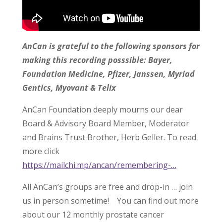
AnCan is grateful to the following sponsors for
making this recording posssible: Bayer,
Foundation Medicine, Pfizer, Janssen, Myriad
Gentics, Myovant & Telix
AnCan Foundation deeply mourns our dear
Board & Advisory Board Member, Moderator
and Brains Trust Brother, Herb Geller. To read
more click
https://mailchi.mp/ancan/remembering-…
All AnCan’s groups are free and drop-in … join
us in person sometime! You can find out more
about our 12 monthly prostate cancer