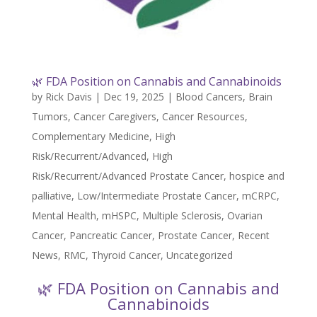
🌿 FDA Position on Cannabis and Cannabinoids
by
Rick Davis
|
Dec 19, 2025
|
Blood Cancers
,
Brain
Tumors
,
Cancer Caregivers
,
Cancer Resources
,
Complementary Medicine
,
High
Risk/Recurrent/Advanced
,
High
Risk/Recurrent/Advanced Prostate Cancer
,
hospice and
palliative
,
Low/Intermediate Prostate Cancer
,
mCRPC
,
Mental Health
,
mHSPC
,
Multiple Sclerosis
,
Ovarian
Cancer
,
Pancreatic Cancer
,
Prostate Cancer
,
Recent
News
,
RMC
,
Thyroid Cancer
,
Uncategorized
🌿 FDA Position on Cannabis and
Cannabinoids