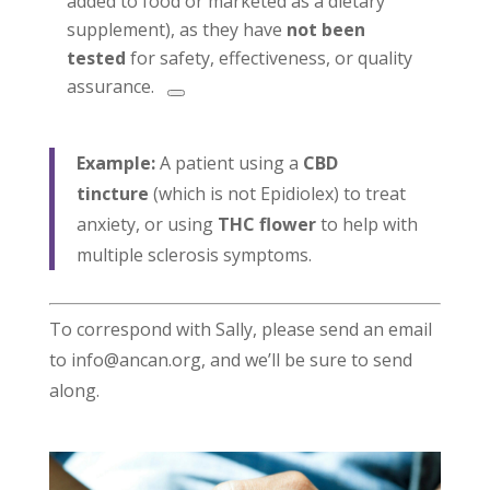
added to food or marketed as a dietary
supplement), as they have
not been
tested
for safety, effectiveness, or quality
assurance.
Example:
A patient using a
CBD
tincture
(which is not Epidiolex) to treat
anxiety, or using
THC flower
to help with
multiple sclerosis symptoms.
To correspond with Sally, please send an email
to info@ancan.org, and we’ll be sure to send
along.