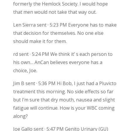
formerly the Hemlock Society. I would hope
that men would not take that way out.
Len Sierra sent · 5:23 PM Everyone has to make
that decision for themselves. No one else
should make it for them.
rd sent · 5:24 PM We think it’ s each person to
his own… AnCan believes everyone has a
choice, Joe.
Jim B sent · 5:36 PM Hi Bob, I just had a Pluvicto
treatment this morning. No side effects so far
but I’m sure that dry mouth, nausea and slight
fatigue will continue. How is your WBC coming
along?
Joe Gallo sent · 5:47 PM Genito Urinary (GU)