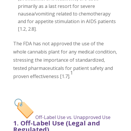
primarily as a last resort for severe
nausea/vomiting related to chemotherapy
and for appetite stimulation in AIDS patients
[1.2, 2.8].
The FDA has not approved the use of the
whole cannabis plant for any medical condition,
stressing the importance of standardized,
tested pharmaceuticals for patient safety and
1
proven effectiveness [1.7].
Off-Label Use vs. Unapproved Use
1. Off-Label Use (Legal and
Regulated)