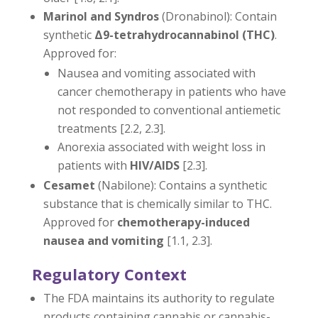
Marinol and Syndros
(Dronabinol): Contain
synthetic
Δ9-
tetrahydrocannabinol (THC)
.
Approved for:
Nausea and vomiting associated with
cancer chemotherapy in patients who have
not responded to conventional antiemetic
treatments [2.2, 2.3].
Anorexia associated with weight loss in
patients with
HIV/AIDS
[2.3].
Cesamet
(Nabilone): Contains a synthetic
substance that is chemically similar to THC.
Approved for
chemotherapy-induced
nausea and vomiting
[1.1, 2.3].
Regulatory Context
The FDA maintains its authority to regulate
products containing cannabis or cannabis-