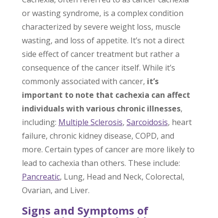
or wasting syndrome, is a complex condition
characterized by severe weight loss, muscle
wasting, and loss of appetite. It’s not a direct
side effect of cancer treatment but rather a
consequence of the cancer itself. While it’s
commonly associated with cancer,
it’s
important to note that cachexia can affect
individuals with various chronic illnesses
,
including:
Multiple Sclerosis
,
Sarcoidosis
, heart
failure, chronic kidney disease, COPD, and
more. Certain types of cancer are more likely to
lead to cachexia than others. These include:
Pancreatic
, Lung, Head and Neck, Colorectal,
Ovarian, and Liver.
Signs and Symptoms of