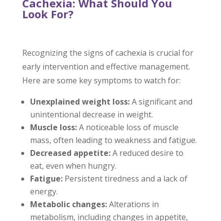
Cachexia: What Should You
Look For?
Recognizing the signs of cachexia is crucial for
early intervention and effective management.
Here are some key symptoms to watch for:
Unexplained weight loss:
A significant and
unintentional decrease in weight.
Muscle loss:
A noticeable loss of muscle
mass, often leading to weakness and fatigue.
Decreased appetite:
A reduced desire to
eat, even when hungry.
Fatigue:
Persistent tiredness and a lack of
energy.
Metabolic changes:
Alterations in
metabolism, including changes in appetite,