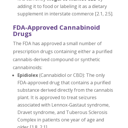
adding it to food or labeling it as a dietary
supplement in interstate commerce [2.1, 2.5].
FDA-Approved Cannabinoid
Drugs
The FDA has approved a small number of
prescription drugs containing either a purified
cannabis-derived compound or synthetic
cannabinoids:
Epidiolex
(Cannabidiol or CBD): The only
FDA-approved drug that contains a purified
substance derived directly from the cannabis
plant. It is approved to treat seizures
associated with Lennox-Gastaut syndrome,
Dravet syndrome, and Tuberous Sclerosis
Complex in patients one year of age and
older [1.8, 2.1].