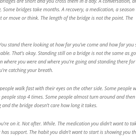
 bridges are short and you cross them in a day. A conversation, a
. Some bridges take months. A recovery, a medication, a season 
t or move or think. The length of the bridge is not the point. The
You stand there looking at how far you’ve come and how far you s
ble. That’s okay. Standing still on a bridge is not the same as g
tween where you were and where you’re going and standing there for
u’re catching your breath.
 people walk fast with their eyes on the other side. Some people 
e people stop 4 times. Some people almost turn around and then
ng and the bridge doesn’t care how long it takes.
’re on it. Not after. While. The medication you didn’t want to tak
 has support. The habit you didn’t want to start is showing you t