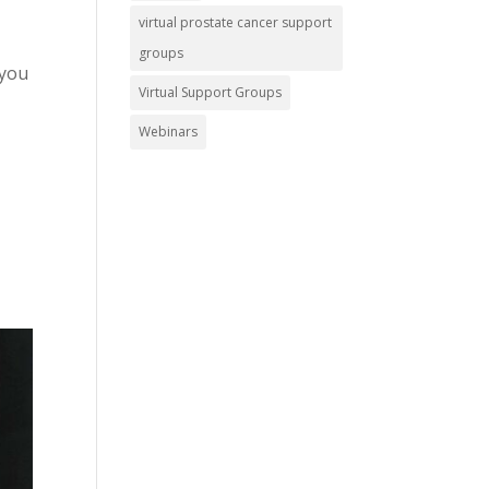
virtual prostate cancer support
groups
 you
Virtual Support Groups
Webinars