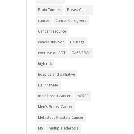
Brain Tumors
Breast Cancer
cancer
Cancer Caregivers
Cancer resource
cancer survivor
Courage
exercise on ADT
Ga68 PSMA
high risk
hospice and palliative
Lu177 PSMA
male breast cancer
mCRPC
Men's Breast Cancer
Metastatic Prostate Cancer
MS
multiple sclerosis