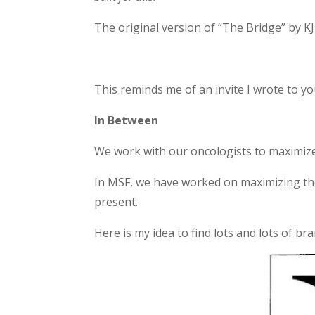
The original version of “The Bridge” by KJ
This reminds me of an invite I wrote to yo
In Between
We work with our oncologists to maximize
In MSF, we have worked on maximizing th
present.
Here is my idea to find lots and lots of br