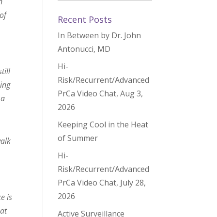
n
of
Recent Posts
In Between by Dr. John
Antonucci, MD
Hi-
till
Risk/Recurrent/Advanced
oing
PrCa Video Chat, Aug 3,
 a
2026
Keeping Cool in the Heat
of Summer
walk
Hi-
Risk/Recurrent/Advanced
PrCa Video Chat, July 28,
2026
e is
hat
Active Surveillance