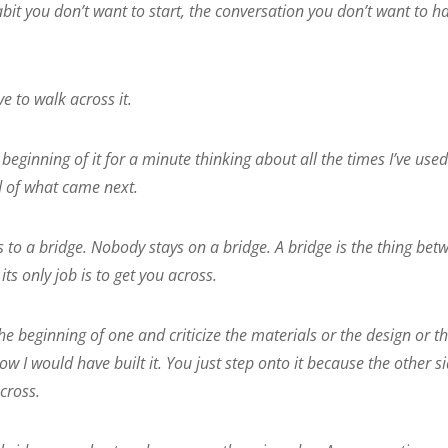
bit you don’t want to start, the conversation you don’t want to h
e to walk across it.
beginning of it for a minute thinking about all the times I’ve used
d of what came next.
 to a bridge. Nobody stays on a bridge. A bridge is the thing bet
s only job is to get you across.
he beginning of one and criticize the materials or the design or t
how I would have built it. You just step onto it because the other s
cross.