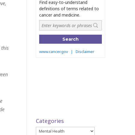
ave,
 this
ween
he
ide
Categories
Categories