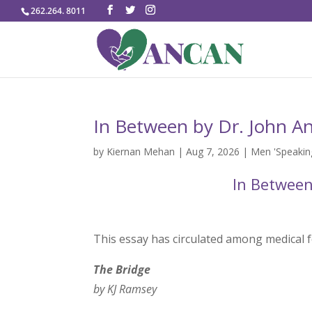
262.264. 8011
In Between by Dr. John A
by
Kiernan Mehan
|
Aug 7, 2026
|
Men 'Speaking
In Between
This essay has circulated among medical f
The Bridge
by KJ Ramsey