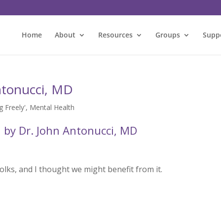
Home
About
Resources
Groups
Supp
ntonucci, MD
 Freely'
,
Mental Health
 by Dr. John Antonucci, MD
olks, and I thought we might benefit from it.