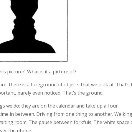
s picture? What is it a picture of?
re, there is a foreground of objects that we look at. That’s 
portant, barely even noticed. That’s the ground.
ngs we do; they are on the calendar and take up all our
time in between. Driving from one thing to another. Walkin
he waiting room. The pause between forkfuls. The white space
wer the phone.