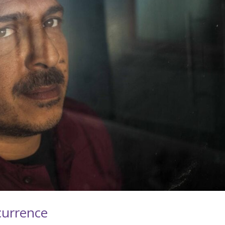
currence