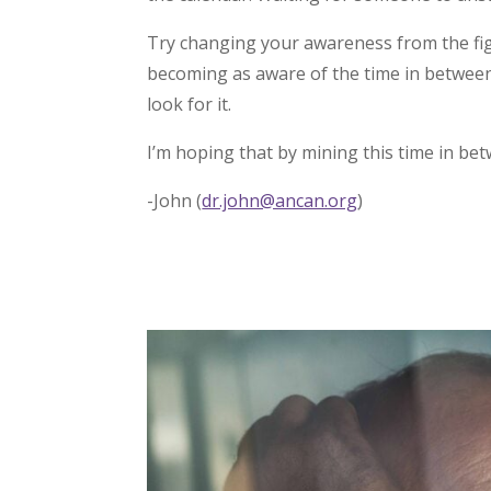
Try changing your awareness from the fig
becoming as aware of the time in between a
look for it.
I’m hoping that by mining this time in be
-John (
dr.john@ancan.org
)