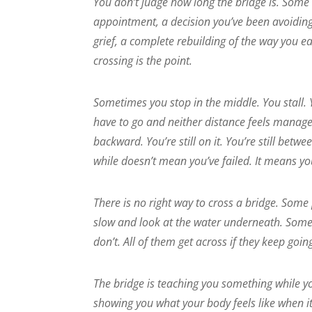
You don’t judge how long the bridge is. Some
appointment, a decision you’ve been avoiding
grief, a complete rebuilding of the way you ea
crossing is the point.
Sometimes you stop in the middle. You stall. 
have to go and neither distance feels managea
backward. You’re still on it. You’re still be
while doesn’t mean you’ve failed. It means yo
There is no right way to cross a bridge. Some
slow and look at the water underneath. Som
don’t. All of them get across if they keep goi
The bridge is teaching you something while you
showing you what your body feels like when it