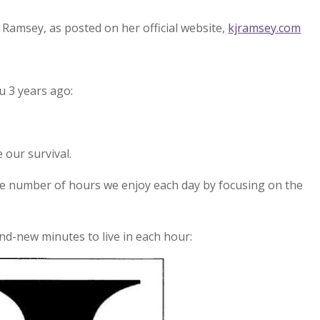
 Ramsey, as posted on her official website,
kjramsey.com
u 3 years ago:
 our survival.
e number of hours we enjoy each day by focusing on the
and-new minutes to live in each hour: