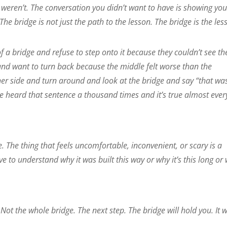
weren’t. The conversation you didn’t want to have is showing yo
 The bridge is not just the path to the lesson. The bridge is the les
f a bridge and refuse to step onto it because they couldn’t see th
t and want to turn back because the middle felt worse than the
ther side and turn around and look at the bridge and say “that was
’ve heard that sentence a thousand times and it’s true almost ever
e. The thing that feels uncomfortable, inconvenient, or scary is a
ve to understand why it was built this way or why it’s this long or
 Not the whole bridge. The next step. The bridge will hold you. It 