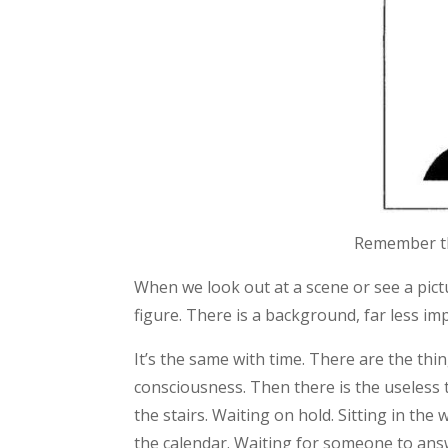
Remember thi
When we look out at a scene or see a pictu
figure. There is a background, far less im
It’s the same with time. There are the thi
consciousness. Then there is the useless 
the stairs. Waiting on hold. Sitting in t
the calendar. Waiting for someone to ans