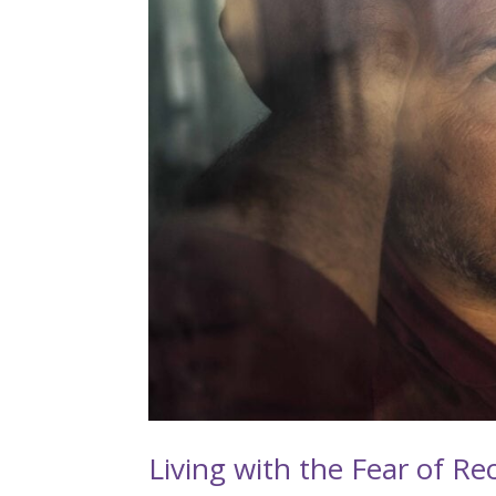
Living with the Fear of Re