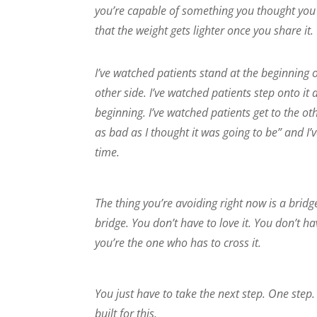
you’re capable of something you thought you 
that the weight gets lighter once you share it.
I’ve watched patients stand at the beginning o
other side. I’ve watched patients step onto i
beginning. I’ve watched patients get to the o
as bad as I thought it was going to be” and I
time.
The thing you’re avoiding right now is a bridg
bridge. You don’t have to love it. You don’t ha
you’re the one who has to cross it.
You just have to take the next step. One step.
built for this.