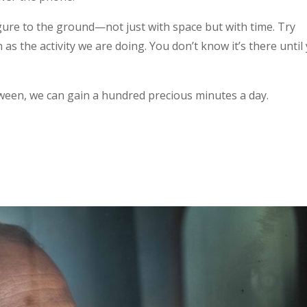
ure to the ground—not just with space but with time. Try
s the activity we are doing. You don’t know it’s there until
tween, we can gain a hundred precious minutes a day.