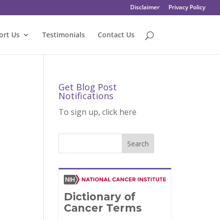
Disclaimer
Privacy Policy
ort Us
Testimonials
Contact Us
Get Blog Post
Notifications
To sign up, click here