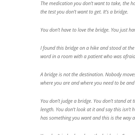
The medication you don’t want to take, the ha
the test you don’t want to get. It’s a bridge.
You don’t have to love the bridge. You just hav
I found this bridge on a hike and stood at the 
word in a room with a patient who was afrai
A bridge is not the destination. Nobody moves
where you are and where you need to be and it
You don’t judge a bridge. You don’t stand at t
length. You don’t look at it and say this isn’t 
has something you want and this is the way a