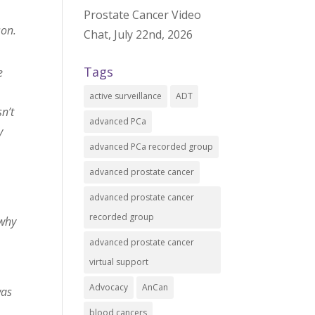
u
Prostate Cancer Video
son.
Chat, July 22nd, 2026
Tags
e
active surveillance
ADT
n’t
advanced PCa
y
advanced PCa recorded group
advanced prostate cancer
advanced prostate cancer
recorded group
 why
advanced prostate cancer
virtual support
Advocacy
AnCan
was
blood cancers