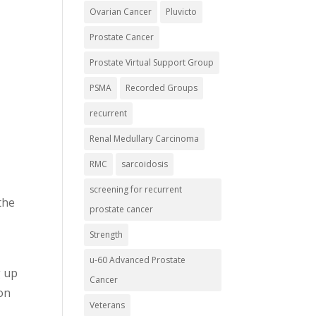
Ovarian Cancer
Pluvicto
Prostate Cancer
Prostate Virtual Support Group
PSMA
Recorded Groups
recurrent
Renal Medullary Carcinoma
RMC
sarcoidosis
screening for recurrent
the
prostate cancer
Strength
u-60 Advanced Prostate
g up
Cancer
 on
Veterans