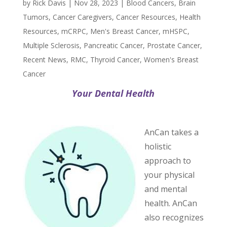
by
Rick Davis
|
Nov 28, 2023
|
Blood Cancers
,
Brain
Tumors
,
Cancer Caregivers
,
Cancer Resources
,
Health
Resources
,
mCRPC
,
Men's Breast Cancer
,
mHSPC
,
Multiple Sclerosis
,
Pancreatic Cancer
,
Prostate Cancer
,
Recent News
,
RMC
,
Thyroid Cancer
,
Women's Breast
Cancer
Your Dental Health
AnCan takes a
holistic
approach to
your physical
and mental
health. AnCan
also recognizes