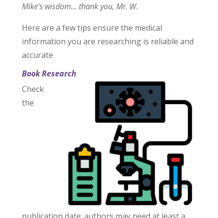
Mike’s wisdom… thank you, Mr. W.
Here are a few tips ensure the medical
information you are researching is reliable and
accurate
Book Research
Check
the
publication date: authors may need at least a