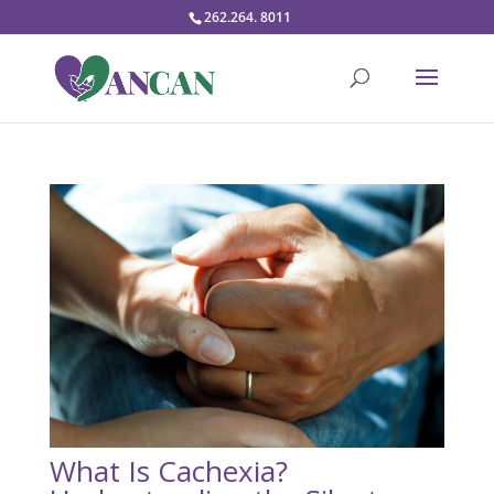
262.264. 8011
What Is Cachexia?