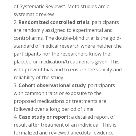
of Systematic Reviews”. Meta studies are a
systematic review.
Randomized controlled trials
: participants
are randomly assigned to experimental and
control arms. The double-blind trial is the gold-
standard of medical research where neither the
participants nor the researchers know the
placebo or medication/treatment is given. This
is to prevent bias and to ensure the validity and
reliability of the study.
Cohort observational study
: participants
with common traits or exposure to the
proposed medications or treatments are
followed over a long period of time.
Case study or report:
a detailed report of
result after treatment of an individual. This is
formalized and reviewed anecdotal evidence.