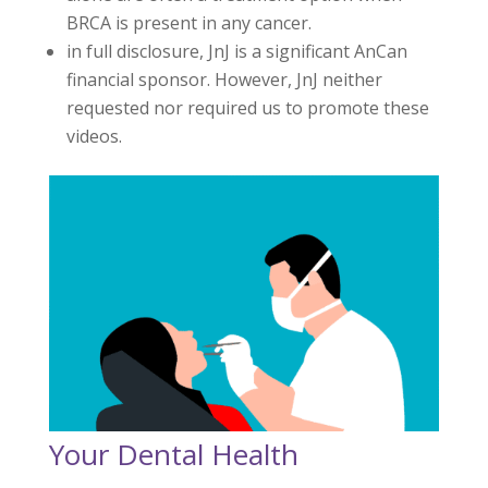
BRCA is present in any cancer.
in full disclosure, JnJ is a significant AnCan
financial sponsor. However, JnJ neither
requested nor required us to promote these
videos.
Your Dental Health