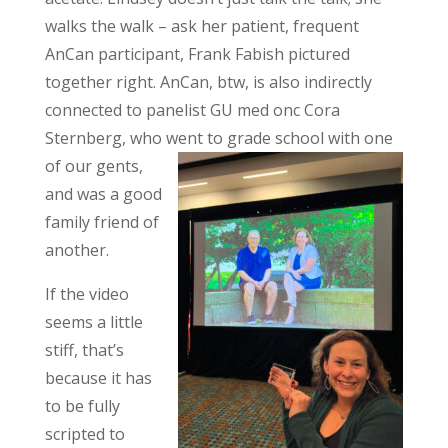
walks the walk – ask her patient, frequent
AnCan participant, Frank Fabish pictured
together right. AnCan, btw, is also indirectly
connected to panelist GU med onc Cora
Sternberg, who went to grade school with one
of our
gents,
and was a good
family friend of
another.
If the video
seems a little
stiff, that’s
because it has
to be fully
scripted to