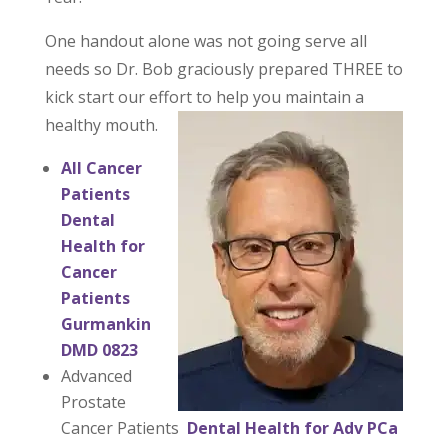
One handout alone was not going serve all
needs so Dr. Bob graciously prepared THREE to
kick start our effort to help you maintain a
healthy mouth.
All Cancer
Patients
Dental
Health for
Cancer
Patients
Gurmankin
DMD 0823
Advanced
Prostate
Cancer Patients
Dental Health for Adv PCa