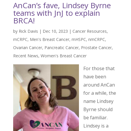
AnCan’s fave, Lindsey Byrne
teams with JnJ to explain
BRCA!
by
Rick Davis
|
Dec 10, 2023
|
Cancer Resources
,
mCRPC
,
Men's Breast Cancer
,
mHSPC
,
nmCRPC
,
Ovarian Cancer
,
Pancreatic Cancer
,
Prostate Cancer
,
Recent News
,
Women's Breast Cancer
For those that
have been
around AnCan
for a while, the
name Lindsey
Byrne should
be familiar.
Lindsey is a