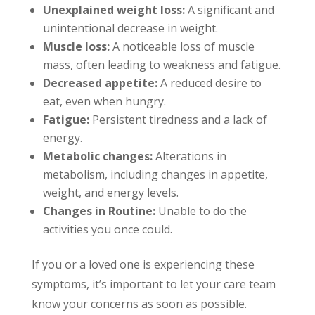
Unexplained weight loss:
A significant and
unintentional decrease in weight.
Muscle loss:
A noticeable loss of muscle
mass, often leading to weakness and fatigue.
Decreased appetite:
A reduced desire to
eat, even when hungry.
Fatigue:
Persistent tiredness and a lack of
energy.
Metabolic changes:
Alterations in
metabolism, including changes in appetite,
weight, and energy levels.
Changes in Routine:
Unable to do the
activities you once could.
If you or a loved one is experiencing these
symptoms, it’s important to let your care team
know your concerns as soon as possible.