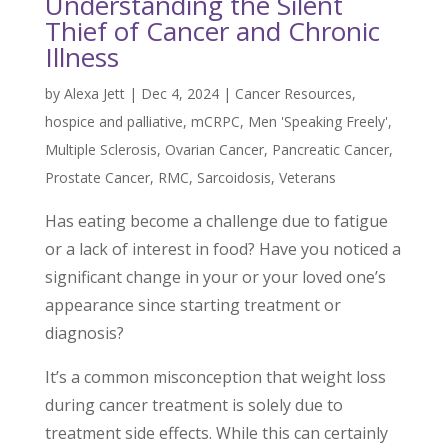
Understanding the Silent
Thief of Cancer and Chronic
Illness
by
Alexa Jett
|
Dec 4, 2024
|
Cancer Resources
,
hospice and palliative
,
mCRPC
,
Men 'Speaking Freely'
,
Multiple Sclerosis
,
Ovarian Cancer
,
Pancreatic Cancer
,
Prostate Cancer
,
RMC
,
Sarcoidosis
,
Veterans
Has eating become a challenge due to fatigue
or a lack of interest in food? Have you noticed a
significant change in your or your loved one’s
appearance since starting treatment or
diagnosis?
It’s a common misconception that weight loss
during cancer treatment is solely due to
treatment side effects. While this can certainly