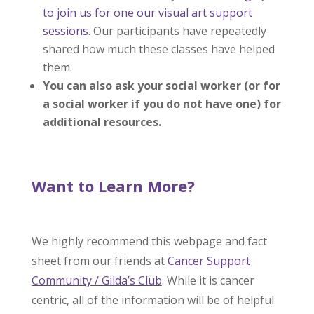
to join us for one our visual art support
sessions
. Our participants have repeatedly
shared how much these classes have helped
them.
You can also ask your social worker (or for
a social worker if you do not have one) for
additional resources.
Want to Learn More?
We highly recommend this webpage and fact
sheet from our friends at
Cancer Support
Community / Gilda’s Club
. While it is cancer
centric, all of the information will be of helpful