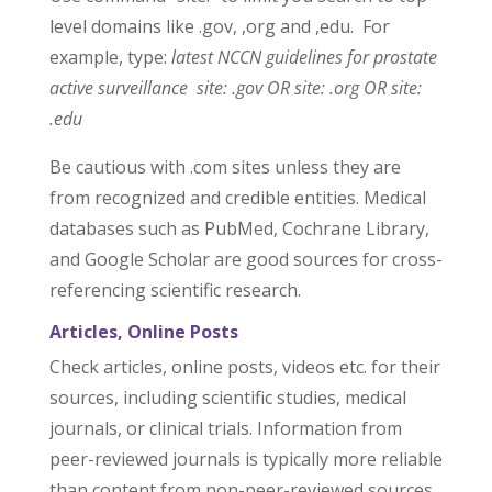
level domains like .gov, ,org and ,edu. For
example, type:
latest NCCN guidelines for prostate
active surveillance site: .gov OR site: .org OR site:
.edu
Be cautious with .com sites unless they are
from recognized and credible entities. Medical
databases such as PubMed, Cochrane Library,
and Google Scholar are good sources for cross-
referencing scientific research.
Articles, Online Posts
Check articles, online posts, videos etc. for their
sources, including scientific studies, medical
journals, or clinical trials. Information from
peer-reviewed journals is typically more reliable
than content from non-peer-reviewed sources.