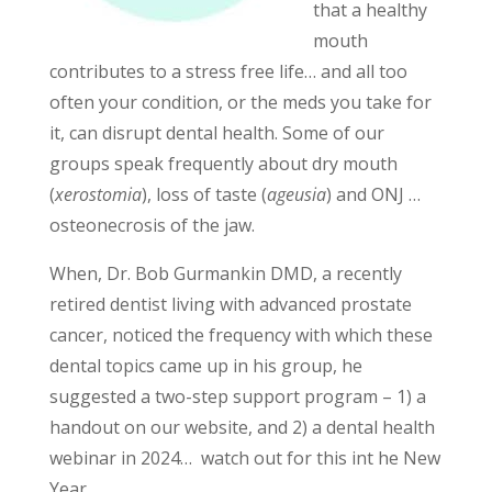
that a healthy
mouth
contributes to a stress free life… and all too
often your condition, or the meds you take for
it, can disrupt dental health. Some of our
groups speak frequently about dry mouth
(
xerostomia
), loss of taste (
ageusia
) and ONJ …
osteonecrosis of the jaw.
When, Dr. Bob Gurmankin DMD, a recently
retired dentist living with advanced prostate
cancer, noticed the frequency with which these
dental topics came up in his group, he
suggested a two-step support program – 1) a
handout on our website, and 2) a dental health
webinar in 2024… watch out for this int he New
Year.