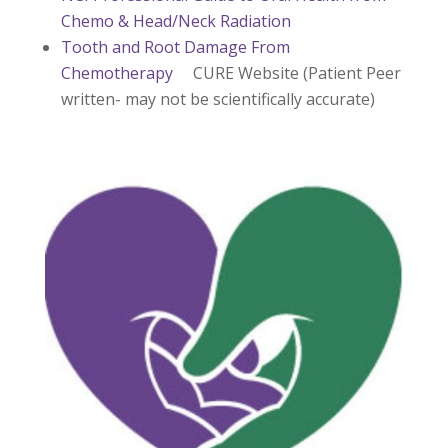
Chemo & Head/Neck Radiation
Tooth and Root Damage From
Chemotherapy
CURE Website (Patient Peer
written- may not be scientifically accurate)