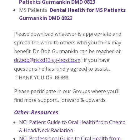
Patients Gurmankin DMD 0823
MS Patients
Dental Health for MS Patients
Gurmankin DMD 0823
Please download whatever is appropriate and
spread the word to others who you think may
benefit. Dr. Bob Gurmankin can be reached at
dr.bob@rickd13.sg-host.com
; if you have
questions he has kindly agreed to assist…
THANK YOU DR. BOB!!!
Please participate in our Groups where you’ll
find more support… onward & upwards.
Other Resources
NCI Patient Guide to Oral Health from Chemo
& Head/Neck Radiation
NCI Professional Guide to Oral Health from