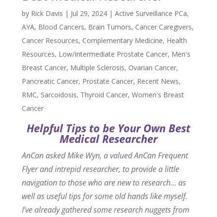
by
Rick Davis
|
Jul 29, 2024
|
Active Surveillance PCa
,
AYA
,
Blood Cancers
,
Brain Tumors
,
Cancer Caregivers
,
Cancer Resources
,
Complementary Medicine
,
Health
Resources
,
Low/Intermediate Prostate Cancer
,
Men's
Breast Cancer
,
Multiple Sclerosis
,
Ovarian Cancer
,
Pancreatic Cancer
,
Prostate Cancer
,
Recent News
,
RMC
,
Sarcoidosis
,
Thyroid Cancer
,
Women's Breast
Cancer
Helpful Tips to be Your Own Best
Medical Researcher
AnCan asked Mike Wyn, a valued AnCan Frequent
Flyer and intrepid researcher, to provide a little
navigation to those who are new to research… as
well as useful tips for some old hands like myself.
I’ve already gathered some research nuggets from