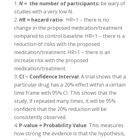
N =
the number of participants:
be wary of
studies with a very low N.
HR
= hazard ratio
: HR=1 – there is no
change in the proposed medication/treatment
compared to control baseline. HR<1 – there is a
reduction of risks with the proposed
medication/treatment. HR>1 – there is an
increase risk with the proposed
medication/treatment.
CI
=
Confidence Interval
: A trial shows that a
particular drug has a 20% effect within a certain
time frame with 95% CI. This shows that the
study, if repeated many times, it will be 95%
confident that the 20% reduction will be
consistently observed.
P-value = Probability Value
: This measures
how strong the evidence is that the hypothesis,