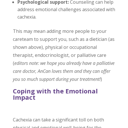
Psychological support:
Counseling can help
address emotional challenges associated with
cachexia.
This may mean adding more people to your
careteam to support you, such as a dietician (as
shown above), physical or occupational
therapist, endocrinologist, or palliative care
(
editors note: we hope you already have a palliative
care doctor, AnCan loves them and they can offer
you so much support during your treatment!
)
Coping with the Emotional
Impact
Cachexia can take a significant toll on both
physical and emotional well-being for the