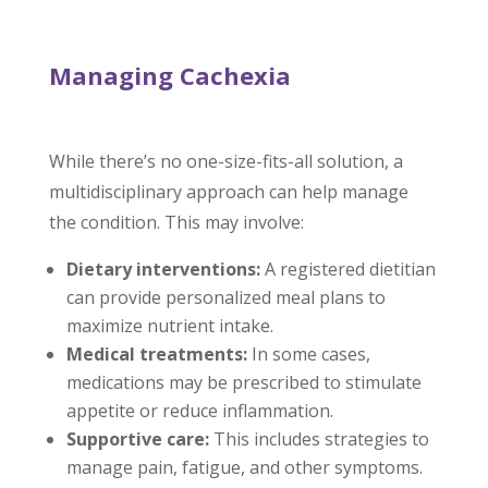
Managing Cachexia
While there’s no one-size-fits-all solution, a
multidisciplinary approach can help manage
the condition. This may involve:
Dietary interventions:
A registered dietitian
can provide personalized meal plans to
maximize nutrient intake.
Medical treatments:
In some cases,
medications may be prescribed to stimulate
appetite or reduce inflammation.
Supportive care:
This includes strategies to
manage pain, fatigue, and other symptoms.