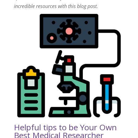
incredible resources with this blog post.
Helpful tips to be Your Own
Best Medical Researcher