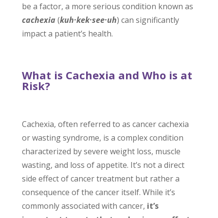
be a factor, a more serious condition known as
cachexia
(
kuh
·
kek
·
see
·
uh
)
can significantly
impact a patient’s health.
What is Cachexia and Who is at
Risk?
Cachexia, often referred to as cancer cachexia
or wasting syndrome, is a complex condition
characterized by severe weight loss, muscle
wasting, and loss of appetite. It’s not a direct
side effect of cancer treatment but rather a
consequence of the cancer itself. While it’s
commonly associated with cancer,
it’s