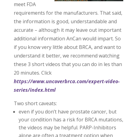
meet FDA
requirements for the manufacturers. That said,
the information is good, understandable and
accurate – although it may leave out important
additional information AnCan would impart. So
if you know very little about BRCA, and want to
understand it better, we recommend watching
these 3 short videos that you can do in les than
20 minutes. Click
https://www.uncoverbrca.com/expert-video-
series/index.html
Two short caveats:
even if you don’t have prostate cancer, but
your condition has a risk for BRCA mutations,
the videos may be helpful. PARP-Inhibitors
alone are often a treatment option when