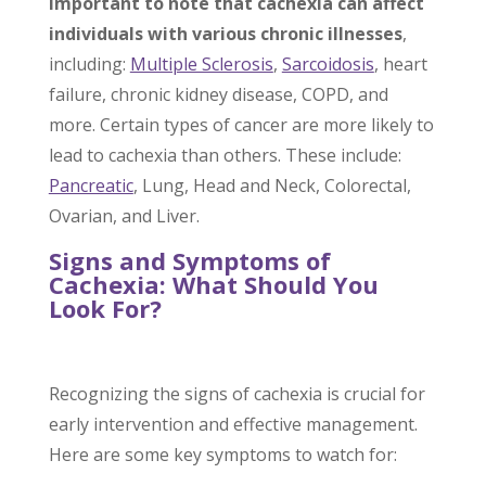
important to note that cachexia can affect
individuals with various chronic illnesses
,
including:
Multiple Sclerosis
,
Sarcoidosis
, heart
failure, chronic kidney disease, COPD, and
more. Certain types of cancer are more likely to
lead to cachexia than others. These include:
Pancreatic
, Lung, Head and Neck, Colorectal,
Ovarian, and Liver.
Signs and Symptoms of
Cachexia: What Should You
Look For?
Recognizing the signs of cachexia is crucial for
early intervention and effective management.
Here are some key symptoms to watch for: