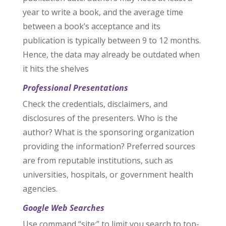
year to write a book, and the average time
between a book’s acceptance and its
publication is typically between 9 to 12 months.
Hence, the data may already be outdated when
it hits the shelves
Professional Presentations
Check the credentials, disclaimers, and
disclosures of the presenters. Who is the
author? What is the sponsoring organization
providing the information? Preferred sources
are from reputable institutions, such as
universities, hospitals, or government health
agencies.
Google Web Searches
Use command “site:” to limit you search to top-