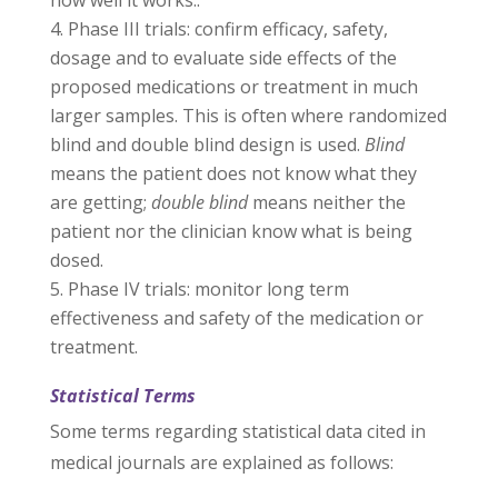
how well it works..
Phase III trials: confirm efficacy, safety,
dosage and to evaluate side effects of the
proposed medications or treatment in much
larger samples. This is often where randomized
blind and double blind design is used.
Blind
means the patient does not know what they
are getting;
double blind
means neither the
patient nor the clinician know what is being
dosed.
Phase IV trials: monitor long term
effectiveness and safety of the medication or
treatment.
Statistical Terms
Some terms regarding statistical data cited in
medical journals are explained as follows: