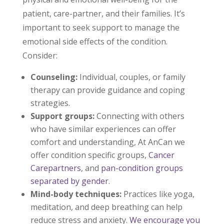
patient, care-partner, and their families. It’s
important to seek support to manage the
emotional side effects of the condition.
Consider:
Counseling:
Individual, couples, or family
therapy can provide guidance and coping
strategies.
Support groups:
Connecting with others
who have similar experiences can offer
comfort and understanding, At AnCan we
offer condition specific groups,
Cancer
Carepartners
, and
pan-condition groups
separated by gender
.
Mind-body techniques:
Practices like yoga,
meditation, and deep breathing can help
reduce stress and anxiety.
We encourage you