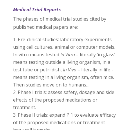
Medical Trial Reports
The phases of medical trial studies cited by
published medical papers are:
Pre-clinical studies: laboratory experiments
using cell cultures, animal or computer models.
In vitro means tested
In Vitro
– literally ‘in glass’
means testing outside a living organism, in a
test tube or petri dish,
In Vivo
– literally in life -
means testing in a living organism, often mice.
Then studies move on to humans…
Phase I trials: assess safety, dosage and side
effects of the proposed medications or
treatment.
Phase II trials: expand P 1 to evaluate efficacy
of the proposed medications or treatment –