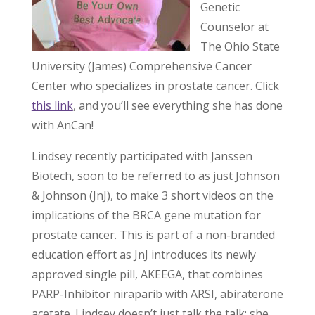
Genetic
Counselor at
The Ohio State
University (James) Comprehensive Cancer
Center who specializes in prostate cancer. Click
this link
, and you’ll see everything she has done
with AnCan!
Lindsey recently participated with Janssen
Biotech, soon to be referred to as just Johnson
& Johnson (JnJ), to make 3 short videos on the
implications of the BRCA gene mutation for
prostate cancer. This is part of a non-branded
education effort as JnJ introduces its newly
approved single pill, AKEEGA, that combines
PARP-Inhibitor niraparib with ARSI, abiraterone
acetate. Lindsey doesn’t just talk the talk; she