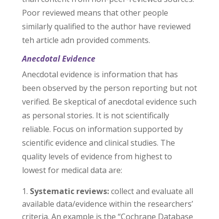
Poor reviewed means that other people
similarly qualified to the author have reviewed
teh article adn provided comments.
Anecdotal Evidence
Anecdotal evidence is information that has
been observed by the person reporting but not
verified. Be skeptical of anecdotal evidence such
as personal stories. It is not scientifically
reliable. Focus on information supported by
scientific evidence and clinical studies. The
quality levels of evidence from highest to
lowest for medical data are:
Systematic reviews:
collect and evaluate all
available data/evidence within the researchers’
criteria. An example is the “Cochrane Database