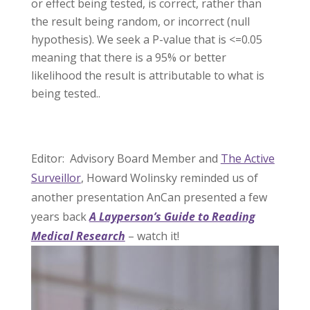
or effect being tested, is correct, rather than
the result being random, or incorrect (null
hypothesis). We seek a P-value that is <=0.05
meaning that there is a 95% or better
likelihood the result is attributable to what is
being tested..
Editor: Advisory Board Member and
The Active
Surveillor
, Howard Wolinsky reminded us of
another presentation AnCan presented a few
years back
A Layperson’s Guide to Reading
Medical Research
– watch it!