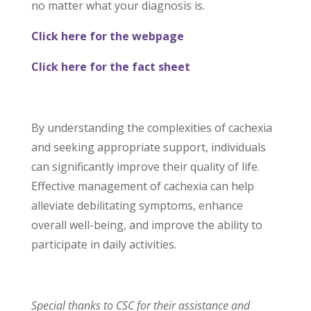
no matter what your diagnosis is.
Click here for the webpage
Click here for the fact sheet
By understanding the complexities of cachexia
and seeking appropriate support, individuals
can significantly improve their quality of life.
Effective management of cachexia can help
alleviate debilitating symptoms, enhance
overall well-being, and improve the ability to
participate in daily activities.
Special thanks to CSC for their assistance and