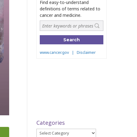
Categories
Categories