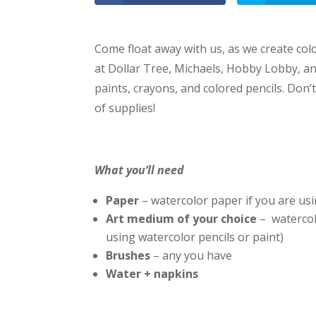
Come float away with us, as we create color
at Dollar Tree, Michaels, Hobby Lobby, an
paints, crayons, and colored pencils. Don’
of supplies!
What you’ll need
Paper
– watercolor paper if you are usi
Art medium of your choice
– watercol
using watercolor pencils or paint)
Brushes
– any you have
Water + napkins