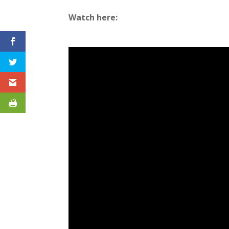
Watch here: