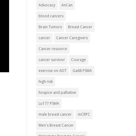
Advocacy
AnCan
blood cancers
Brain Tumors
Breast Cancer
cancer
Cancer Caregivers
Cancer resource
cancer survivor
Courage
exercise on ADT
Ga68 PSMA
high risk
hospice and palliative
Lu177 PSMA
male breast cancer
mCRPC
Men's Breast Cancer