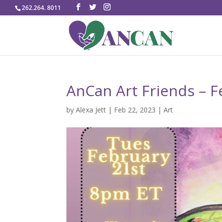
262.264. 8011
AnCan Art Friends – Fe
by
Alexa Jett
|
Feb 22, 2023
|
Art