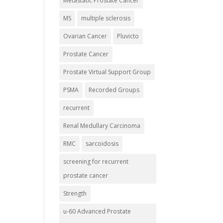
Metastatic Prostate Cancer
MS
multiple sclerosis
Ovarian Cancer
Pluvicto
Prostate Cancer
Prostate Virtual Support Group
PSMA
Recorded Groups
recurrent
Renal Medullary Carcinoma
RMC
sarcoidosis
screening for recurrent
prostate cancer
Strength
u-60 Advanced Prostate