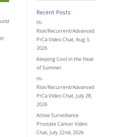
Recent Posts
found
Hi-
Risk/Recurrent/Advanced
et
PrCa Video Chat, Aug 3,
2026
Keeping Cool in the Heat
of Summer
Hi-
Risk/Recurrent/Advanced
PrCa Video Chat, July 28,
2026
Active Surveillance
Prostate Cancer Video
Chat, July 22nd, 2026