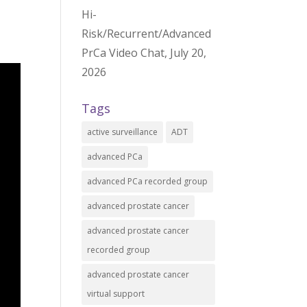
Hi-
Risk/Recurrent/Advanced
PrCa Video Chat, July 20,
2026
Tags
active surveillance
ADT
advanced PCa
advanced PCa recorded group
advanced prostate cancer
advanced prostate cancer
recorded group
advanced prostate cancer
virtual support