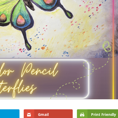
Gmail
Print Friendly