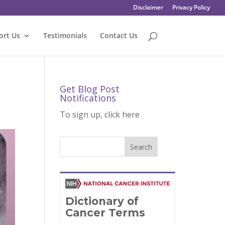
Disclaimer
Privacy Policy
ort Us
Testimonials
Contact Us
Get Blog Post
Notifications
To sign up, click here