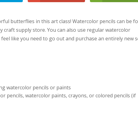
ful butterflies in this art class! Watercolor pencils can be 
y craft supply store. You can also use regular watercolor
t feel like you need to go out and purchase an entirely new s
ng watercolor pencils or paints
or pencils, watercolor paints, crayons, or colored pencils (if