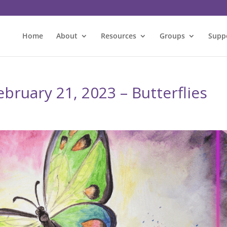
Home
About
Resources
Groups
Supp
bruary 21, 2023 – Butterflies