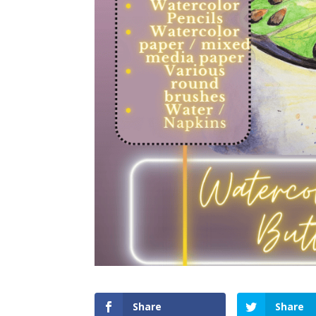
Share
Share