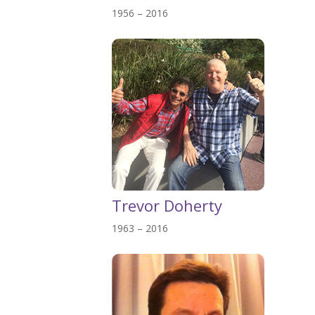
1956 – 2016
Trevor Doherty
1963 – 2016