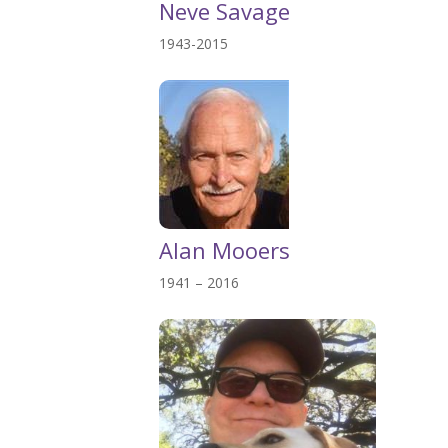
Neve Savage
1943-2015
Alan Mooers
1941 – 2016