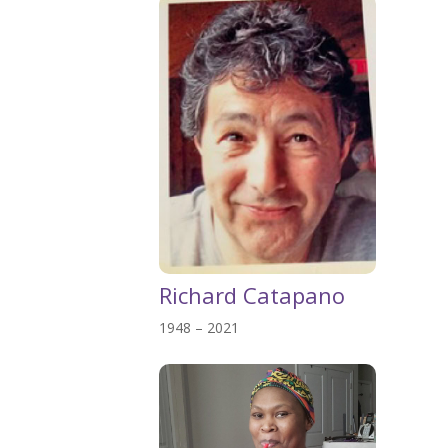
Richard Catapano
1948 – 2021