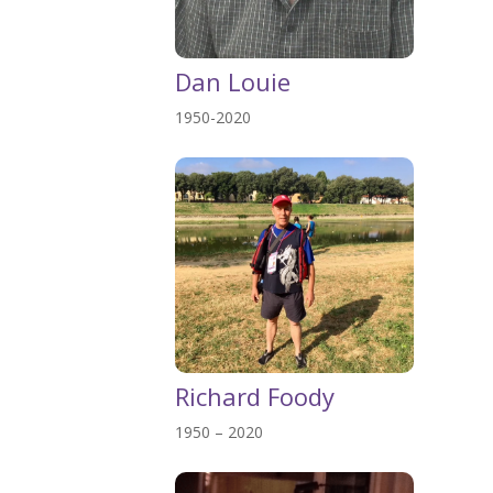
Dan Louie
1950-2020
Richard Foody
1950 – 2020