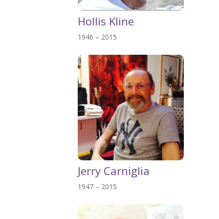
Hollis Kline
1946 – 2015
Jerry Carniglia
1947 – 2015