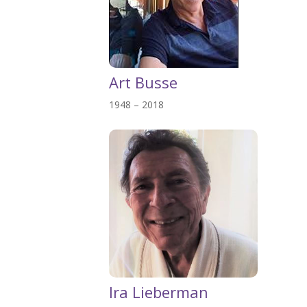
Art Busse
1948 – 2018
Ira Lieberman