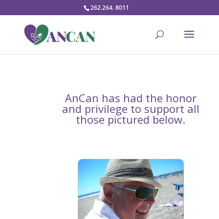
262.264. 8011
AnCan has had the honor
and privilege to support all
those pictured below.