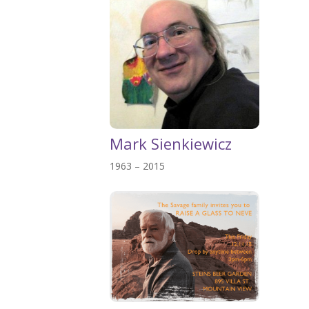
Mark Sienkiewicz
1963 – 2015