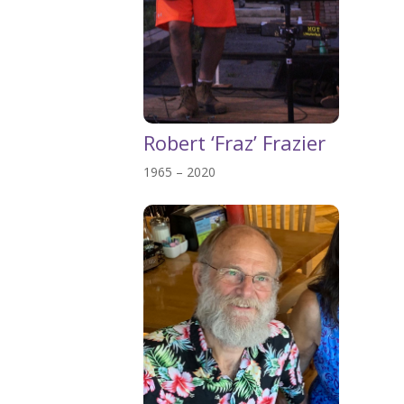
Robert ‘Fraz’ Frazier
1965 – 2020