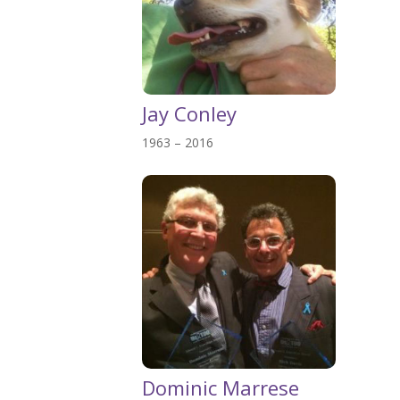
Jay Conley
1963 – 2016
Dominic Marrese