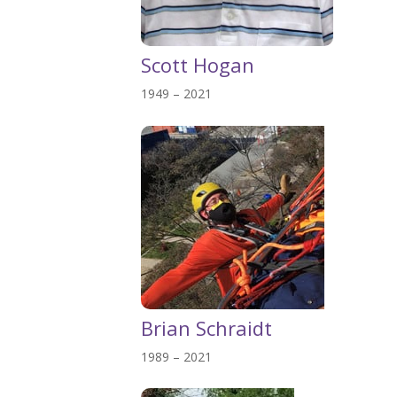
Scott Hogan
1949 – 2021
Brian Schraidt
1989 – 2021