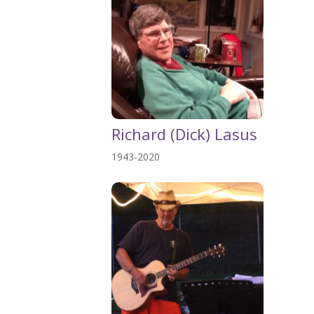
Richard (Dick) Lasus
1943-2020