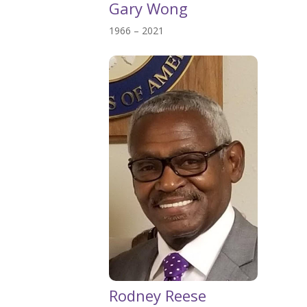
Gary Wong
1966 – 2021
Rodney Reese