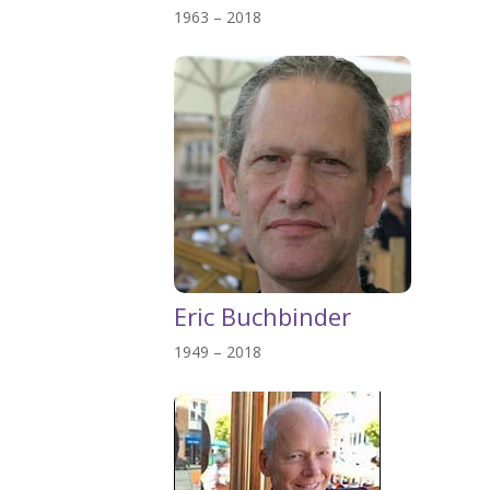
1963 – 2018
Eric Buchbinder
1949 – 2018