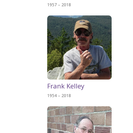
1957 – 2018
Frank Kelley
1954 – 2018