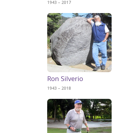
1943 – 2017
Ron Silverio
1943 – 2018