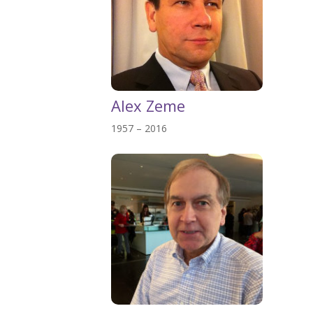
Alex Zeme
1957 – 2016