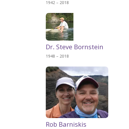
1942 – 2018
Dr. Steve Bornstein
1948 – 2018
Rob Barniskis