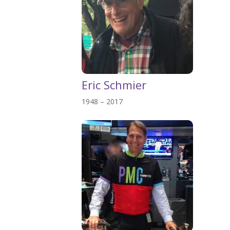
Eric Schmier
1948 – 2017