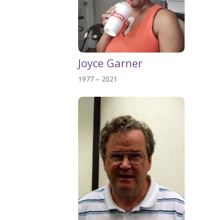
Joyce Garner
1977 – 2021