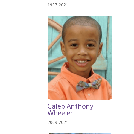
1957-2021
Caleb Anthony
Wheeler
2009-2021