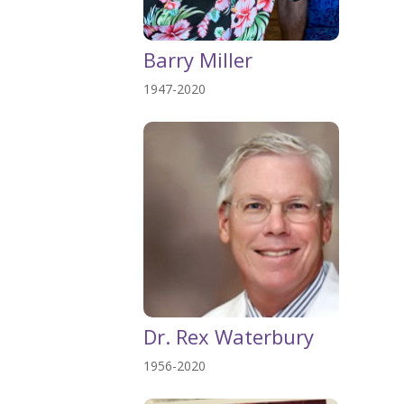
Barry Miller
1947-2020
Dr. Rex Waterbury
1956-2020