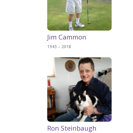
Jim Cammon
1943 – 2018
Ron Steinbaugh