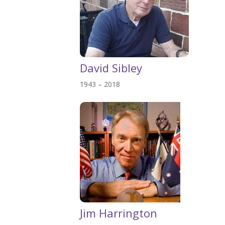
David Sibley
1943 – 2018
Jim Harrington