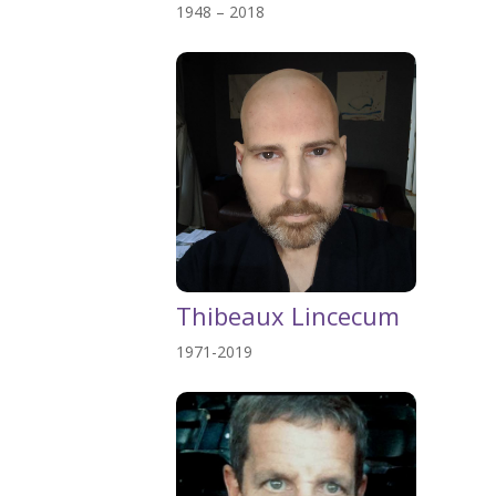
1948 – 2018
Thibeaux Lincecum
1971-2019