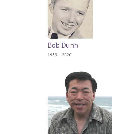
Bob Dunn
1939 – 2020