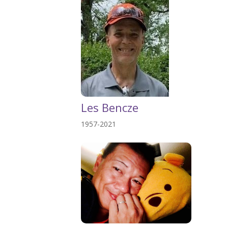
Les Bencze
1957-2021