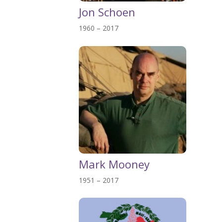
Jon Schoen
1960 – 2017
Mark Mooney
1951 – 2017