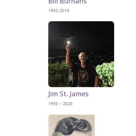
Bill Burhans
1952-2019
Jim St. James
1950 – 2020