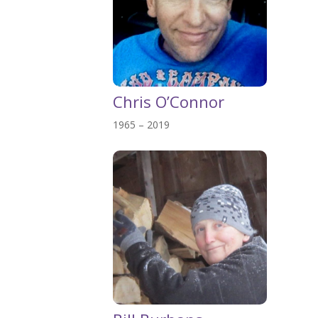
Chris O’Connor
1965 – 2019