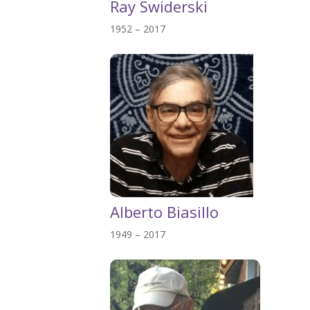
Ray Swiderski
1952 – 2017
Alberto Biasillo
1949 – 2017