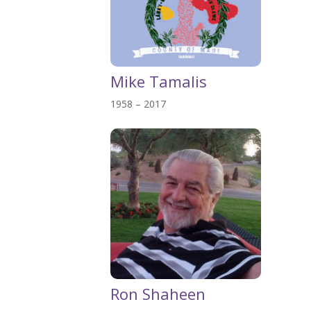
Mike Tamalis
1958 – 2017
Ron Shaheen