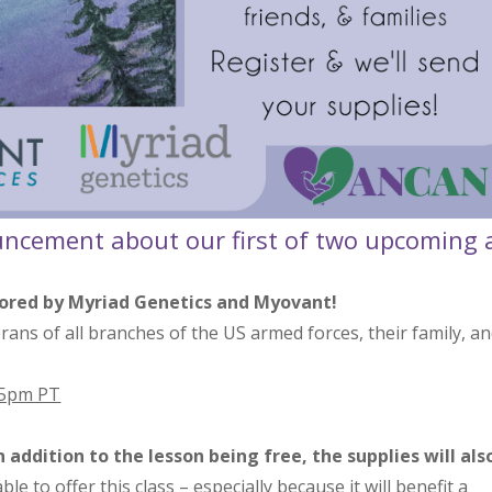
uncement about our first of two upcoming 
sored by Myriad Genetics and Myovant!
terans of all branches of the US armed forces, their family, a
 5pm PT
addition to the lesson being free, the supplies will als
e to offer this class – especially because it will benefit a