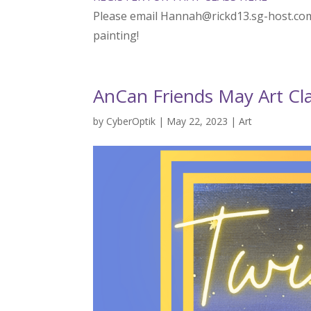
Please email Hannah@rickd13.sg-host.com
painting!
AnCan Friends May Art Cla
by
CyberOptik
|
May 22, 2023
|
Art