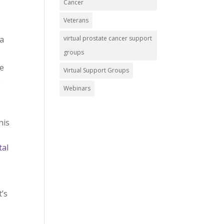
Cancer
Veterans
virtual prostate cancer support
 a
groups
ce
Virtual Support Groups
e
Webinars
his
tal
t’s