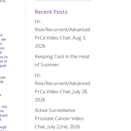
eal
,
Recent Posts
Hi-
Risk/Recurrent/Advanced
s
ve
PrCa Video Chat, Aug 3,
d we
an
2026
ons.
00
Keeping Cool in the Heat
se to
ow or
of Summer
port
Hi-
more
ide
Risk/Recurrent/Advanced
PrCa Video Chat, July 28,
r
2026
or me
Active Surveillance
ive
tuart
Prostate Cancer Video
lf.
Chat, July 22nd, 2026
ough