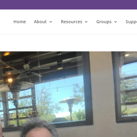
Home
About
Resources
Groups
Supp