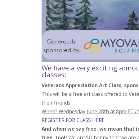
We have a very exciting anno
classes:
Veterans Appreciation Art Class, spon
This will be a free art class offered to Ve
their friends.
When? Wednesday June 28th at 8pm ET /
REGISTER FOR CLASS HERE
And when we say free, we mean that in 
free, too!!
We are SO happy that we are abl