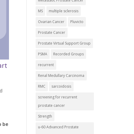
Metastatic Prostate Cancer
MS
multiple sclerosis
Ovarian Cancer
Pluvicto
Prostate Cancer
Prostate Virtual Support Group
PSMA
Recorded Groups
art
recurrent
Renal Medullary Carcinoma
RMC
sarcoidosis
nd
screening for recurrent
prostate cancer
Strength
o be
u-60 Advanced Prostate