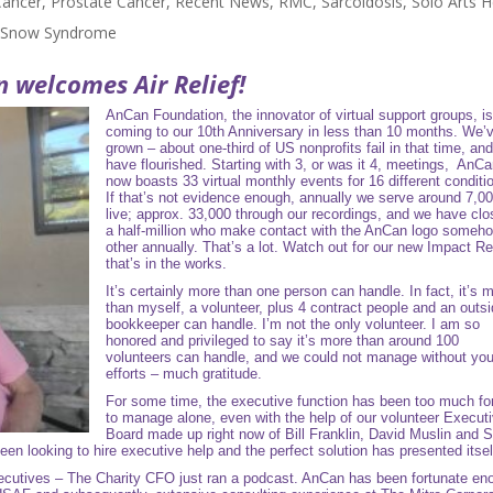
Cancer
,
Prostate Cancer
,
Recent News
,
RMC
,
Sarcoidosis
,
Solo Arts H
l Snow Syndrome
n
welcomes Air Relief!
AnCan Foundation, the innovator of virtual support groups, i
coming to our 10th Anniversary in less than 10 months. We’
grown – about one-third of US nonprofits fail in that time, an
have flourished. Starting with 3, or was it 4, meetings, AnC
now boasts 33 virtual monthly events for 16 different conditi
If that’s not evidence enough, annually we serve around 7,0
live; approx. 33,000 through our recordings, and we have clo
a half-million who make contact with the AnCan logo someh
other annually. That’s a lot. Watch out for our new Impact Re
that’s in the works.
It’s certainly more than one person can handle. In fact, it’s 
than myself, a volunteer, plus 4 contract people and an outs
bookkeeper can handle. I’m not the only volunteer. I am so
honored and privileged to say it’s more than around 100
volunteers can handle, and we could not manage without you
efforts – much gratitude.
For some time, the executive function has been too much f
to manage alone, even with the help of our volunteer Execut
Board made up right now of Bill Franklin, David Muslin and S
een looking to hire executive help and the perfect solution has presented itse
ecutives
– The Charity CFO just ran a podcast. AnCan has been fortunate en