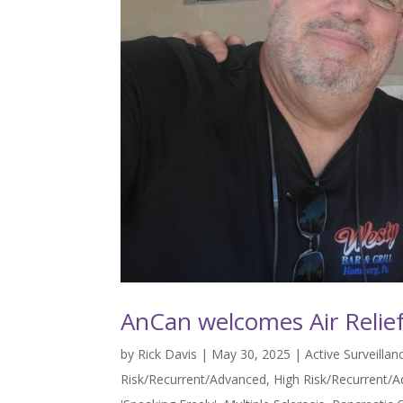
AnCan welcomes Air Relief
by
Rick Davis
|
May 30, 2025
|
Active Surveilla
Risk/Recurrent/Advanced
,
High Risk/Recurrent/