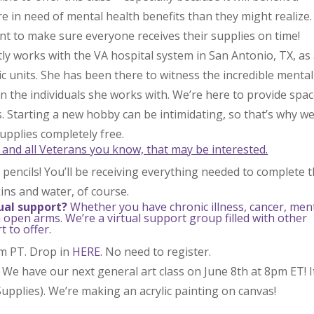
e in need of mental health benefits than they might realize.
t to make sure everyone receives their supplies on time!
tly works with the VA hospital system in San Antonio, TX, as
ric units. She has been there to witness the incredible mental
 in the individuals she works with. We’re here to provide spa
s. Starting a new hobby can be intimidating, so that’s why w
upplies completely free.
 and all Veterans you know, that may be interested.
pencils! You’ll be receiving everything needed to complete t
ins and water, of course.
ual support?
Whether you have chronic illness, cancer, men
 open arms. We’re a virtual support group filled with other
 to offer.
pm PT. Drop in
HERE.
No need to register.
 We have our next general art class on June 8th at 8pm ET! I
upplies). We’re making an acrylic painting on canvas!