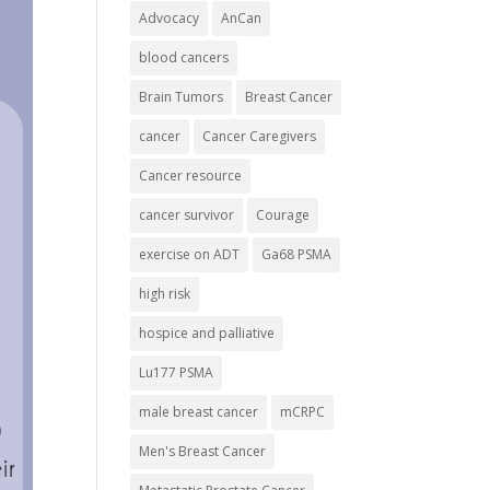
Advocacy
AnCan
blood cancers
Brain Tumors
Breast Cancer
cancer
Cancer Caregivers
Cancer resource
cancer survivor
Courage
exercise on ADT
Ga68 PSMA
high risk
hospice and palliative
Lu177 PSMA
male breast cancer
mCRPC
Men's Breast Cancer