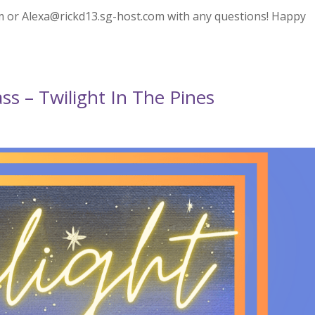
 or Alexa@rickd13.sg-host.com with any questions! Happy
ss – Twilight In The Pines