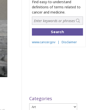
Categories
Categories