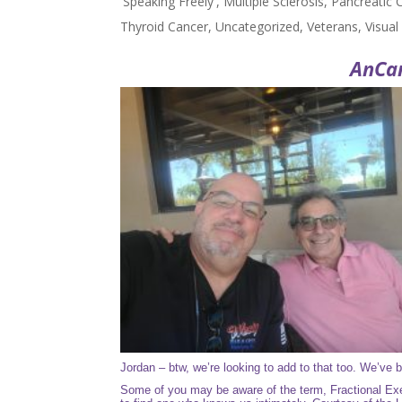
'Speaking Freely'
,
Multiple Sclerosis
,
Pancreatic 
Thyroid Cancer
,
Uncategorized
,
Veterans
,
Visua
AnCa
Jordan – btw, we’re looking to add to that too. We’ve b
Some of you may be aware of the term,
Fractional Ex