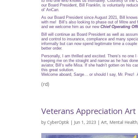
to find one who knows us intimately. Courtesy of the
our Board President, Bill Franklin, is voluntarily reduc
ol’ AnCan.
As our Board President since August 2021, Bill knows a
with me! Bill’s also looking to phase out of Mitre an
and we welcome him as our new
Chief Operating Off
Bill will continue as Board President as well as assum
and control to insurance, compliance and many special 
informally but can now spend legitimate time a couple 
better order.
Personally, I am thrilled and excited. There’s no one I
keeping me on the straight and narrow as he has done
aviator, Bill’s wife Misa. If she hadn’t gotten on his
this great solution.
Welcome aboard, Sarge… or should I say, Mr. Prez! 
(rd)
Veterans Appreciation Ar
by
CyberOptik
|
Jun 1, 2023
|
Art
,
Mental Health