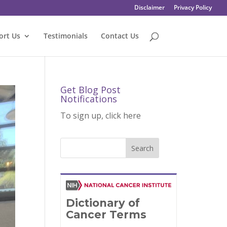
Disclaimer
Privacy Policy
ort Us
Testimonials
Contact Us
Get Blog Post
Notifications
To sign up, click here