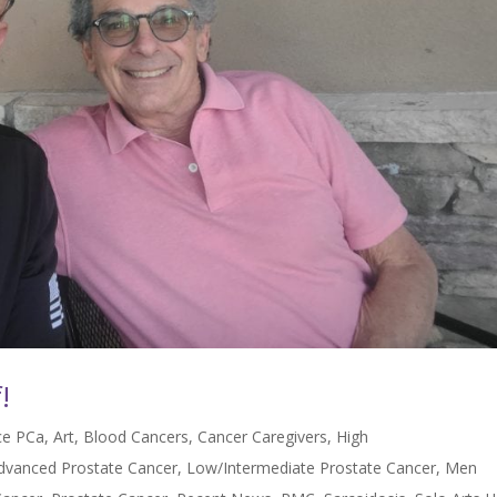
!
nce PCa
,
Art
,
Blood Cancers
,
Cancer Caregivers
,
High
Advanced Prostate Cancer
,
Low/Intermediate Prostate Cancer
,
Men