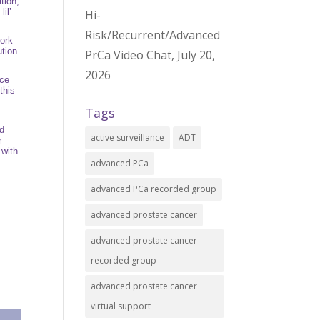
tion
,
il’
Hi-
Risk/Recurrent/Advanced
work
ution
PrCa Video Chat, July 20,
2026
nce
this
Tags
nd
active surveillance
ADT
r
 with
advanced PCa
advanced PCa recorded group
advanced prostate cancer
advanced prostate cancer
recorded group
advanced prostate cancer
virtual support