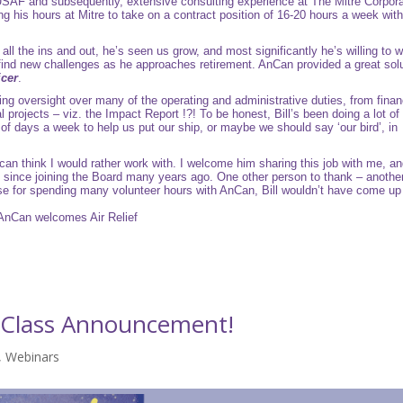
 USAF and subsequently, extensive consulting experience at
The Mitre Corpora
ing his hours at Mitre to take on a contract position of 16-20 hours a week with l
ll the ins and out, he’s seen us grow, and most significantly he’s willing to 
d find new challenges as he approaches retirement. AnCan provided a great sol
icer
.
ing oversight over many of the operating and administrative duties, from fina
projects – viz. the Impact Report !?! To be honest, Bill’s been doing a lot of 
of days a week to help us put our ship, or maybe we should say ‘our bird’, in
 can think I would rather work with. I welcome him sharing this job with me, a
 since joining the Board many years ago. One other person to thank – anothe
 case for spending many volunteer hours with AnCan, Bill wouldn’t have come up
AnCan welcomes Air Relief
t Class Announcement!
,
Webinars