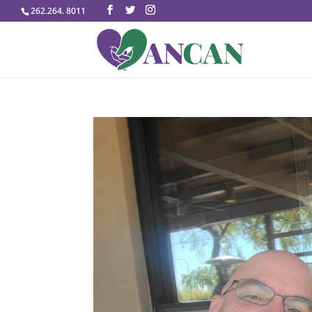
262.264. 8011