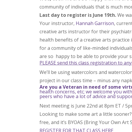
community of individuals that is much mor
Last day to register is June 19th.
We wan
Your instructor,
Hannah Garrison
, curren
creative arts instructor for their psychiat
health benefits of a creative arts practice
for a community of like-minded individual
are so happy to be able to provide your s
PLEASE send this
class registration
to any
We’ll be using watercolors and watercolor 
project in our class time – minus any napk
Are you a Veteran in need of some virt
health concerns, etc; we welcome you with
peers who have a lot of advice and support
Next meeting is June 22nd at 8pm ET / 5
Looking to make some art a little sooner?
free, and it’s BYOAS (Bring Your Own Art S
REGISTER FOR THAT CLASS HERE