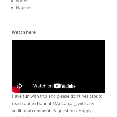
Water
Napkins
Watch here
:
Have fun with this and please don’t hesitate to
reach out to Hannah@AnCan.org with any
additional comments & questions. Happy