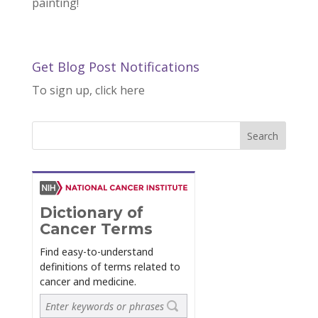
painting!
Get Blog Post Notifications
To sign up, click here