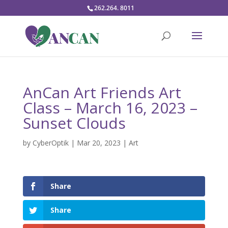
262.264. 8011
AnCan Art Friends Art
Class – March 16, 2023 –
Sunset Clouds
by
CyberOptik
|
Mar 20, 2023
|
Art
Share
Share