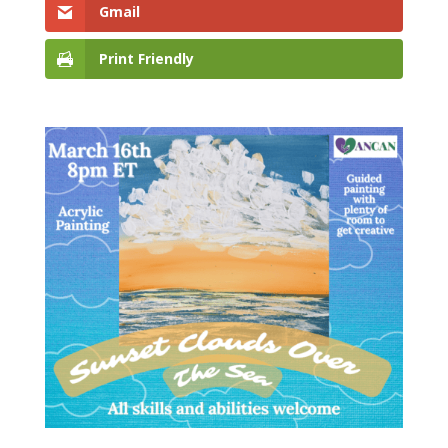
Gmail
Print Friendly