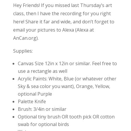
Hey Friends! If you missed last Thursday’s art
class, then I have the recording for you right
here! Share it far and wide, and don’t forget to
email your pictures to Alexa (Alexa at
AnCan.org).
Supplies:
Canvas Size 12in x 12in or similar. Feel free to
use a rectangle as well
Acrylic Paints: White, Blue (or whatever other
Sky & sea color you want), Orange, Yellow,
optional Purple
Palette Knife
Brush: 3/4in or similar
Optional tiny brush OR tooth pick OR cotton
swab for optional birds