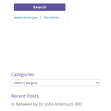
Categories
Categories
Recent Posts
In Between by Dr. John Antonucci, MD