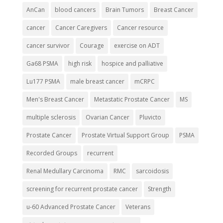
AnCan
blood cancers
Brain Tumors
Breast Cancer
cancer
Cancer Caregivers
Cancer resource
cancer survivor
Courage
exercise on ADT
Ga68 PSMA
high risk
hospice and palliative
Lu177 PSMA
male breast cancer
mCRPC
Men's Breast Cancer
Metastatic Prostate Cancer
MS
multiple sclerosis
Ovarian Cancer
Pluvicto
Prostate Cancer
Prostate Virtual Support Group
PSMA
Recorded Groups
recurrent
Renal Medullary Carcinoma
RMC
sarcoidosis
screening for recurrent prostate cancer
Strength
u-60 Advanced Prostate Cancer
Veterans