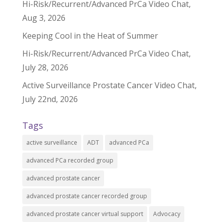
Hi-Risk/Recurrent/Advanced PrCa Video Chat,
Aug 3, 2026
Keeping Cool in the Heat of Summer
Hi-Risk/Recurrent/Advanced PrCa Video Chat,
July 28, 2026
Active Surveillance Prostate Cancer Video Chat,
July 22nd, 2026
Tags
active surveillance
ADT
advanced PCa
advanced PCa recorded group
advanced prostate cancer
advanced prostate cancer recorded group
advanced prostate cancer virtual support
Advocacy