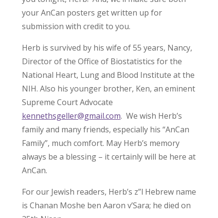
your AnCan posters get written up for
submission with credit to you.
Herb is survived by his wife of 55 years, Nancy,
Director of the Office of Biostatistics for the
National Heart, Lung and Blood Institute at the
NIH. Also his younger brother, Ken, an eminent
Supreme Court Advocate
kennethsgeller@gmail.com
. We wish Herb’s
family and many friends, especially his “AnCan
Family”, much comfort. May Herb’s memory
always be a blessing – it certainly will be here at
AnCan.
For our Jewish readers, Herb’s z”l Hebrew name
is Chanan Moshe ben Aaron v’Sara; he died on