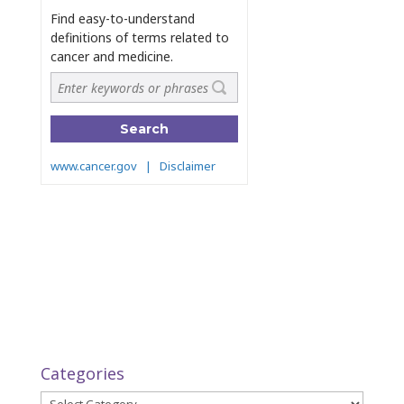
Categories
Categories