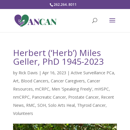
262.264. 8011
Herbert (‘Herb’) Miles
Geller, PhD 1945-2023
by
Rick Davis
|
Apr 16, 2023
|
Active Surveillance PCa
,
Art
,
Blood Cancers
,
Cancer Caregivers
,
Cancer
Resources
,
mCRPC
,
Men 'Speaking Freely'
,
mHSPC
,
nmCRPC
,
Pancreatic Cancer
,
Prostate Cancer
,
Recent
News
,
RMC
,
SOH
,
Solo Arts Heal
,
Thyroid Cancer
,
Volunteers