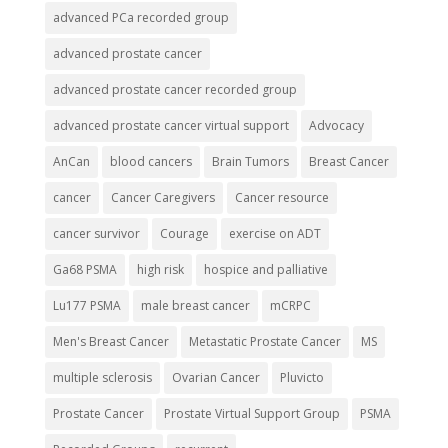
advanced PCa recorded group
advanced prostate cancer
advanced prostate cancer recorded group
advanced prostate cancer virtual support
Advocacy
AnCan
blood cancers
Brain Tumors
Breast Cancer
cancer
Cancer Caregivers
Cancer resource
cancer survivor
Courage
exercise on ADT
Ga68 PSMA
high risk
hospice and palliative
Lu177 PSMA
male breast cancer
mCRPC
Men's Breast Cancer
Metastatic Prostate Cancer
MS
multiple sclerosis
Ovarian Cancer
Pluvicto
Prostate Cancer
Prostate Virtual Support Group
PSMA