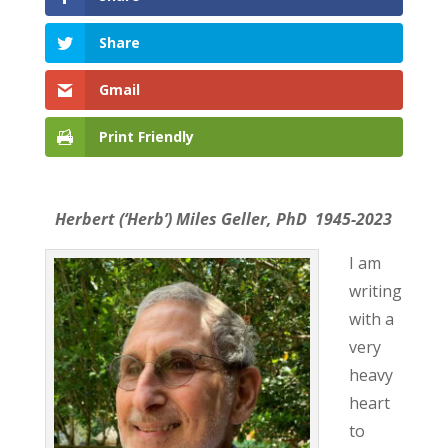
Share
Gmail
Print Friendly
Herbert (‘Herb’) Miles Geller, PhD 1945-2023
I am
writing
with a
very
heavy
heart
to