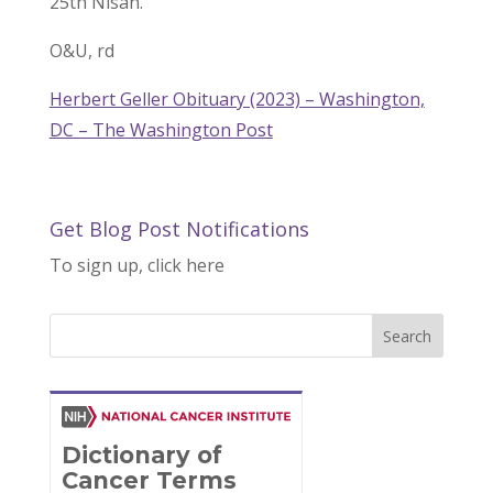
25th Nisan.
O&U, rd
Herbert Geller Obituary (2023) – Washington,
DC – The Washington Post
Get Blog Post Notifications
To sign up, click here