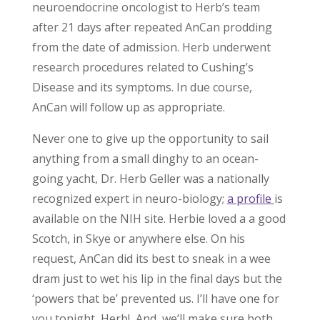
neuroendocrine oncologist to Herb’s team
after 21 days after repeated AnCan prodding
from the date of admission. Herb underwent
research procedures related to Cushing’s
Disease and its symptoms. In due course,
AnCan will follow up as appropriate.
Never one to give up the opportunity to sail
anything from a small dinghy to an ocean-
going yacht, Dr. Herb Geller was a nationally
recognized expert in neuro-biology;
a profile
is
available on the NIH site. Herbie loved a a good
Scotch, in Skye or anywhere else. On his
request, AnCan did its best to sneak in a wee
dram just to wet his lip in the final days but the
‘powers that be’ prevented us. I’ll have one for
you tonight, Herb! And, we’ll make sure both