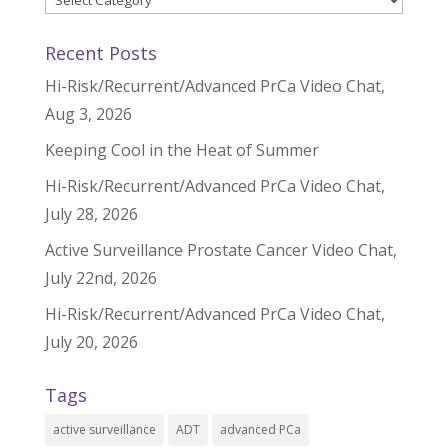
Recent Posts
Hi-Risk/Recurrent/Advanced PrCa Video Chat,
Aug 3, 2026
Keeping Cool in the Heat of Summer
Hi-Risk/Recurrent/Advanced PrCa Video Chat,
July 28, 2026
Active Surveillance Prostate Cancer Video Chat,
July 22nd, 2026
Hi-Risk/Recurrent/Advanced PrCa Video Chat,
July 20, 2026
Tags
active surveillance
ADT
advanced PCa