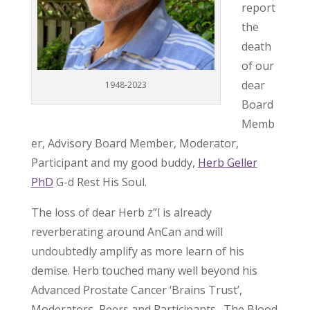
report
the
death
of our
dear
1948-2023
Board
Memb
er, Advisory Board Member, Moderator,
Participant and my good buddy,
Herb Geller
PhD
G-d Rest His Soul.
The loss of dear Herb z”l is already
reverberating around AnCan and will
undoubtedly amplify as more learn of his
demise. Herb touched many well beyond his
Advanced Prostate Cancer ‘Brains Trust’,
Moderators, Peers and Participants. The Blood