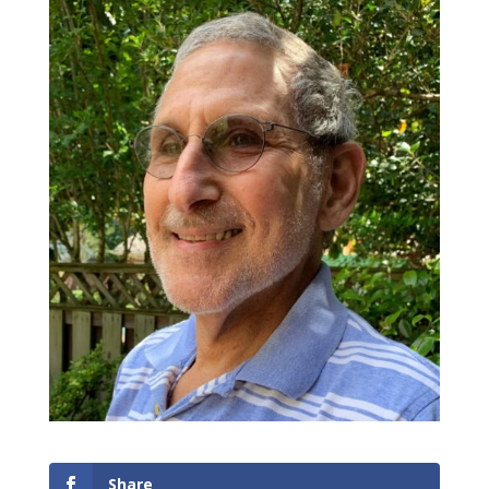
Share