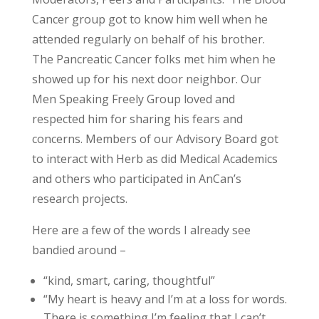
Cancer group got to know him well when he
attended regularly on behalf of his brother.
The Pancreatic Cancer folks met him when he
showed up for his next door neighbor. Our
Men Speaking Freely Group loved and
respected him for sharing his fears and
concerns. Members of our Advisory Board got
to interact with Herb as did Medical Academics
and others who participated in AnCan’s
research projects.
Here are a few of the words I already see
bandied around –
“kind, smart, caring, thoughtful”
“My heart is heavy and I’m at a loss for words.
There is something I’m feeling that I can’t