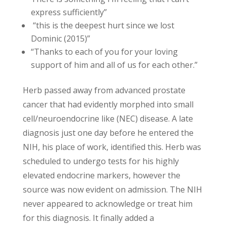
express sufficiently”
“this is the deepest hurt since we lost
Dominic (2015)”
“Thanks to each of you for your loving
support of him and all of us for each other.”
Herb passed away from advanced prostate
cancer that had evidently morphed into small
cell/neuroendocrine like (NEC) disease. A late
diagnosis just one day before he entered the
NIH, his place of work, identified this. Herb was
scheduled to undergo tests for his highly
elevated endocrine markers, however the
source was now evident on admission. The NIH
never appeared to acknowledge or treat him
for this diagnosis. It finally added a