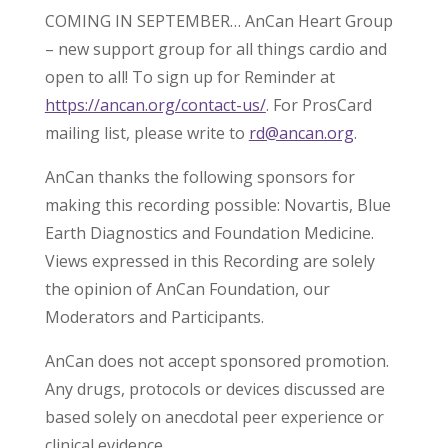
COMING IN SEPTEMBER… AnCan Heart Group
– new support group for all things cardio and
open to all! To sign up for Reminder at
https://ancan.org/contact-us/
. For ProsCard
mailing list, please write to
rd@ancan.org
.
AnCan thanks the following sponsors for
making this recording possible: Novartis, Blue
Earth Diagnostics and Foundation Medicine.
Views expressed in this Recording are solely
the opinion of AnCan Foundation, our
Moderators and Participants.
AnCan does not accept sponsored promotion.
Any drugs, protocols or devices discussed are
based solely on anecdotal peer experience or
clinical evidence.