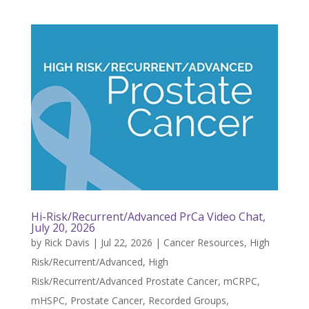
Hi-Risk/Recurrent/Advanced PrCa Video Chat,
July 20, 2026
by
Rick Davis
|
Jul 22, 2026
|
Cancer Resources
,
High
Risk/Recurrent/Advanced
,
High
Risk/Recurrent/Advanced Prostate Cancer
,
mCRPC
,
mHSPC
,
Prostate Cancer
,
Recorded Groups
,