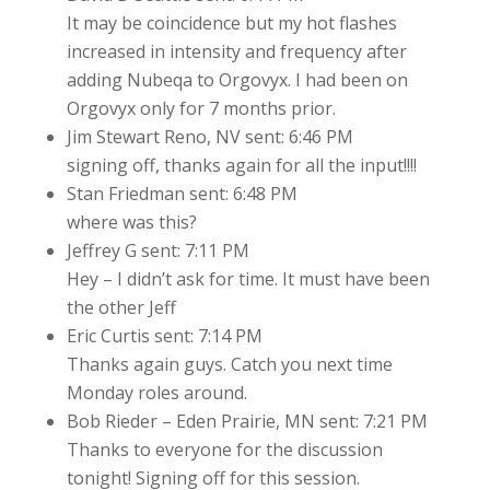
It may be coincidence but my hot flashes
increased in intensity and frequency after
adding Nubeqa to Orgovyx. I had been on
Orgovyx only for 7 months prior.
Jim Stewart Reno, NV sent: 6:46 PM
signing off, thanks again for all the input!!!!
Stan Friedman sent: 6:48 PM
where was this?
Jeffrey G sent: 7:11 PM
Hey – I didn’t ask for time. It must have been
the other Jeff
Eric Curtis sent: 7:14 PM
Thanks again guys. Catch you next time
Monday roles around.
Bob Rieder – Eden Prairie, MN sent: 7:21 PM
Thanks to everyone for the discussion
tonight! Signing off for this session.