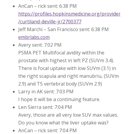
AnCan – rick sent: 6:38 PM
https://profiles.hopkinsmedicine.org/provider
/curtiland-deville-jr/2700377
Jeff Marchi – San Francisco sent: 6:38 PM
embrlabs.com
Avery sent: 7:02 PM
PSMA PET Multifocal avidity within the
prostate with highest in left PZ (SUVm 3.4).
There is focal uptake with low SUVm (3.1) in
the right scapula and right manubriu, (SUVm
2.9) and T5 vertebral body (SUVm 2.9)
Larry in AK sent: 7:03 PM
I hope it will be a continuing feature.
Len Sierra sent: 7:04 PM
Avery, those are all very low SUV max values.
Do you know what the liver uptake was?
AnCan – rick sent: 7:04 PM