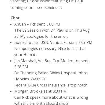
vacation; E2 discussion featuring Dr. Paul
coming soon – see Reminder;
Chat
AnCan – rick sent: 3:08 PM
The E2 Session with Dr. Paul is on Thu Aug
20. My apologies for the error.
Bob Schwartz, USN, Venice, FL. sent: 3:09 PM
No apologies necessary. Nice to see that
your Human.
Jim Marshall, Vet Sup Grp. Moderator sent:
3:28 PM
Dr Channing Paller, Sibley Hospital, Johns
Hopkins. Wash DC
Federal Blue Cross Insurance is top notch.
Morgan Brooke sent: 3:30 PM
Can Rick speak more about what is wrong
with the 6-month Eligard shot?