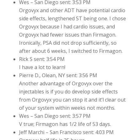
Wes – San Diego sent: 3:53 PM
Orgovyx and other ADT have potential cardio
side effects, lengthened ST being one. I chose
Orgovyx because I had cardio issues, and
Orgovyx had fewer issues than Firmagon.
Ironically, PSA did not drop sufficiently, so
after about 6 weeks, I switched to Firmagon.
Rick S sent: 3:54 PM
I have a lot to learn!
Pierre D., Olean, NY sent: 3:56 PM
Another advantage of Orgovyx over the
injectables is if you do develop side effects
from Orgovyx you can stop it and it’l clear out
of your system within weeks not months.
Wes – San Diego sent: 3:57 PM
V true; Firmagon has 1/2 life of 53 days.
Jeff Marchi – San Francisco sent: 4:03 PM