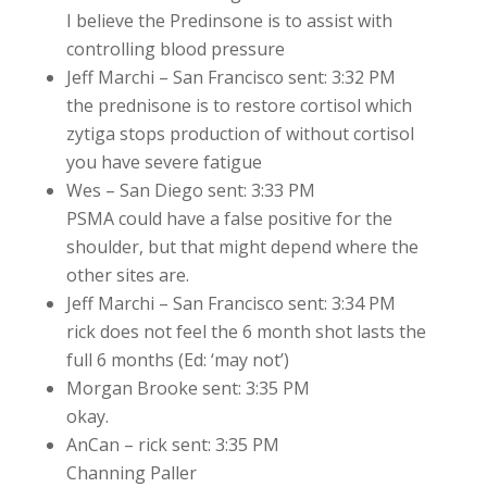
I believe the Predinsone is to assist with
controlling blood pressure
Jeff Marchi – San Francisco sent: 3:32 PM
the prednisone is to restore cortisol which
zytiga stops production of without cortisol
you have severe fatigue
Wes – San Diego sent: 3:33 PM
PSMA could have a false positive for the
shoulder, but that might depend where the
other sites are.
Jeff Marchi – San Francisco sent: 3:34 PM
rick does not feel the 6 month shot lasts the
full 6 months (Ed: ‘may not’)
Morgan Brooke sent: 3:35 PM
okay.
AnCan – rick sent: 3:35 PM
Channing Paller