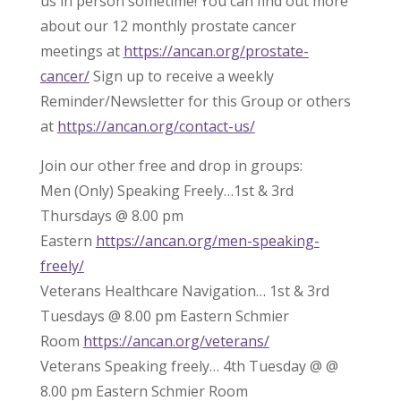
us in person sometime! You can find out more
about our 12 monthly prostate cancer
meetings at
https://ancan.org/prostate-
cancer/
Sign up to receive a weekly
Reminder/Newsletter for this Group or others
at
https://ancan.org/contact-us/
Join our other free and drop in groups:
Men (Only) Speaking Freely…1st & 3rd
Thursdays @ 8.00 pm
Eastern
https://ancan.org/men-speaking-
freely/
Veterans Healthcare Navigation… 1st & 3rd
Tuesdays @ 8.00 pm Eastern Schmier
Room
https://ancan.org/veterans/
Veterans Speaking freely… 4th Tuesday @ @
8.00 pm Eastern Schmier Room