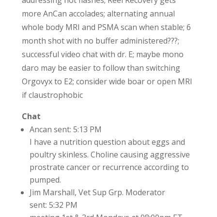
addressing hot flashes; Reel Recovery gets
more AnCan accolades; alternating annual
whole body MRI and PSMA scan when stable; 6
month shot with no buffer administered???;
successful video chat with dr. E; maybe mono
daro may be easier to follow than switching
Orgovyx to E2; consider wide boar or open MRI
if claustrophobic
Chat
Ancan sent: 5:13 PM
I have a nutrition question about eggs and
poultry skinless. Choline causing aggressive
prostrate cancer or recurrence according to
pumped.
Jim Marshall, Vet Sup Grp. Moderator
sent: 5:32 PM