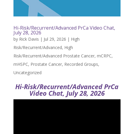
Hi-Risk/Recurrent/Advanced PrCa Video Chat,
July 28, 2026
by
Rick Davis
|
Jul 29, 2026
|
High
Risk/Recurrent/Advanced
,
High
Risk/Recurrent/Advanced Prostate Cancer
,
mCRPC
,
mHSPC
,
Prostate Cancer
,
Recorded Groups
,
Uncategorized
Hi-Risk/Recurrent/Advanced PrCa
Video Chat, July 28, 2026