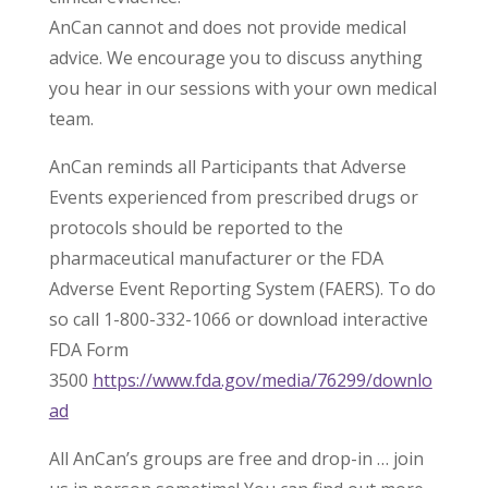
AnCan cannot and does not provide medical
advice. We encourage you to discuss anything
you hear in our sessions with your own medical
team.
AnCan reminds all Participants that Adverse
Events experienced from prescribed drugs or
protocols should be reported to the
pharmaceutical manufacturer or the FDA
Adverse Event Reporting System (FAERS). To do
so call 1-800-332-1066 or download interactive
FDA Form
3500
https://www.fda.gov/media/76299/downlo
ad
All AnCan’s groups are free and drop-in … join