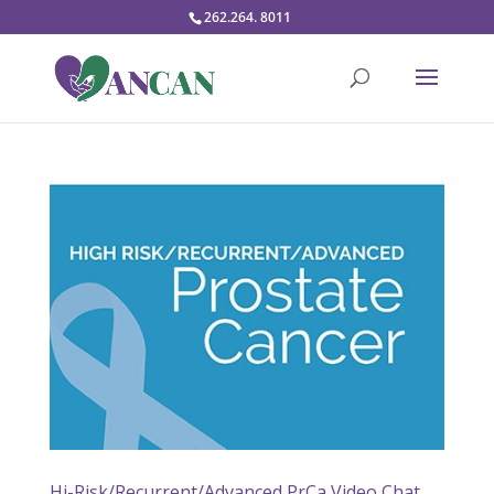
262.264. 8011
Hi-Risk/Recurrent/Advanced PrCa Video Chat,