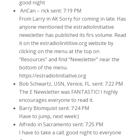
good night
AnCan – rick sent: 7:19 PM
From Larry in AK Sorry for coming in late. Has
anyone mentioned the estradiolinitiative
newsletter has published its firs volume. Read
it on the estradiolinititive.org website by
clicking on the menu at the top on
“Resources” and find “Newsletter” near the
bottom of the menu.
https://estradiolinitiative.org
Bob Schwartz, USN, Venice, FL. sent: 7:22 PM
The E Newsletter was FANTASTIC! I highly
encourages everyone to read it.
Barry Blomquist sent: 7:24 PM
Have to jump, next week:)
Alfredo in Sacramento sent: 7:25 PM
I have to take a call; good night to everyone