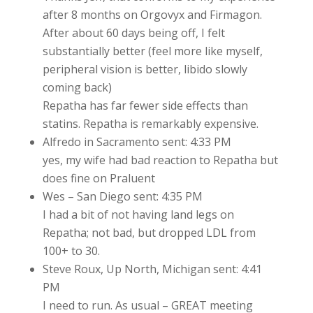
after 8 months on Orgovyx and Firmagon.
After about 60 days being off, I felt
substantially better (feel more like myself,
peripheral vision is better, libido slowly
coming back)
Repatha has far fewer side effects than
statins. Repatha is remarkably expensive.
Alfredo in Sacramento sent: 4:33 PM
yes, my wife had bad reaction to Repatha but
does fine on Praluent
Wes – San Diego sent: 4:35 PM
I had a bit of not having land legs on
Repatha; not bad, but dropped LDL from
100+ to 30.
Steve Roux, Up North, Michigan sent: 4:41
PM
I need to run. As usual – GREAT meeting