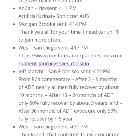
Orgovyx half life is 25 hours
AnCan – ricksent: 4:11 PM
Artificial Urinary Sphincter AUS
Morgan Brooke sent: 4:14 PM
Thank you all for your time. I need to run. I’ll
to join more often.
Wes – San Diego sent: 4:17 PM
https://www.prostatecancerpatientvoices.com
/patient-journeys/wes-danskin
Jeff Marchi – San Francisco sent: 4:24 PM
From PCa commentary – After 3 – 9 months
of ADT nearly all men fully recover by about
10 months; – After 18 – 24 months of ADT
only 60% fully recover by about 3 years; and –
After 36 months of ADT exposure only 50%
fully recover by ~ 5 year
Wes – San Diego sent: 4:31 PM
Thanks Jeff, that conforms to my experience