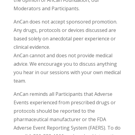
the opinion of AnCan Foundation, our
Moderators and Participants.
AnCan does not accept sponsored promotion.
Any drugs, protocols or devices discussed are
based solely on anecdotal peer experience or
clinical evidence.
AnCan cannot and does not provide medical
advice. We encourage you to discuss anything
you hear in our sessions with your own medical
team.
AnCan reminds all Participants that Adverse
Events experienced from prescribed drugs or
protocols should be reported to the
pharmaceutical manufacturer or the FDA
Adverse Event Reporting System (FAERS). To do