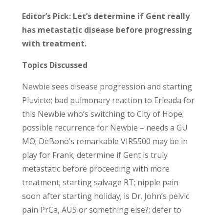
Editor’s Pick: Let’s determine if Gent really
has metastatic disease before progressing
with treatment.
Topics Discussed
Newbie sees disease progression and starting
Pluvicto; bad pulmonary reaction to Erleada for
this Newbie who’s switching to City of Hope;
possible recurrence for Newbie – needs a GU
MO; DeBono’s remarkable VIR5500 may be in
play for Frank; determine if Gent is truly
metastatic before proceeding with more
treatment; starting salvage RT; nipple pain
soon after starting holiday; is Dr. John’s pelvic
pain PrCa, AUS or something else?; defer to