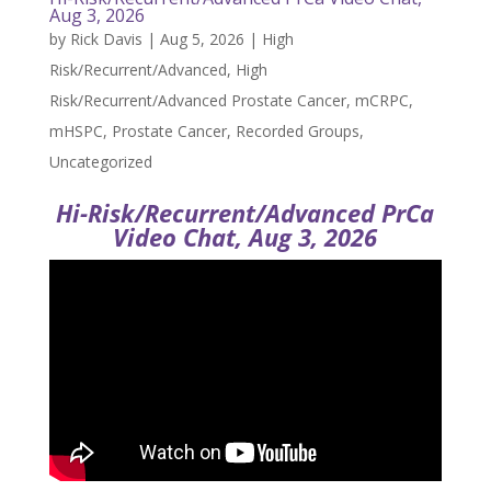
Aug 3, 2026
by
Rick Davis
|
Aug 5, 2026
|
High
Risk/Recurrent/Advanced
,
High
Risk/Recurrent/Advanced Prostate Cancer
,
mCRPC
,
mHSPC
,
Prostate Cancer
,
Recorded Groups
,
Uncategorized
Hi-Risk/Recurrent/Advanced PrCa
Video Chat, Aug 3, 2026