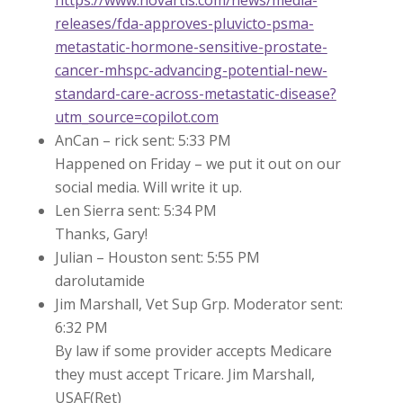
releases/fda-approves-pluvicto-psma-
metastatic-hormone-sensitive-prostate-
cancer-mhspc-advancing-potential-new-
standard-care-across-metastatic-disease?
utm_source=copilot.com
AnCan – rick sent: 5:33 PM
Happened on Friday – we put it out on our
social media. Will write it up.
Len Sierra sent: 5:34 PM
Thanks, Gary!
Julian – Houston sent: 5:55 PM
darolutamide
Jim Marshall, Vet Sup Grp. Moderator sent:
6:32 PM
By law if some provider accepts Medicare
they must accept Tricare. Jim Marshall,
USAF(Ret)