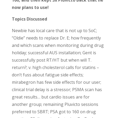
now plans to use!
Topics Discussed
Newbie has local care that is not up to SoC;
“Oldie” needs to replace Dr. E; how frequently
and which scans when monitoring during drug
holiday; successful AUS installation; Gent is
successfully post RT/HT but when will T.
return?; v. high cholesterol calls for statins –
don’t fuss about fatigue side effects;
mirabegron has few side effects for our user;
clinical trial delay is a stressor; PSMA scan has
great results… but cardio issues are for
another group; remaining Pluvicto sessions
preferred to SBRT; PSA got to 160 on drug