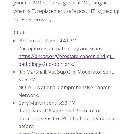
your GU MO not local general MO; fatigue…
when is T. replacement safe post HT; signed up
for Reel recovery
Chat
AnCan – ricksent: 4:49 PM
2nd opinions on pathology and scans
https://ancan.org/prostate-cancer-and-gu-
pathology-2nd-opinions/
Jim Marshall, Vet Sup Grp. Moderator sent:
5:26 PM
NCCN – National Comprehensive Cancer
Network.
Gary Martin sent: 5:33 PM
It appears FDA approved Pluvicto for
hormone-sensitive PC. I had not heard this
before:
https://www.novartis.com/news/media-