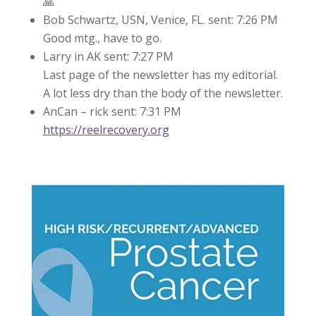
🙏
Bob Schwartz, USN, Venice, FL. sent: 7:26 PM
Good mtg., have to go.
Larry in AK sent: 7:27 PM
Last page of the newsletter has my editorial.
A lot less dry than the body of the newsletter.
AnCan – rick sent: 7:31 PM
https://reelrecovery.org