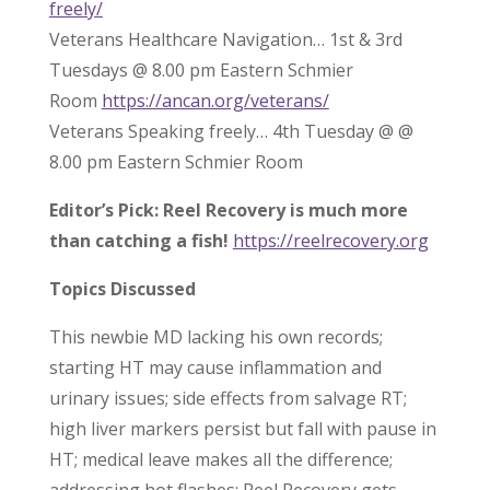
freely/
Veterans Healthcare Navigation… 1st & 3rd
Tuesdays @ 8.00 pm Eastern Schmier
Room
https://ancan.org/veterans/
Veterans Speaking freely… 4th Tuesday @ @
8.00 pm Eastern Schmier Room
Editor’s Pick: Reel Recovery is much more
than catching a fish!
https://reelrecovery.org
Topics Discussed
This newbie MD lacking his own records;
starting HT may cause inflammation and
urinary issues; side effects from salvage RT;
high liver markers persist but fall with pause in
HT; medical leave makes all the difference;