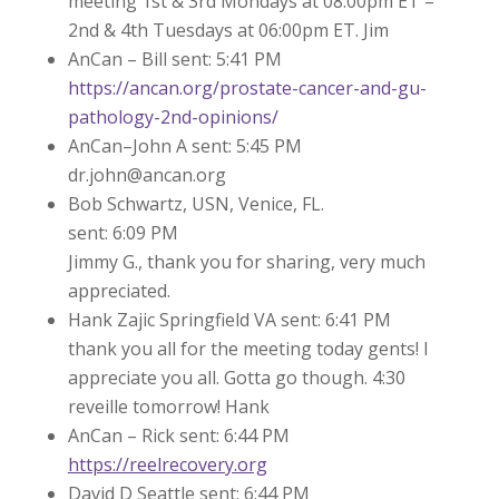
meeting 1st & 3rd Mondays at 08:00pm ET –
2nd & 4th Tuesdays at 06:00pm ET. Jim
AnCan – Bill sent: 5:41 PM
https://ancan.org/prostate-cancer-and-gu-
pathology-2nd-opinions/
AnCan–John A sent: 5:45 PM
dr.john@ancan.org
Bob Schwartz, USN, Venice, FL.
sent: 6:09 PM
Jimmy G., thank you for sharing, very much
appreciated.
Hank Zajic Springfield VA sent: 6:41 PM
thank you all for the meeting today gents! I
appreciate you all. Gotta go though. 4:30
reveille tomorrow! Hank
AnCan – Rick sent: 6:44 PM
https://reelrecovery.org
David D Seattle sent: 6:44 PM