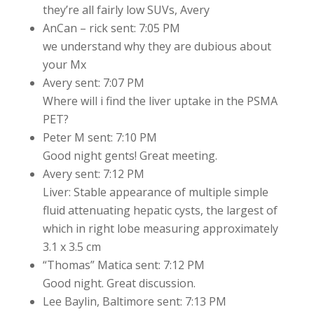
they’re all fairly low SUVs, Avery
AnCan – rick sent: 7:05 PM
we understand why they are dubious about
your Mx
Avery sent: 7:07 PM
Where will i find the liver uptake in the PSMA
PET?
Peter M sent: 7:10 PM
Good night gents! Great meeting.
Avery sent: 7:12 PM
Liver: Stable appearance of multiple simple
fluid attenuating hepatic cysts, the largest of
which in right lobe measuring approximately
3.1 x 3.5 cm
“Thomas” Matica sent: 7:12 PM
Good night. Great discussion.
Lee Baylin, Baltimore sent: 7:13 PM