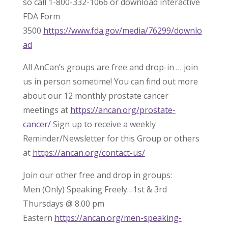
so call 1-800-332-1066 or download interactive
FDA Form
3500
https://www.fda.gov/media/76299/downlo
ad
All AnCan’s groups are free and drop-in … join
us in person sometime! You can find out more
about our 12 monthly prostate cancer
meetings at
https://ancan.org/prostate-
cancer/
Sign up to receive a weekly
Reminder/Newsletter for this Group or others
at
https://ancan.org/contact-us/
Join our other free and drop in groups:
Men (Only) Speaking Freely…1st & 3rd
Thursdays @ 8.00 pm
Eastern
https://ancan.org/men-speaking-