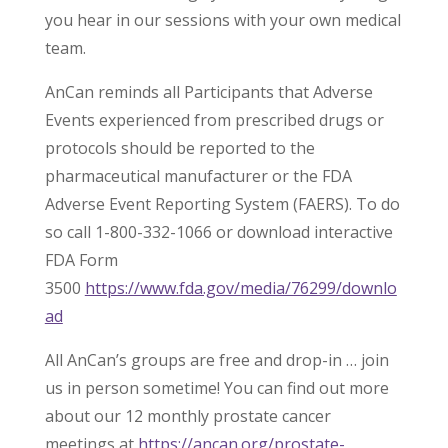
you hear in our sessions with your own medical
team.
AnCan reminds all Participants that Adverse
Events experienced from prescribed drugs or
protocols should be reported to the
pharmaceutical manufacturer or the FDA
Adverse Event Reporting System (FAERS). To do
so call 1-800-332-1066 or download interactive
FDA Form
3500
https://www.fda.gov/media/76299/downlo
ad
All AnCan’s groups are free and drop-in … join
us in person sometime! You can find out more
about our 12 monthly prostate cancer
meetings at
https://ancan.org/prostate-