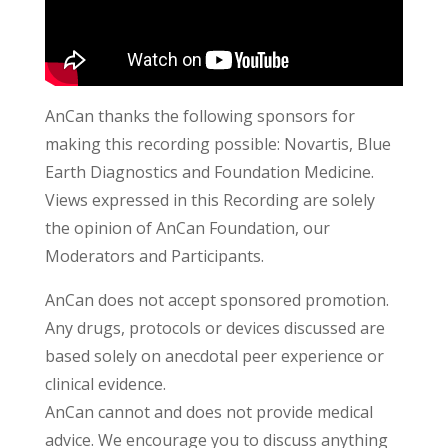
AnCan thanks the following sponsors for
making this recording possible: Novartis, Blue
Earth Diagnostics and Foundation Medicine.
Views expressed in this Recording are solely
the opinion of AnCan Foundation, our
Moderators and Participants.
AnCan does not accept sponsored promotion.
Any drugs, protocols or devices discussed are
based solely on anecdotal peer experience or
clinical evidence.
AnCan cannot and does not provide medical
advice. We encourage you to discuss anything