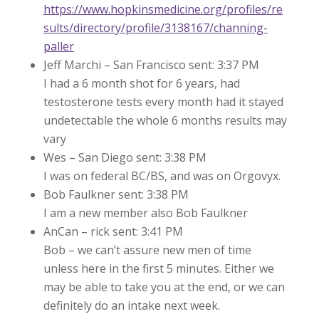
https://www.hopkinsmedicine.org/profiles/re
sults/directory/profile/3138167/channing-
paller
Jeff Marchi – San Francisco sent: 3:37 PM
I had a 6 month shot for 6 years, had
testosterone tests every month had it stayed
undetectable the whole 6 months results may
vary
Wes – San Diego sent: 3:38 PM
I was on federal BC/BS, and was on Orgovyx.
Bob Faulkner sent: 3:38 PM
I am a new member also Bob Faulkner
AnCan – rick sent: 3:41 PM
Bob – we can’t assure new men of time
unless here in the first 5 minutes. Either we
may be able to take you at the end, or we can
definitely do an intake next week.