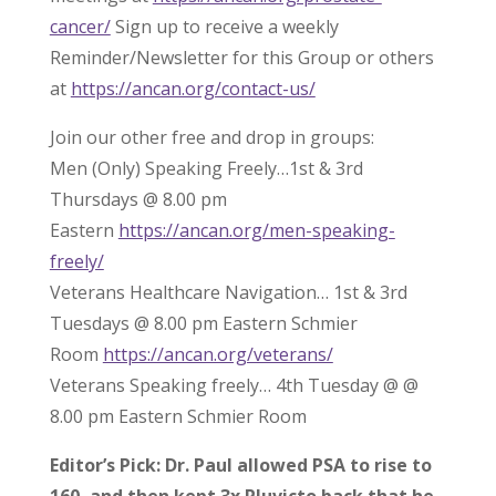
cancer/
Sign up to receive a weekly
Reminder/Newsletter for this Group or others
at
https://ancan.org/contact-us/
Join our other free and drop in groups:
Men (Only) Speaking Freely…1st & 3rd
Thursdays @ 8.00 pm
Eastern
https://ancan.org/men-speaking-
freely/
Veterans Healthcare Navigation… 1st & 3rd
Tuesdays @ 8.00 pm Eastern Schmier
Room
https://ancan.org/veterans/
Veterans Speaking freely… 4th Tuesday @ @
8.00 pm Eastern Schmier Room
Editor’s Pick: Dr. Paul allowed PSA to rise to
160, and then kept 3x Pluvicto back that he