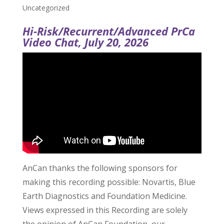
Uncategorized
Hi-Risk/Recurrent/Advanced PrCa
Video Chat, July 20, 2026
AnCan thanks the following sponsors for
making this recording possible: Novartis, Blue
Earth Diagnostics and Foundation Medicine.
Views expressed in this Recording are solely