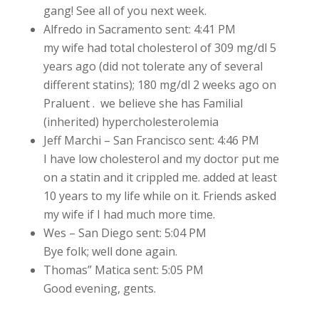
gang! See all of you next week.
Alfredo in Sacramento sent: 4:41 PM
my wife had total cholesterol of 309 mg/dl 5
years ago (did not tolerate any of several
different statins); 180 mg/dl 2 weeks ago on
Praluent . we believe she has Familial
(inherited) hypercholesterolemia
Jeff Marchi – San Francisco sent: 4:46 PM
I have low cholesterol and my doctor put me
on a statin and it crippled me. added at least
10 years to my life while on it. Friends asked
my wife if I had much more time.
Wes – San Diego sent: 5:04 PM
Bye folk; well done again.
Thomas” Matica sent: 5:05 PM
Good evening, gents.