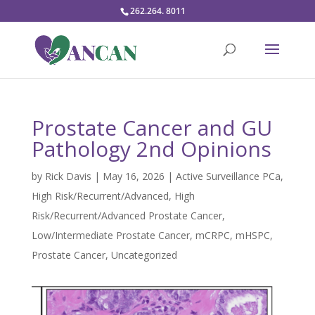
262.264. 8011
Prostate Cancer and GU
Pathology 2nd Opinions
by
Rick Davis
|
May 16, 2026
|
Active Surveillance PCa
,
High Risk/Recurrent/Advanced
,
High
Risk/Recurrent/Advanced Prostate Cancer
,
Low/Intermediate Prostate Cancer
,
mCRPC
,
mHSPC
,
Prostate Cancer
,
Uncategorized