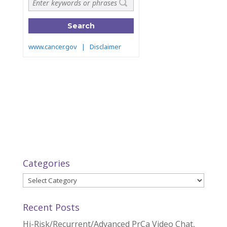
Categories
Categories
Recent Posts
Hi-Risk/Recurrent/Advanced PrCa Video Chat,