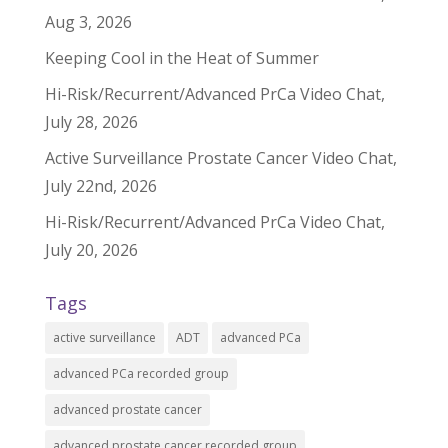
Aug 3, 2026
Keeping Cool in the Heat of Summer
Hi-Risk/Recurrent/Advanced PrCa Video Chat,
July 28, 2026
Active Surveillance Prostate Cancer Video Chat,
July 22nd, 2026
Hi-Risk/Recurrent/Advanced PrCa Video Chat,
July 20, 2026
Tags
active surveillance
ADT
advanced PCa
advanced PCa recorded group
advanced prostate cancer
advanced prostate cancer recorded group