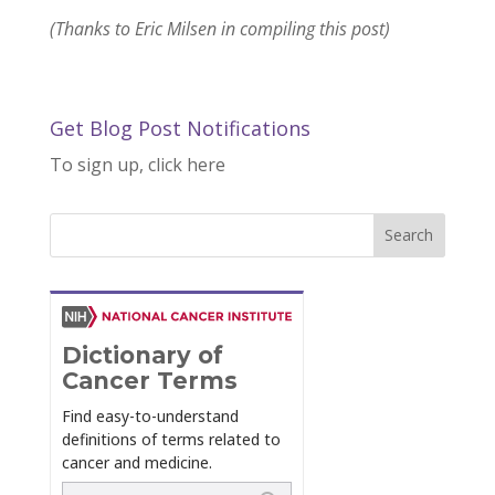
(Thanks to Eric Milsen in compiling this post)
Get Blog Post Notifications
To sign up, click here