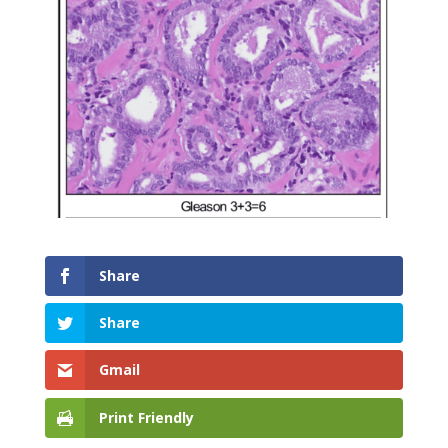
Share
Share
Gmail
Print Friendly