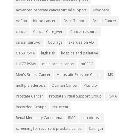
advanced prostate cancer virtual support
Advocacy
AnCan
blood cancers
Brain Tumors
Breast Cancer
cancer
Cancer Caregivers
Cancer resource
cancer survivor
Courage
exercise on ADT
Ga68 PSMA
high risk
hospice and palliative
Lu177 PSMA
male breast cancer
mCRPC
Men's Breast Cancer
Metastatic Prostate Cancer
MS
multiple sclerosis
Ovarian Cancer
Pluvicto
Prostate Cancer
Prostate Virtual Support Group
PSMA
Recorded Groups
recurrent
Renal Medullary Carcinoma
RMC
sarcoidosis
screening for recurrent prostate cancer
Strength