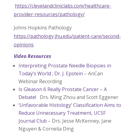
https://clevelandcliniclabs.com/healthcare-
provider-resources/pathology/
Johns Hopkins Pathology
https://pathology.jhu.edu/patient-care/second-
opinions
Video Resources
Interpreting Prostate Needle Biopsies in
Today’s World ; Dr. J. Epstein
– AnCan
Webinar Recording
Is Gleason 6 Really Prostate Cancer – A
Debate!
Drs. Ming Zhou and Scott Eggener
‘Unfavorable Histology’ Classification Aims to
Reduce Unnecessary Treatment, UCSF
Journal Club
– Drs. Jesse McKenney, Jane
Nguyen & Cornelia Ding