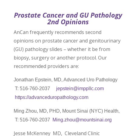
Prostate Cancer and GU Pathology
2nd Opinions
AnCan frequently recommends second
opinions on prostate cancer and genitourinary
(GU) pathology slides – whether it be from
biopsy, surgery or another protocol. Our
recommended providers are:
Jonathan Epstein, MD, Advanced Uro Pathology
T: 516-760-2037
jepstein@imppllc.com
https://advanceduropathology.
com
Ming Zhou, MD, PHD, Mount Sinai (NYC) Health,
T: 516-760-2037
Ming.zhou@mountsinai.org
Jesse McKenney MD, Cleveland Clinic