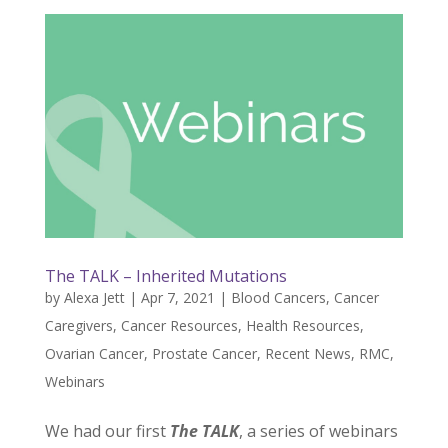
The TALK – Inherited Mutations
by
Alexa Jett
|
Apr 7, 2021
|
Blood Cancers
,
Cancer
Caregivers
,
Cancer Resources
,
Health Resources
,
Ovarian Cancer
,
Prostate Cancer
,
Recent News
,
RMC
,
Webinars
We had our first
The TALK
, a series of webinars