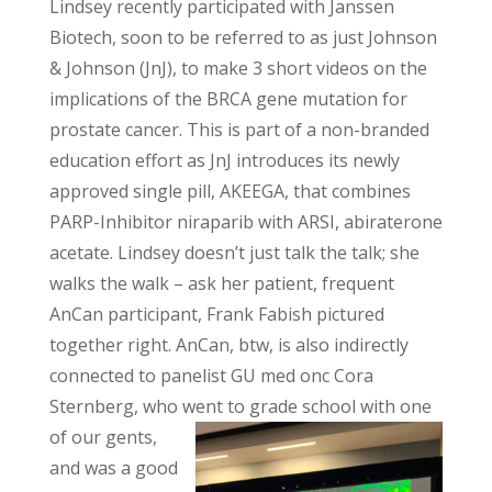
Lindsey recently participated with Janssen
Biotech, soon to be referred to as just Johnson
& Johnson (JnJ), to make 3 short videos on the
implications of the BRCA gene mutation for
prostate cancer. This is part of a non-branded
education effort as JnJ introduces its newly
approved single pill, AKEEGA, that combines
PARP-Inhibitor niraparib with ARSI, abiraterone
acetate. Lindsey doesn’t just talk the talk; she
walks the walk – ask her patient, frequent
AnCan participant, Frank Fabish pictured
together right. AnCan, btw, is also indirectly
connected to panelist GU med onc Cora
Sternberg, who went to grade school with one
of our
gents,
and was a good