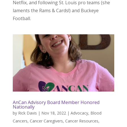
Netflix, and following St. Louis pro teams (she
laments the Rams & Cards!) and Buckeye
Football.
AnCan Advisory Board Member Honored
Nationally
by
Rick Davis
|
Nov 18, 2022
|
Advocacy
,
Blood
Cancers
,
Cancer Caregivers
,
Cancer Resources
,