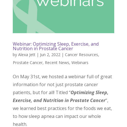
Webinar: Optimizing Sleep, Exercise, and
Nutrition in Prostate Cancer
by
Alexa Jett
|
Jun 2, 2022
|
Cancer Resources
,
Prostate Cancer
,
Recent News
,
Webinars
On May 31st, we hosted a webinar full of great
information for not just prostate cancer
patients, but for all! Titled “
Optimizing Sleep,
Exercise, and Nutrition in Prostate Cancer
“,
we learned best practices for the foods we eat,
to how sleep apnea can impact our whole
health.