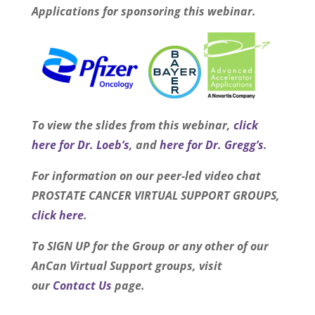
Applications
for sponsoring this webinar.
To view the slides from this webinar,
click
here for Dr. Loeb’s
, and
here for Dr. Gregg’s
.
For information on our peer-led video chat
PROSTATE CANCER VIRTUAL SUPPORT GROUPS,
click here
.
To SIGN UP for the Group or any other of our
AnCan Virtual Support groups, visit
our
Contact Us
page.