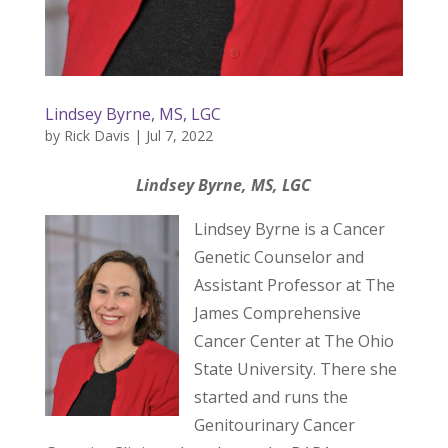
Lindsey Byrne, MS, LGC
by
Rick Davis
|
Jul 7, 2022
Lindsey Byrne, MS, LGC
Lindsey Byrne is a Cancer
Genetic Counselor and
Assistant Professor at The
James Comprehensive
Cancer Center at The Ohio
State University. There she
started and runs the
Genitourinary Cancer