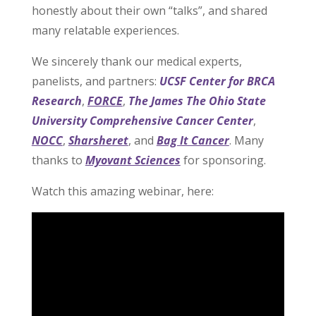
honestly about their own “talks”, and shared
many relatable experiences.
We sincerely thank our medical experts,
panelists, and partners:
UCSF Center for BRCA
Research
,
FORCE
,
The James The Ohio State
University Comprehensive Cancer Center
,
NOCC
,
Sharsheret
, and
Bag It Cancer
. Many
thanks to
Myovant Sciences
for sponsoring.
Watch this amazing webinar, here: