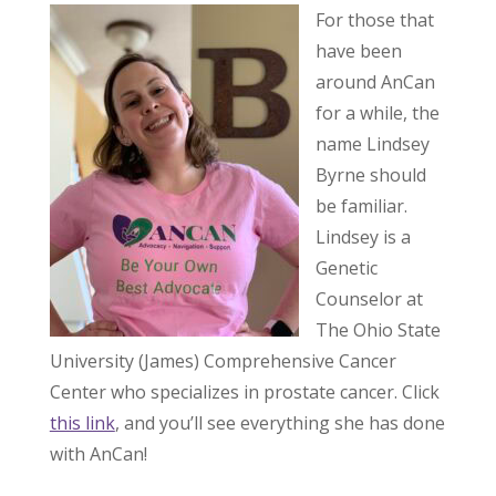
For those that
have been
around AnCan
for a while, the
name Lindsey
Byrne should
be familiar.
Lindsey is a
Genetic
Counselor at
The Ohio State
University (James) Comprehensive Cancer
Center who specializes in prostate cancer. Click
this link
, and you’ll see everything she has done
with AnCan!