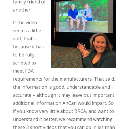
family friend of
another.
If the video
seems a little
stiff, that’s
because it has
to be fully
scripted to
meet FDA
requirements for the manufacturers. That said,
the information is good, understandable and
accurate – although it may leave out important
additional information AnCan would impart. So
if you know very little about BRCA, and want to
understand it better, we recommend watching
these 3 short videos that you can do in les than