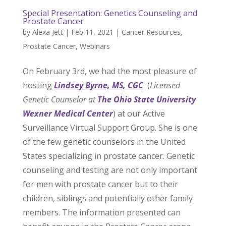
Special Presentation: Genetics Counseling and
Prostate Cancer
by
Alexa Jett
|
Feb 11, 2021
|
Cancer Resources
,
Prostate Cancer
,
Webinars
On February 3rd, we had the most pleasure of
hosting
Lindsey Byrne, MS, CGC
(
Licensed
Genetic Counselor at
The Ohio State University
Wexner Medical Center
) at our Active
Surveillance Virtual Support Group. She is one
of the few genetic counselors in the United
States specializing in prostate cancer. Genetic
counseling and testing are not only important
for men with prostate cancer but to their
children, siblings and potentially other family
members. The information presented can