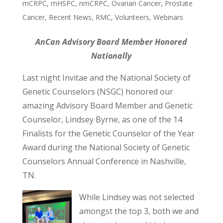
mCRPC
,
mHSPC
,
nmCRPC
,
Ovarian Cancer
,
Prostate
Cancer
,
Recent News
,
RMC
,
Volunteers
,
Webinars
AnCan Advisory Board Member Honored
Nationally
Last night Invitae and the National Society of
Genetic Counselors (NSGC) honored our
amazing Advisory Board Member and Genetic
Counselor, Lindsey Byrne, as one of the 14
Finalists for the Genetic Counselor of the Year
Award during the National Society of Genetic
Counselors Annual Conference in Nashville,
TN.
While Lindsey was not selected
amongst the top 3, both we and