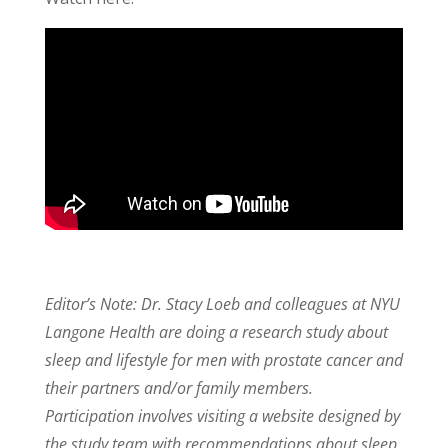
Editor’s Note: Dr. Stacy Loeb and colleagues at NYU
Langone Health are doing a research study about
sleep and lifestyle for men with prostate cancer and
their partners and/or family members.
Participation involves visiting a website designed by
the study team with recommendations about sleep,