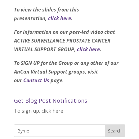
To view the slides from this
presentation,
click here
.
For information on our peer-led video chat
ACTIVE SURVEILLANCE PROSTATE CANCER
VIRTUAL SUPPORT GROUP,
click here
.
To SIGN UP for the Group or any other of our
AnCan Virtual Support groups, visit
our
Contact Us
page.
Get Blog Post Notifications
To sign up, click here