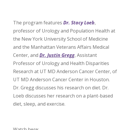
The program features
Dr. Stacy Loeb
,
professor of Urology and Population Health at
the New York University School of Medicine
and the Manhattan Veterans Affairs Medical
Center, and
Dr. Justin Gregg
, Assistant
Professor of Urology and Health Disparities
Research at UT MD Anderson Cancer Center, of
UT MD Anderson Cancer Center in Houston.
Dr. Gregg discusses his research on diet. Dr.
Loeb discusses her research on a plant-based
diet, sleep, and exercise.
Watch here: