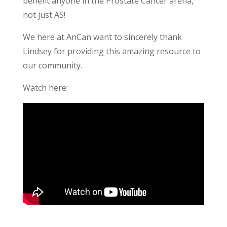
benefit anyone in the Prostate Cancer arena,
not just AS!
We here at AnCan want to sincerely thank
Lindsey for providing this amazing resource to
our community.
Watch here: