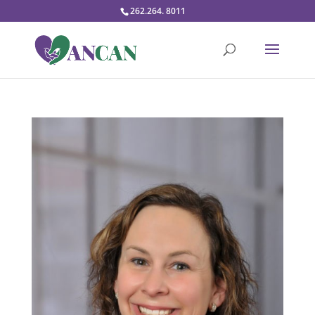
262.264. 8011