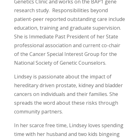
Genetics Clinic and works on the BAP1 gene
research study. Responsibilities beyond
patient-peer reported outstanding care include
education, training and graduate supervision.
She is Immediate Past President of her State
professional association and current co-chair
of the Cancer Special Interest Group for the
National Society of Genetic Counselors.
Lindsey is passionate about the impact of
hereditary driven prostate, kidney and bladder
cancers on individuals and their families. She
spreads the word about these risks through
community partners.
In her scarce free time, Lindsey loves spending
time with her husband and two kids bingeing