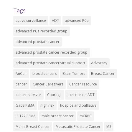
Tags
active surveillance
ADT
advanced PCa
advanced PCa recorded group
advanced prostate cancer
advanced prostate cancer recorded group
advanced prostate cancer virtual support
Advocacy
AnCan
blood cancers
Brain Tumors
Breast Cancer
cancer
Cancer Caregivers
Cancer resource
cancer survivor
Courage
exercise on ADT
Ga68 PSMA
high risk
hospice and palliative
Lu177 PSMA
male breast cancer
mCRPC
Men's Breast Cancer
Metastatic Prostate Cancer
MS