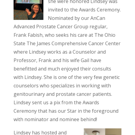
she were honored Lindsey was
invited to the Awards Ceremony.
Nominated by our AnCan
Advanced Prostate Cancer Group regular,
Frank Fabish, who seeks his care at The Ohio
State The James Comprehensive Cancer Center
where Lindsey works as a Counselor and
Professor, Frank and his wife Gail have
benefitted and much enjoyed their consults
with Lindsey. She is one of the very few genetic
counselors who specializes in working with
genitourinary and prostate cancer patients.
Lindsey sent us a pix from the Awards
Ceremony that has our Star in the foreground
with nominator and nominee behind!
Lindsey has hosted and