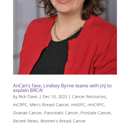
AnCan’s fave, Lindsey Byrne teams with JnJ to
explain BRCA!
by
Rick Davis
|
Dec 10, 2023
|
Cancer Resources
,
mCRPC
,
Men's Breast Cancer
,
mHSPC
,
nmCRPC
,
Ovarian Cancer
,
Pancreatic Cancer
,
Prostate Cancer
,
Recent News
,
Women's Breast Cancer