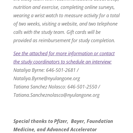
nutrition and exercise, completing online surveys,
wearing a wrist watch to measure activity for a total
of two weeks, visiting a website, and two telephone
calls with the study team. Gift cards will be
provided as reimbursement for study completion.
See the attached for more information or contact
the study coordinators to schedule an interview:
Nataliya Byrne: 646-501-2681 /
Nataliya.Byrne@nyulangone.org
Tatiana Sanchez Nolasco: 646-501-2550 /
Tatiana.Sancheznolasco@nyulangone.org
Special thanks to Pfizer, Bayer, Foundation
Medicine, and Advanced Accelerator