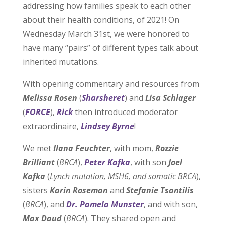
addressing how families speak to each other
about their health conditions, of 2021! On
Wednesday March 31st, we were honored to
have many “pairs” of different types talk about
inherited mutations.
With opening commentary and resources from
Melissa Rosen
(
Sharsheret
) and
Lisa Schlager
(
FORCE
),
Rick
then introduced moderator
extraordinaire,
Lindsey Byrne
!
We met
Ilana Feuchter
, with mom,
Rozzie
Brilliant
(
BRCA
),
Peter Kafka
, with son
Joel
Kafka
(
Lynch mutation, MSH6, and somatic BRCA
),
sisters
Karin Roseman
and
Stefanie Tsantilis
(
BRCA
), and
Dr. Pamela Munster
, and with son,
Max Daud
(
BRCA
). They shared open and