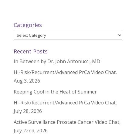
Categories
Categories
Recent Posts
In Between by Dr. John Antonucci, MD
Hi-Risk/Recurrent/Advanced PrCa Video Chat,
Aug 3, 2026
Keeping Cool in the Heat of Summer
Hi-Risk/Recurrent/Advanced PrCa Video Chat,
July 28, 2026
Active Surveillance Prostate Cancer Video Chat,
July 22nd, 2026