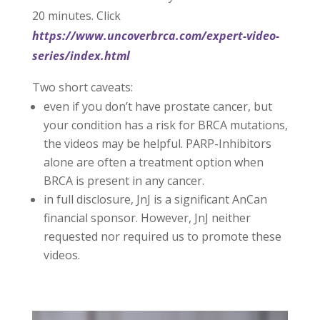
20 minutes. Click
https://www.uncoverbrca.com/expert-video-
series/index.html
Two short caveats:
even if you don’t have prostate cancer, but
your condition has a risk for BRCA mutations,
the videos may be helpful. PARP-Inhibitors
alone are often a treatment option when
BRCA is present in any cancer.
in full disclosure, JnJ is a significant AnCan
financial sponsor. However, JnJ neither
requested nor required us to promote these
videos.