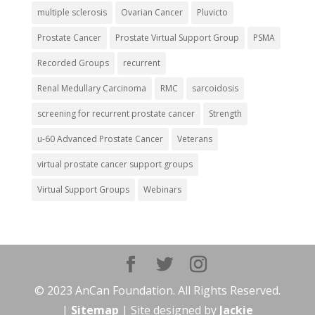
multiple sclerosis
Ovarian Cancer
Pluvicto
Prostate Cancer
Prostate Virtual Support Group
PSMA
Recorded Groups
recurrent
Renal Medullary Carcinoma
RMC
sarcoidosis
screening for recurrent prostate cancer
Strength
u-60 Advanced Prostate Cancer
Veterans
virtual prostate cancer support groups
Virtual Support Groups
Webinars
© 2023 AnCan Foundation. All Rights Reserved.
|
Sitemap
| Site designed by
Jackie