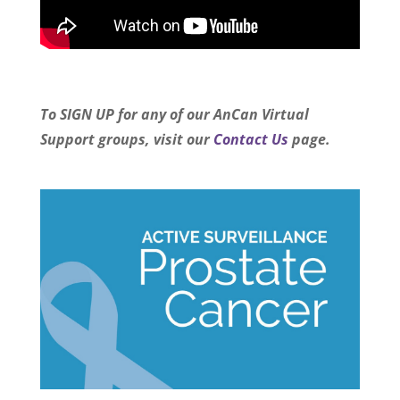
To SIGN UP for any of our AnCan Virtual
Support groups, visit our
Contact Us
page.