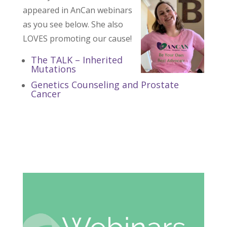
appeared in AnCan webinars
as you see below. She also
LOVES promoting our cause!
The TALK – Inherited
Mutations
Genetics Counseling and Prostate
Cancer