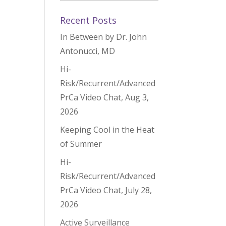
Recent Posts
In Between by Dr. John
Antonucci, MD
Hi-
Risk/Recurrent/Advanced
PrCa Video Chat, Aug 3,
2026
Keeping Cool in the Heat
of Summer
Hi-
Risk/Recurrent/Advanced
PrCa Video Chat, July 28,
2026
Active Surveillance