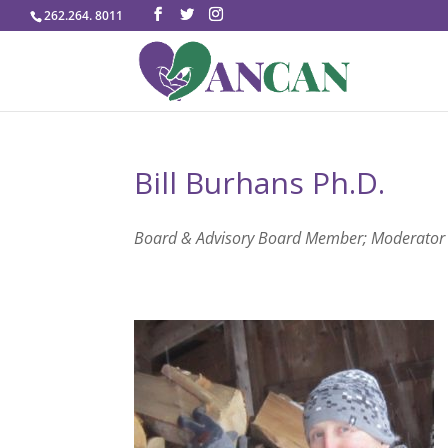
262.264. 8011
Bill Burhans Ph.D.
Board & Advisory Board Member; Moderator