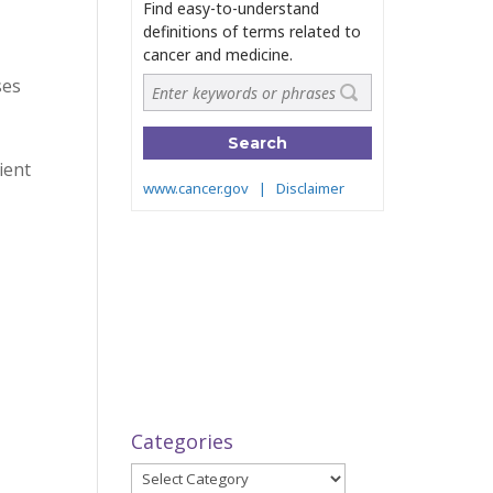
ses
ient
Categories
Categories