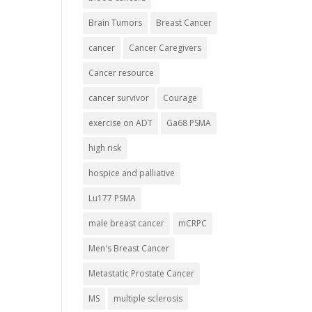
Brain Tumors
Breast Cancer
cancer
Cancer Caregivers
Cancer resource
cancer survivor
Courage
exercise on ADT
Ga68 PSMA
high risk
hospice and palliative
Lu177 PSMA
male breast cancer
mCRPC
Men's Breast Cancer
Metastatic Prostate Cancer
MS
multiple sclerosis