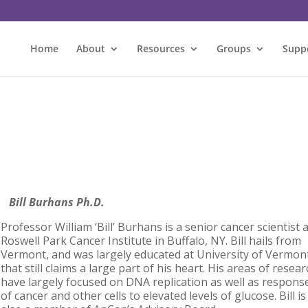
Home
About
Resources
Groups
Supp
Bill Burhans Ph.D.
Professor William ‘Bill’ Burhans
is a senior cancer scientist 
Roswell Park Cancer Institute in Buffalo, NY. Bill hails from
Vermont, and was largely educated at University of Vermon
that still claims a large part of his heart. His areas of resea
have largely focused on DNA replication as well as respons
of cancer and other cells to elevated levels of glucose. Bill is