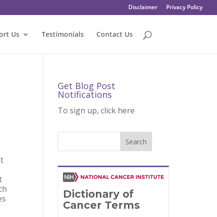
Disclaimer
Privacy Policy
ort Us
Testimonials
Contact Us
Get Blog Post
Notifications
To sign up, click here
at
t
rch
es