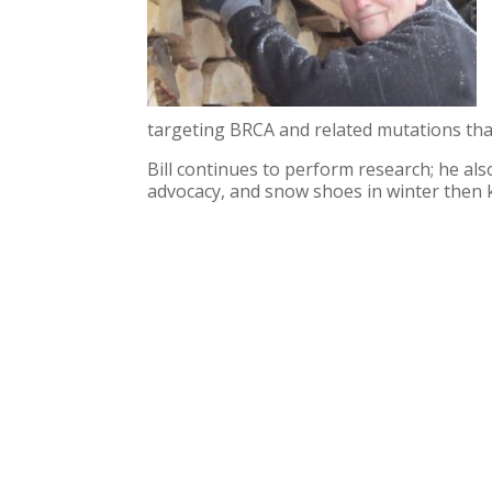
targeting BRCA and related mutations tha
Bill continues to perform research; he als
advocacy, and snow shoes in winter then