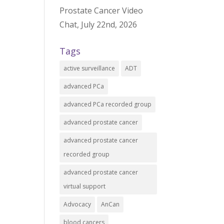
Prostate Cancer Video
Chat, July 22nd, 2026
Tags
active surveillance
ADT
advanced PCa
advanced PCa recorded group
advanced prostate cancer
advanced prostate cancer
recorded group
advanced prostate cancer
virtual support
Advocacy
AnCan
blood cancers