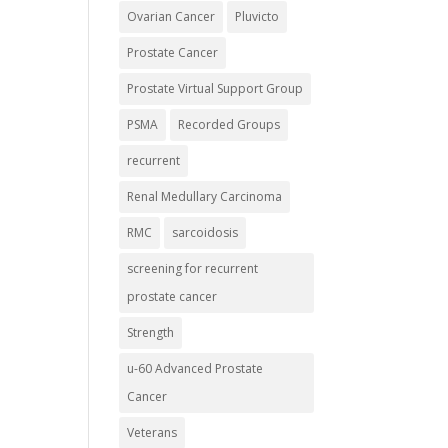
Ovarian Cancer
Pluvicto
Prostate Cancer
Prostate Virtual Support Group
PSMA
Recorded Groups
recurrent
Renal Medullary Carcinoma
RMC
sarcoidosis
screening for recurrent
prostate cancer
Strength
u-60 Advanced Prostate
Cancer
Veterans