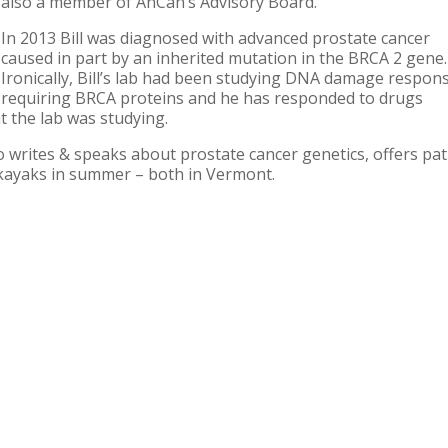
also a member of AnCan’s Advisory Board.
In 2013 Bill was diagnosed with advanced prostate cancer
caused in part by an inherited mutation in the BRCA 2 gene.
Ironically, Bill’s lab had been studying DNA damage respon
requiring BRCA proteins and he has responded to drugs
t the lab was studying.
o writes & speaks about prostate cancer genetics, offers pat
 kayaks in summer – both in Vermont.