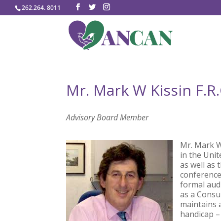
262.264. 8011
Mr. Mark W Kissin F.R.
Advisory Board Member
Mr. Mark W 
in the Uni
as well as
conference
formal audi
as a Consul
maintains a
handicap –