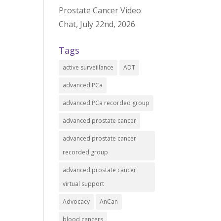
Prostate Cancer Video
Chat, July 22nd, 2026
Tags
active surveillance
ADT
advanced PCa
advanced PCa recorded group
advanced prostate cancer
advanced prostate cancer
recorded group
advanced prostate cancer
virtual support
Advocacy
AnCan
blood cancers