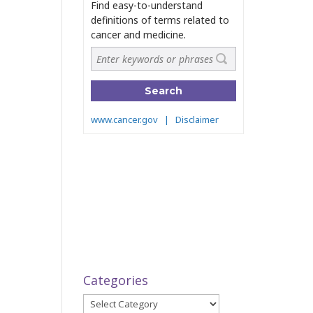
Categories
Categories