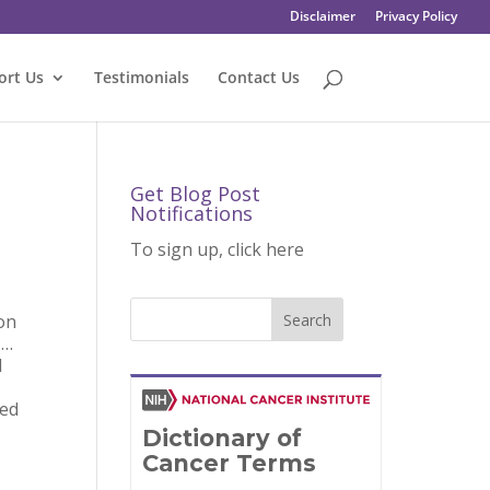
Disclaimer
Privacy Policy
ort Us
Testimonials
Contact Us
Get Blog Post
Notifications
To sign up, click here
on
 …
l
red