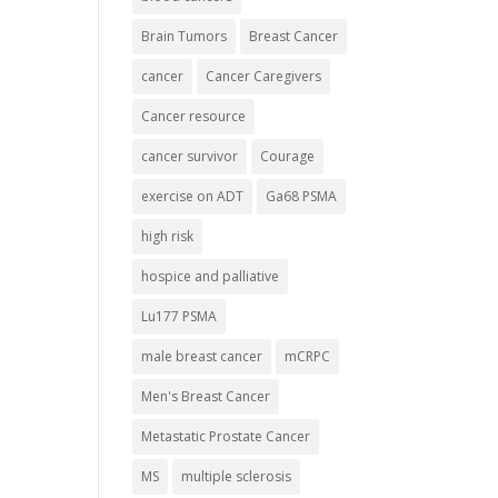
Brain Tumors
Breast Cancer
cancer
Cancer Caregivers
Cancer resource
cancer survivor
Courage
exercise on ADT
Ga68 PSMA
high risk
hospice and palliative
Lu177 PSMA
male breast cancer
mCRPC
Men's Breast Cancer
Metastatic Prostate Cancer
MS
multiple sclerosis