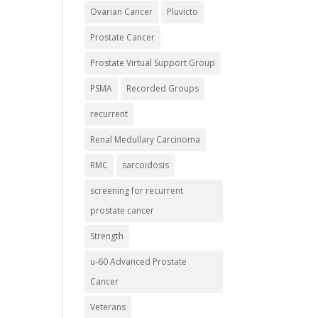
Ovarian Cancer
Pluvicto
Prostate Cancer
Prostate Virtual Support Group
PSMA
Recorded Groups
recurrent
Renal Medullary Carcinoma
RMC
sarcoidosis
screening for recurrent
prostate cancer
Strength
u-60 Advanced Prostate
Cancer
Veterans