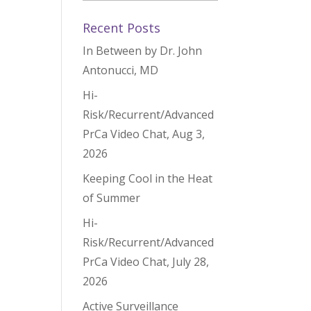
Recent Posts
In Between by Dr. John
Antonucci, MD
Hi-
Risk/Recurrent/Advanced
PrCa Video Chat, Aug 3,
2026
Keeping Cool in the Heat
of Summer
Hi-
Risk/Recurrent/Advanced
PrCa Video Chat, July 28,
2026
Active Surveillance