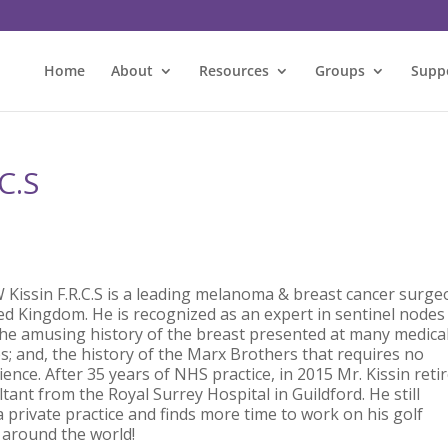
Home
About
Resources
Groups
Supp
C.S
Kissin F.R.C.S
is a leading melanoma & breast cancer surge
ted Kingdom. He is recognized as an expert in sentinel nodes
 the amusing history of the breast presented at many medica
s; and, the history of the Marx Brothers that requires no
ence. After 35 years of NHS practice, in 2015 Mr. Kissin reti
tant from the Royal Surrey Hospital in Guildford. He still
 private practice and finds more time to work on his golf
 around the world!