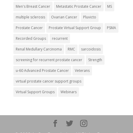
Men's Breast Cancer
Metastatic Prostate Cancer
MS
multiple sclerosis
Ovarian Cancer
Pluvicto
Prostate Cancer
Prostate Virtual Support Group
PSMA
Recorded Groups
recurrent
Renal Medullary Carcinoma
RMC
sarcoidosis
screening for recurrent prostate cancer
Strength
u-60 Advanced Prostate Cancer
Veterans
virtual prostate cancer support groups
Virtual Support Groups
Webinars