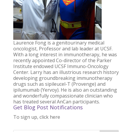
Laurence Fong
is a genitourinary medical
oncologist, Professor and lab leader at UCSF.
With a long interest in immunotherapy, he was
recently appointed Co-director of the Parker
Institute endowed UCSF Immuno-Oncology
Center. Larry has an illustrious research history
developing groundbreaking immunotherapy
drugs such as sipileucel-T (Provenge) and
ipilumumab (Yervoy). He is also an outstanding
and wonderfully compassionate clinician who
has treated several AnCan participants.
Get Blog Post Notifications
To sign up, click here