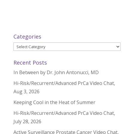
Categories
Categories
Recent Posts
In Between by Dr. John Antonucci, MD
Hi-Risk/Recurrent/Advanced PrCa Video Chat,
Aug 3, 2026
Keeping Cool in the Heat of Summer
Hi-Risk/Recurrent/Advanced PrCa Video Chat,
July 28, 2026
Active Surveillance Prostate Cancer Video Chat,