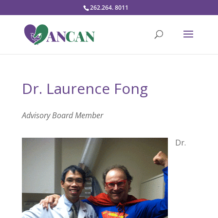
262.264. 8011
Dr. Laurence Fong
Advisory Board Member
Dr.