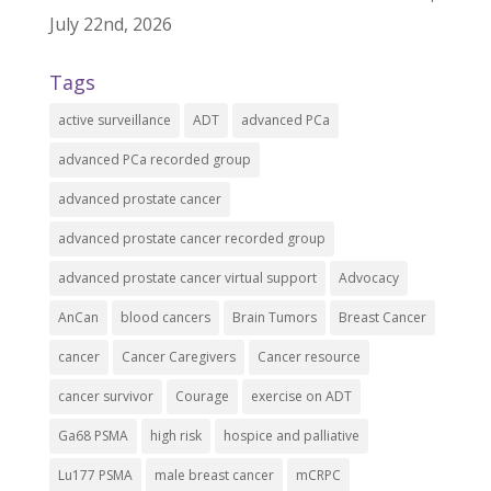
July 22nd, 2026
Tags
active surveillance
ADT
advanced PCa
advanced PCa recorded group
advanced prostate cancer
advanced prostate cancer recorded group
advanced prostate cancer virtual support
Advocacy
AnCan
blood cancers
Brain Tumors
Breast Cancer
cancer
Cancer Caregivers
Cancer resource
cancer survivor
Courage
exercise on ADT
Ga68 PSMA
high risk
hospice and palliative
Lu177 PSMA
male breast cancer
mCRPC