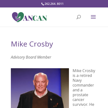
262.264. 8011
Mike Crosby
Advisory Board Member
Mike Crosby
is a retired
Navy
commander
and a
prostate
cancer
survivor. He