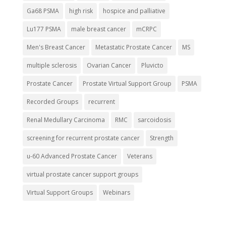
Ga68 PSMA
high risk
hospice and palliative
Lu177 PSMA
male breast cancer
mCRPC
Men's Breast Cancer
Metastatic Prostate Cancer
MS
multiple sclerosis
Ovarian Cancer
Pluvicto
Prostate Cancer
Prostate Virtual Support Group
PSMA
Recorded Groups
recurrent
Renal Medullary Carcinoma
RMC
sarcoidosis
screening for recurrent prostate cancer
Strength
u-60 Advanced Prostate Cancer
Veterans
virtual prostate cancer support groups
Virtual Support Groups
Webinars