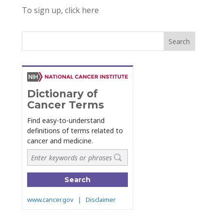
To sign up, click here