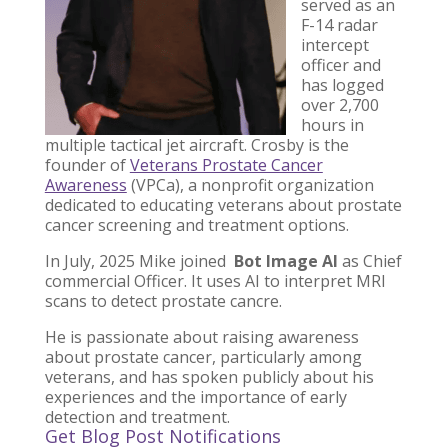
served as an
F-14 radar
intercept
officer and
has logged
over 2,700
hours in
multiple tactical jet aircraft. Crosby is the
founder of
Veterans Prostate Cancer
Awareness
(VPCa), a nonprofit organization
dedicated to educating veterans about prostate
cancer screening and treatment options.
In July, 2025 Mike joined
Bot Image AI
as Chief
commercial Officer. It uses AI to interpret MRI
scans to detect prostate cancre.
He is passionate about raising awareness
about prostate cancer, particularly among
veterans, and has spoken publicly about his
experiences and the importance of early
detection and treatment.
Get Blog Post Notifications