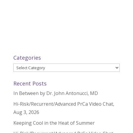
Categories
Categories
Recent Posts
In Between by Dr. John Antonucci, MD
Hi-Risk/Recurrent/Advanced PrCa Video Chat,
Aug 3, 2026
Keeping Cool in the Heat of Summer