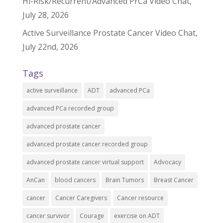
Hi-Risk/Recurrent/Advanced PrCa Video Chat,
July 28, 2026
Active Surveillance Prostate Cancer Video Chat,
July 22nd, 2026
Tags
active surveillance
ADT
advanced PCa
advanced PCa recorded group
advanced prostate cancer
advanced prostate cancer recorded group
advanced prostate cancer virtual support
Advocacy
AnCan
blood cancers
Brain Tumors
Breast Cancer
cancer
Cancer Caregivers
Cancer resource
cancer survivor
Courage
exercise on ADT