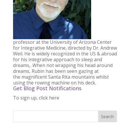
professor at the University of Arizona Center
for Integrative Medicine, directed by Dr. Andrew
Weil. He is widely recognized in the US & abroad
for his integrative approach to sleep and
dreams, .When not wrapping his head around
dreams, Rubin has been seen gazing at
the magnificent Santa Rita mountains whilst
using the rowing machine on his deck.
Get Blog Post Notifications
To sign up, click here