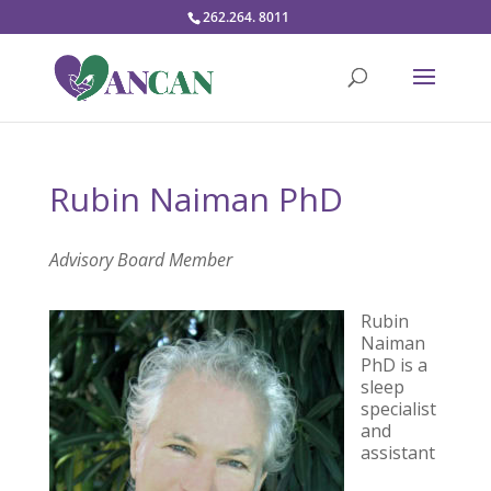
262.264. 8011
Rubin Naiman PhD
Advisory Board Member
Rubin
Naiman
PhD
is a
sleep
specialist
and
assistant