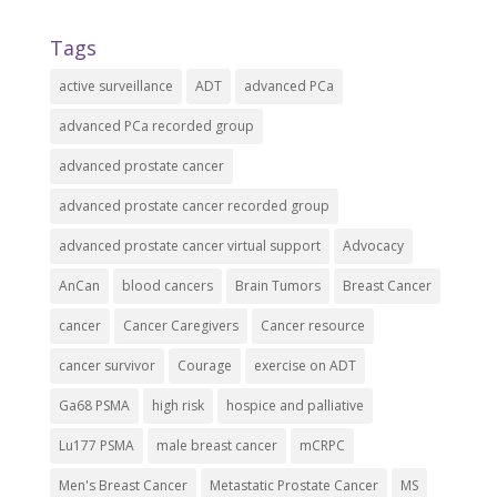
Tags
active surveillance
ADT
advanced PCa
advanced PCa recorded group
advanced prostate cancer
advanced prostate cancer recorded group
advanced prostate cancer virtual support
Advocacy
AnCan
blood cancers
Brain Tumors
Breast Cancer
cancer
Cancer Caregivers
Cancer resource
cancer survivor
Courage
exercise on ADT
Ga68 PSMA
high risk
hospice and palliative
Lu177 PSMA
male breast cancer
mCRPC
Men's Breast Cancer
Metastatic Prostate Cancer
MS