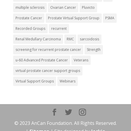
multiple sclerosis
Ovarian Cancer
Pluvicto
Prostate Cancer
Prostate Virtual Support Group
PSMA
Recorded Groups
recurrent
Renal Medullary Carcinoma
RMC
sarcoidosis
screening for recurrent prostate cancer
Strength
u-60 Advanced Prostate Cancer
Veterans
virtual prostate cancer support groups
Virtual Support Groups
Webinars
© 2023 AnCan Foundation. All Rights Reserved.