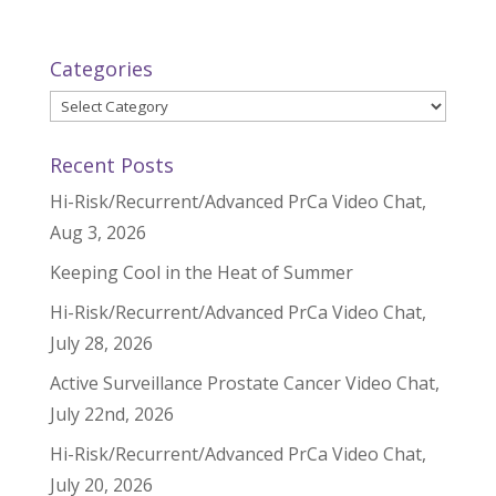
Categories
Categories
Recent Posts
Hi-Risk/Recurrent/Advanced PrCa Video Chat,
Aug 3, 2026
Keeping Cool in the Heat of Summer
Hi-Risk/Recurrent/Advanced PrCa Video Chat,
July 28, 2026
Active Surveillance Prostate Cancer Video Chat,
July 22nd, 2026
Hi-Risk/Recurrent/Advanced PrCa Video Chat,
July 20, 2026