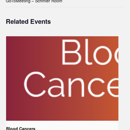
GoToMeeting – Schmier Room
Related Events
Blood Cancers