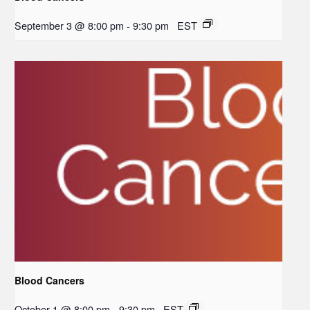
September 3 @ 8:00 pm
-
9:30 pm
EST
Blood Cancers
October 1 @ 8:00 pm
-
9:30 pm
EST