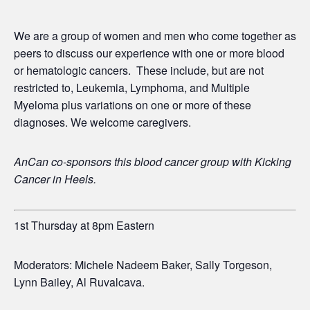
We are a group of women and men who come together as
peers to discuss our experience with one or more blood
or hematologic cancers. These include, but are not
restricted to, Leukemia, Lymphoma, and Multiple
Myeloma plus variations on one or more of these
diagnoses. We welcome caregivers.
AnCan co-sponsors this blood cancer group with
Kicking
Cancer in Heels.
1st Thursday at 8pm Eastern
Moderators: Michele Nadeem Baker, Sally Torgeson,
Lynn Bailey, Al Ruvalcava.