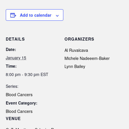
Add to calendar
DETAILS
ORGANIZERS
Date:
Al Ruvalcava
January 15
Michele Nadeeem-Baker
Time:
Lynn Bailey
8:00 pm - 9:30 pm
EST
Series:
Blood Cancers
Event Category:
Blood Cancers
VENUE