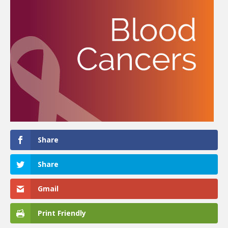
Share
Share
Gmail
Print Friendly