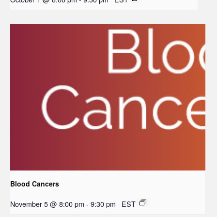
Blood Cancers
November 5 @ 8:00 pm
-
9:30 pm
EST