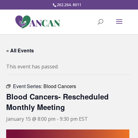
262.264. 8011
« All Events
This event has passed.
Event Series:
Blood Cancers
Blood Cancers- Rescheduled
Monthly Meeting
January 15 @ 8:00 pm
-
9:30 pm
EST