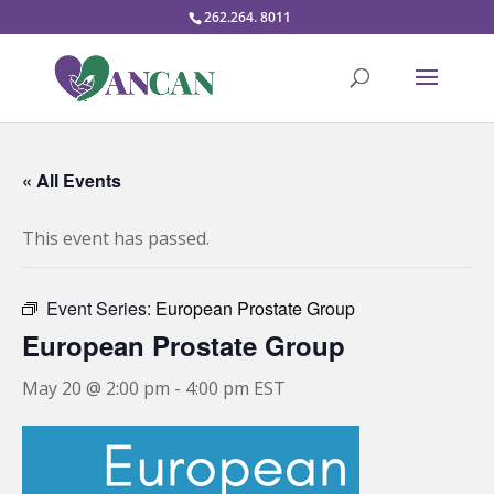
262.264. 8011
« All Events
This event has passed.
Event Series:
European Prostate Group
European Prostate Group
May 20 @ 2:00 pm
-
4:00 pm
EST