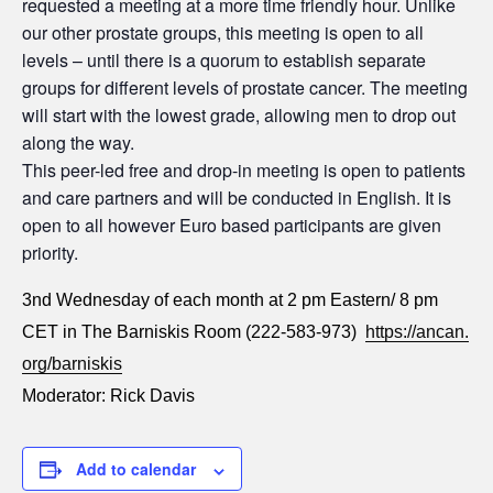
requested a meeting at a more time friendly hour. Unlike
our other prostate groups, this meeting is open to all
levels – until there is a quorum to establish separate
groups for different levels of prostate cancer. The meeting
will start with the lowest grade, allowing men to drop out
along the way.
This peer-led free and drop-in meeting is open to patients
and care partners and will be conducted in English. It is
open to all however Euro based participants are given
priority.
3nd Wednesday of each month at 2 pm Eastern/ 8 pm
CET in The Barniskis Room (222-583-973)
https://ancan.
org/barniskis
Moderator: Rick Davis
Add to calendar