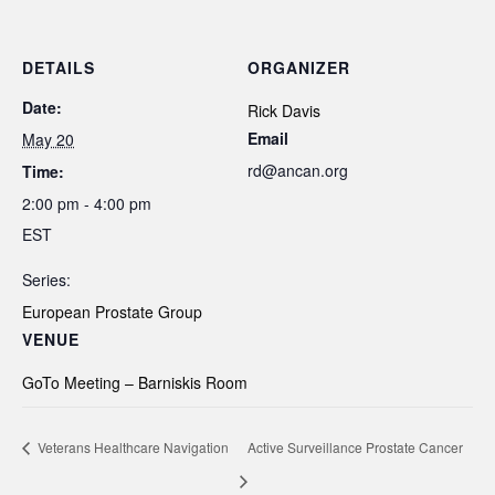
DETAILS
ORGANIZER
Date:
Rick Davis
Email
May 20
rd@ancan.org
Time:
2:00 pm - 4:00 pm
EST
Series:
European Prostate Group
VENUE
GoTo Meeting – Barniskis Room
Veterans Healthcare Navigation
Active Surveillance Prostate Cancer