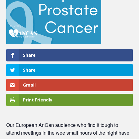
Share
Share
Gmail
Print Friendly
Our European AnCan audience who find it tough to
attend meetings in the wee small hours of the night have