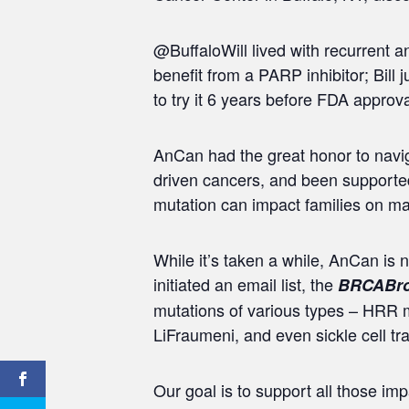
@BuffaloWill lived with recurrent 
benefit from a PARP inhibitor; Bill
to try it 6 years before FDA approva
AnCan had the great honor to naviga
driven cancers, and been supported
mutation can impact families on man
While it’s taken a while, AnCan is
initiated an email list, the
BRCABro
mutations of various types – HRR
LiFraumeni, and even sickle cell t
Our goal is to support all those i