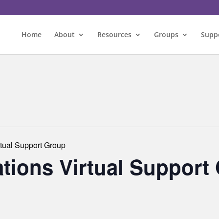
Home
About
Resources
Groups
Supp
rtual Support Group
ations Virtual Support