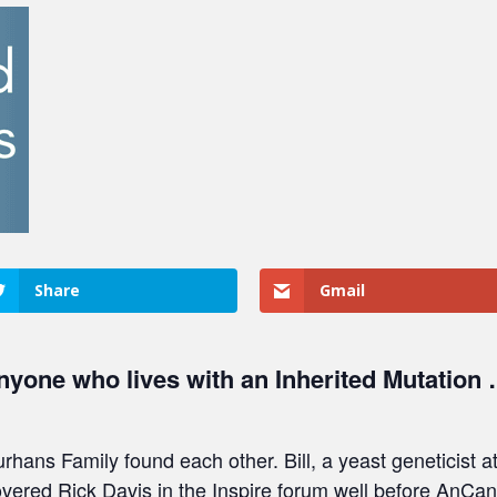
Share
Gmail
nyone who lives with an Inherited Mutation …
hans Family found each other. Bill, a yeast geneticist
overed Rick Davis in the Inspire forum well before AnCa