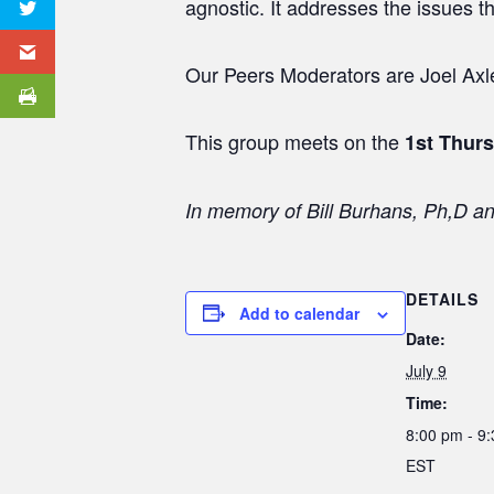
agnostic. It addresses the issues t
Our Peers Moderators are Joel Axler
This group meets on the
1st Thur
In memory of Bill Burhans, Ph,D a
DETAILS
Add to calendar
Date:
July 9
Time:
8:00 pm - 9
EST