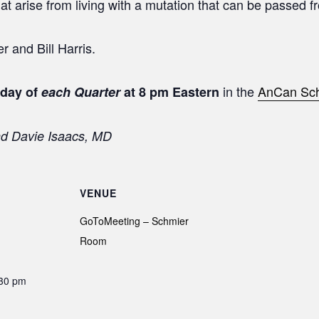
hat arise from living with a mutation that can be passed 
 and Bill Harris.
in the
AnCan Sc
sday of
each Quarter
at 8 pm Eastern
nd Davie Isaacs, MD
VENUE
GoToMeeting – Schmier
Room
:30 pm