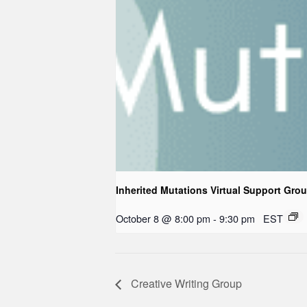
Inherited Mutations Virtual Support Gro
October 8 @ 8:00 pm
-
9:30 pm
EST
Creative Writing Group