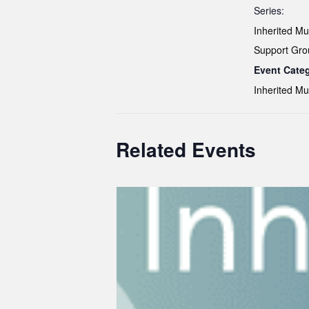
Series:
Inherited Mut
Support Gro
Event Cate
Inherited Mu
Related Events