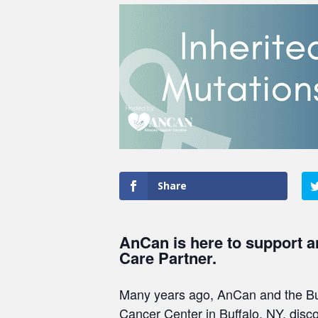
Share
AnCan is here to support a
Care Partner.
Many years ago, AnCan and the Bur
Cancer Center in Buffalo, NY, disc