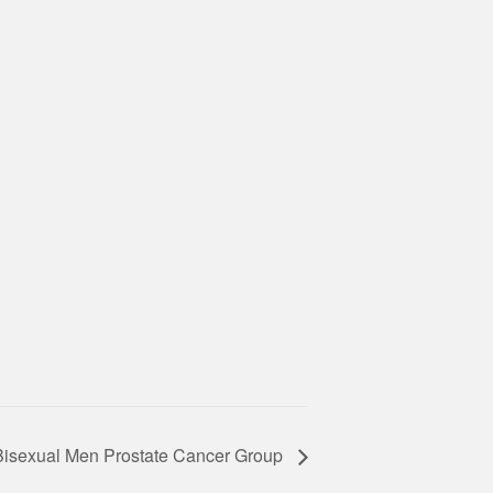
Bisexual Men Prostate Cancer Group