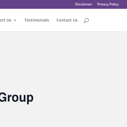
Disclaimer
Privacy Policy
ort Us
Testimonials
Contact Us
 Group