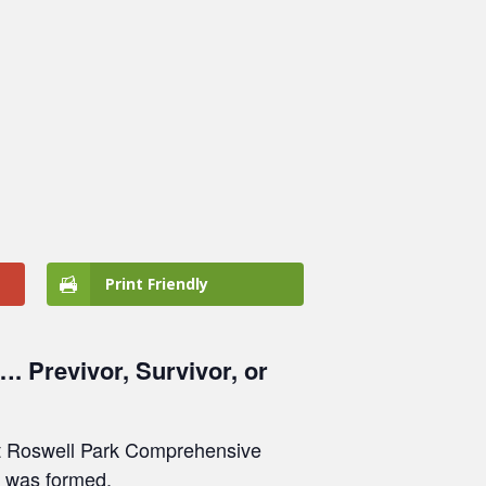
Print Friendly
. Previvor, Survivor, or
 at Roswell Park Comprehensive
n was formed.