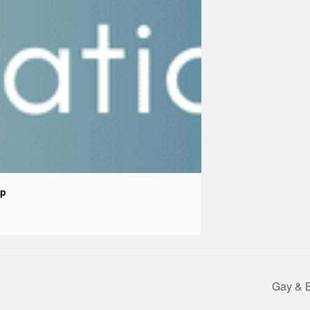
up
Gay & 