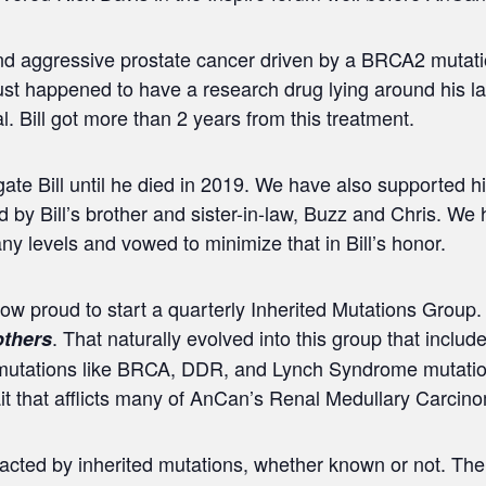
and aggressive prostate cancer driven by a BRCA2 mutati
 just happened to have a research drug lying around his 
l. Bill got more than 2 years from this treatment.
te Bill until he died in 2019. We have also supported hi
 by Bill’s brother and sister-in-law, Buzz and Chris. We
y levels and vowed to minimize that in Bill’s honor.
 now proud to start a quarterly Inherited Mutations Grou
. That naturally evolved into this group that incl
thers
 mutations like BRCA, DDR, and Lynch Syndrome mutatio
rait that afflicts many of AnCan’s Renal Medullary Carci
mpacted by inherited mutations, whether known or not. Th