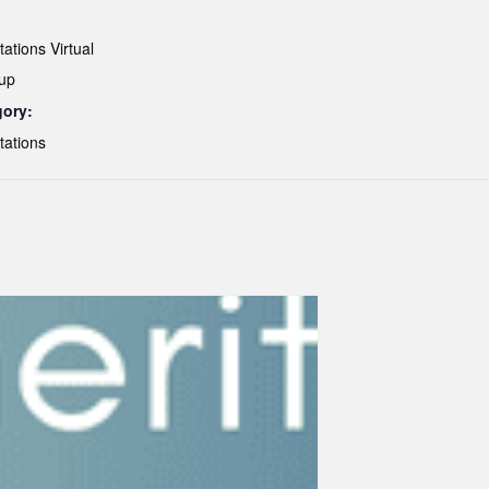
ations Virtual
up
gory:
tations