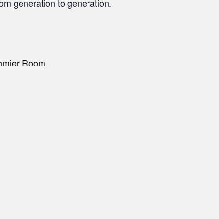
from generation to generation.
hmier Room
.