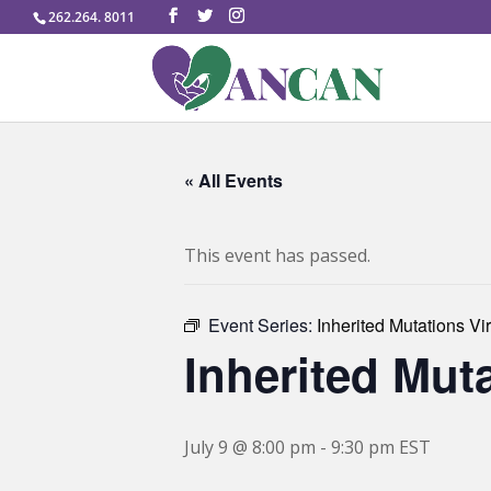
262.264. 8011
« All Events
This event has passed.
Event Series:
Inherited Mutations Vi
Inherited Mut
July 9 @ 8:00 pm
-
9:30 pm
EST