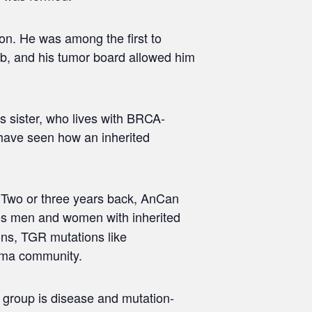
on. He was among the first to
lab, and his tumor board allowed him
s sister, who lives with BRCA-
 have seen how an inherited
p. Two or three years back, AnCan
udes men and women with inherited
ns, TGR mutations like
noma community.
e group is disease and mutation-