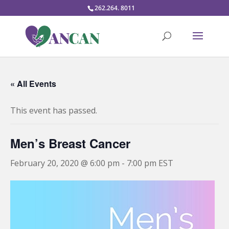
262.264. 8011
« All Events
This event has passed.
Men’s Breast Cancer
February 20, 2020 @ 6:00 pm
-
7:00 pm
EST