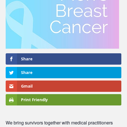
Share
Share
Gmail
Print Friendly
We bring survivors together with medical practitioners