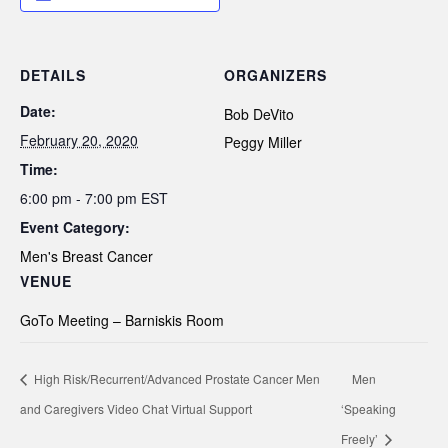
DETAILS
ORGANIZERS
Date:
Bob DeVito
February 20, 2020
Peggy Miller
Time:
6:00 pm - 7:00 pm
EST
Event Category:
Men's Breast Cancer
VENUE
GoTo Meeting – Barniskis Room
High Risk/Recurrent/Advanced Prostate Cancer Men
Men
and Caregivers Video Chat Virtual Support
‘Speaking
Freely’