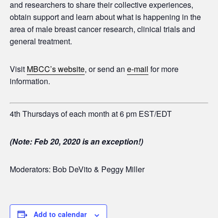
and researchers to share their collective experiences,
obtain support and learn about what is happening in the
area of male breast cancer research, clinical trials and
general treatment.
Visit
MBCC’s website
, or send an
e-mail
for more
information.
4th Thursdays of each month at 6 pm EST/EDT
(Note: Feb 20, 2020 is an exception!)
Moderators: Bob DeVito & Peggy Miller
Add to calendar