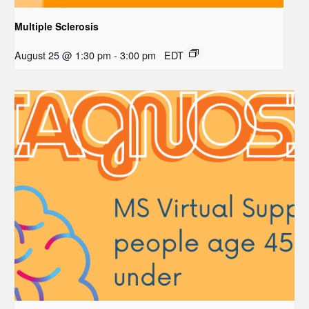
Multiple Sclerosis
August 25 @ 1:30 pm
-
3:00 pm
EDT