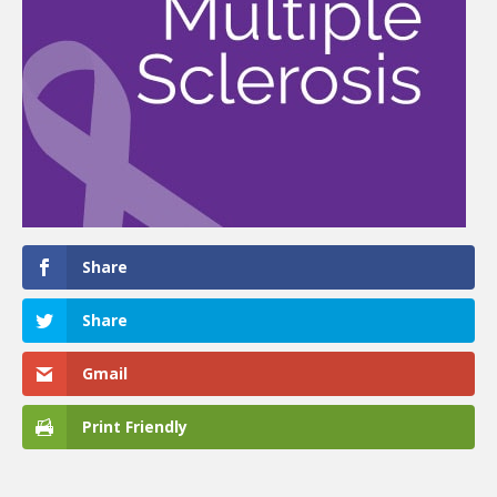
Share
Share
Gmail
Print Friendly