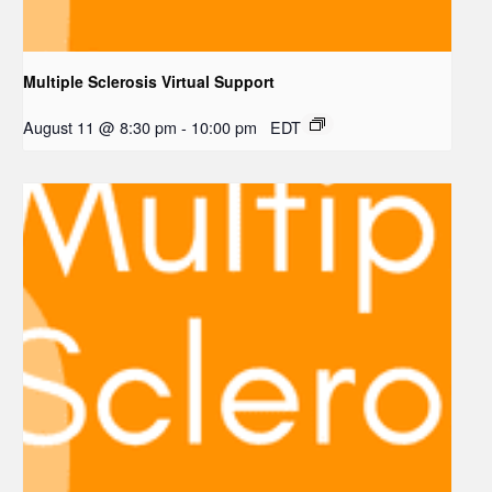
Multiple Sclerosis Virtual Support
August 11 @ 8:30 pm
-
10:00 pm
EDT