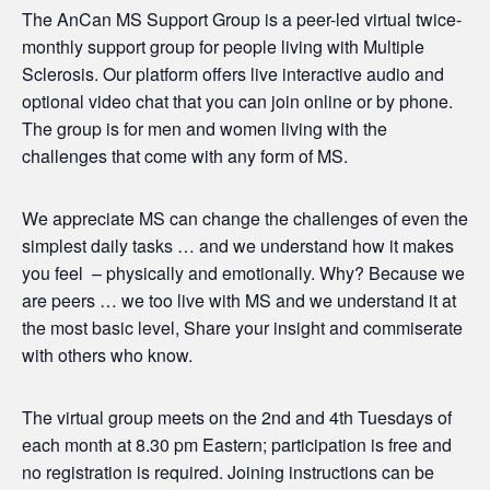
The AnCan MS Support Group is a peer-led virtual twice-
monthly support group for people living with Multiple
Sclerosis. Our platform offers live interactive audio and
optional video chat that you can join online or by phone.
The group is for men and women living with the
challenges that come with any form of MS.
We appreciate MS can change the challenges of even the
simplest daily tasks … and we understand how it makes
you feel – physically and emotionally. Why? Because we
are peers … we too live with MS and we understand it at
the most basic level, Share your insight and commiserate
with others who know.
The virtual group meets on the 2nd and 4th Tuesdays of
each month at 8.30 pm Eastern; participation is free and
no registration is required. Joining instructions can be