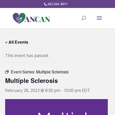
262.264. 8011
« All Events
This event has passed.
Event Series:
Multiple Sclerosis
Multiple Sclerosis
February 28, 2023 @ 8:30 pm
-
10:00 pm
EDT