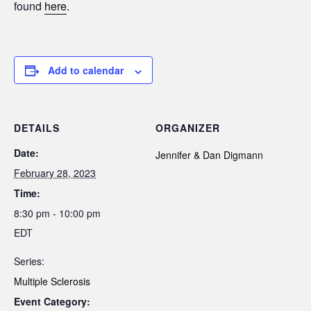
found
here
.
Add to calendar
DETAILS
ORGANIZER
Date:
Jennifer & Dan Digmann
February 28, 2023
Time:
8:30 pm - 10:00 pm
EDT
Series:
Multiple Sclerosis
Event Category: