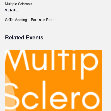
Multiple Sclerosis
VENUE
GoTo Meeting – Barniskis Room
Related Events