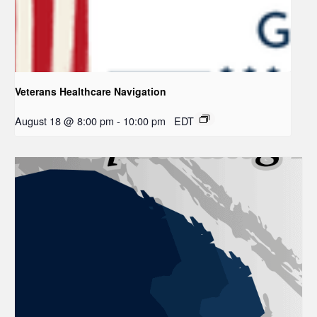
Veterans Healthcare Navigation
August 18 @ 8:00 pm
-
10:00 pm
EDT