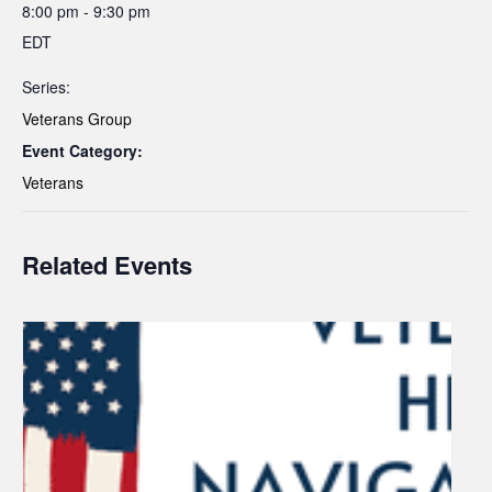
8:00 pm - 9:30 pm
EDT
Series:
Veterans Group
Event Category:
Veterans
Related Events