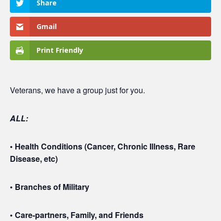
Share
Gmail
Print Friendly
Veterans, we have a group just for you.
ALL:
• Health Conditions (Cancer, Chronic Illness, Rare
Disease, etc)
• Branches of Military
• Care-partners, Family, and Friends