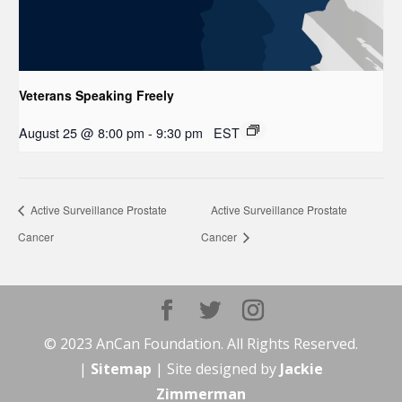
Veterans Speaking Freely
August 25 @ 8:00 pm
-
9:30 pm
EST
Active Surveillance Prostate
Active Surveillance Prostate
Cancer
Cancer
© 2023 AnCan Foundation. All Rights Reserved.
|
Sitemap
| Site designed by
Jackie
Zimmerman