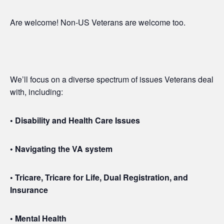
Are welcome! Non-US Veterans are welcome too.
We’ll focus on a diverse spectrum of issues Veterans deal
with, including:
• Disability and Health Care Issues
• Navigating the VA system
• Tricare, Tricare for Life, Dual Registration, and
Insurance
• Mental Health