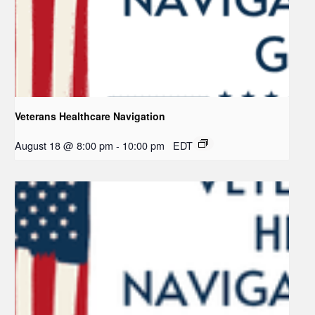
Veterans Healthcare Navigation
August 18 @ 8:00 pm
-
10:00 pm
EDT