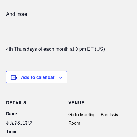
And more!
4th Thursdays of each month at 8 pm ET (US)
Add to calendar
DETAILS
VENUE
Date:
GoTo Meeting – Barniskis
July 28, 2022
Room
Time: