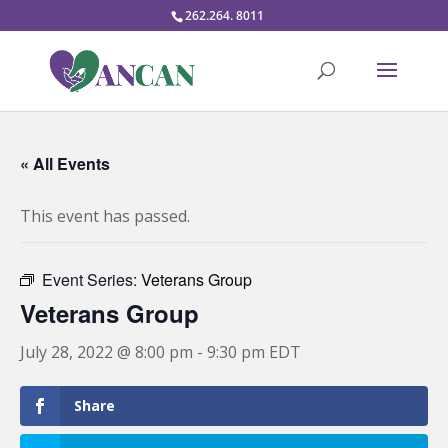
262.264. 8011
« All Events
This event has passed.
Event Series:
Veterans Group
Veterans Group
July 28, 2022 @ 8:00 pm
-
9:30 pm
EDT
Share