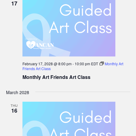
17
February 17, 2028 @ 8:00 pm
-
10:00 pm
EDT
Monthly Art
Friends Art Class
Monthly Art Friends Art Class
March 2028
THU
16