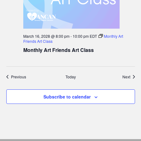
March 16, 2028 @ 8:00 pm
-
10:00 pm
EDT
Monthly Art
Friends Art Class
Monthly Art Friends Art Class
Events
Event
Previous
Today
Next
Subscribe to calendar