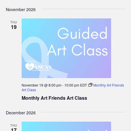
November 2026
THU
19
November 19 @ 8:00 pm
-
10:00 pm
EDT
Monthly Art Friends
Art Class
Monthly Art Friends Art Class
December 2026
THU
17