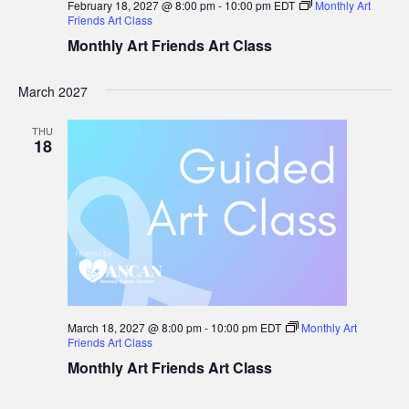
February 18, 2027 @ 8:00 pm
-
10:00 pm
EDT
Monthly Art
Friends Art Class
Monthly Art Friends Art Class
March 2027
THU
18
March 18, 2027 @ 8:00 pm
-
10:00 pm
EDT
Monthly Art
Friends Art Class
Monthly Art Friends Art Class