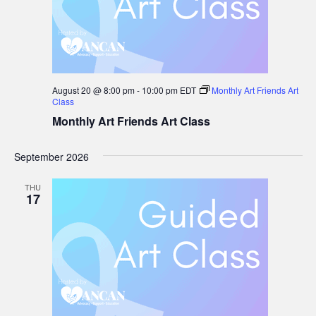
August 20 @ 8:00 pm
-
10:00 pm
EDT
Monthly Art Friends Art
Class
Monthly Art Friends Art Class
September 2026
THU
17