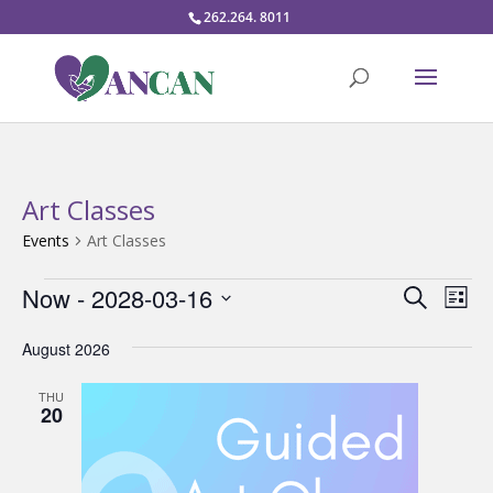
262.264. 8011
Art Classes
Events
Art Classes
Events
Events
Eve
Now
 - 
2028-03-16
Search
List
Vie
Search
Select
Nav
and
August 2026
date.
Views
THU
Naviga
20