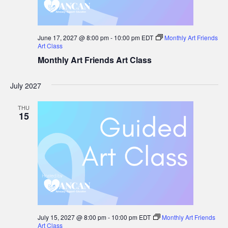
June 17, 2027 @ 8:00 pm
-
10:00 pm
EDT
Monthly Art Friends
Art Class
Monthly Art Friends Art Class
July 2027
THU
15
July 15, 2027 @ 8:00 pm
-
10:00 pm
EDT
Monthly Art Friends
Art Class