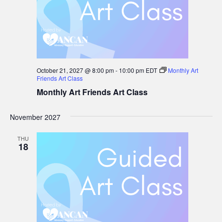
October 21, 2027 @ 8:00 pm
-
10:00 pm
EDT
Monthly Art
Friends Art Class
Monthly Art Friends Art Class
November 2027
THU
18