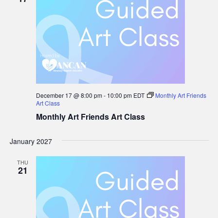
December 17 @ 8:00 pm
-
10:00 pm
EDT
Monthly Art Friends
Art Class
Monthly Art Friends Art Class
January 2027
THU
21