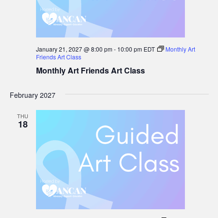
January 21, 2027 @ 8:00 pm
-
10:00 pm
EDT
Monthly Art
Friends Art Class
Monthly Art Friends Art Class
February 2027
THU
18