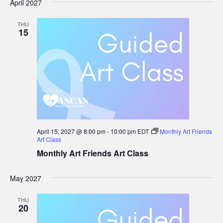
April 2027
THU
15
April 15, 2027 @ 8:00 pm
-
10:00 pm
EDT
Monthly Art Friends
Art Class
Monthly Art Friends Art Class
May 2027
THU
20