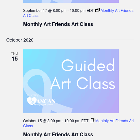
September 17 @ 8:00 pm
-
10:00 pm
EDT
Monthly Art Friends
Art Class
Monthly Art Friends Art Class
October 2026
THU
15
October 15 @ 8:00 pm
-
10:00 pm
EDT
Monthly Art Friends Art
Class
Monthly Art Friends Art Class