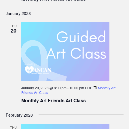
January 2028
THU
20
January 20, 2028 @ 8:00 pm
-
10:00 pm
EDT
Monthly Art
Friends Art Class
Monthly Art Friends Art Class
February 2028
THU