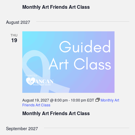
Monthly Art Friends Art Class
August 2027
THU
19
August 19, 2027 @ 8:00 pm
-
10:00 pm
EDT
Monthly Art
Friends Art Class
Monthly Art Friends Art Class
September 2027