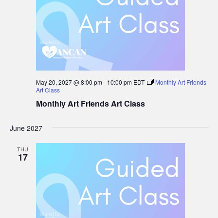
May 20, 2027 @ 8:00 pm
-
10:00 pm
EDT
Monthly Art Friends
Art Class
Monthly Art Friends Art Class
June 2027
THU
17