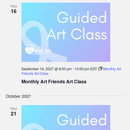
THU
16
September 16, 2027 @ 8:00 pm
-
10:00 pm
EDT
Monthly Art
Friends Art Class
Monthly Art Friends Art Class
October 2027
THU
21