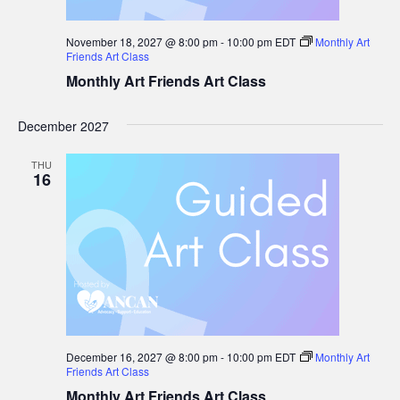
November 18, 2027 @ 8:00 pm
-
10:00 pm
EDT
Monthly Art
Friends Art Class
Monthly Art Friends Art Class
December 2027
THU
16
December 16, 2027 @ 8:00 pm
-
10:00 pm
EDT
Monthly Art
Friends Art Class
Monthly Art Friends Art Class