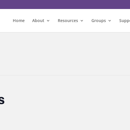
Home
About
Resources
Groups
Supp
s