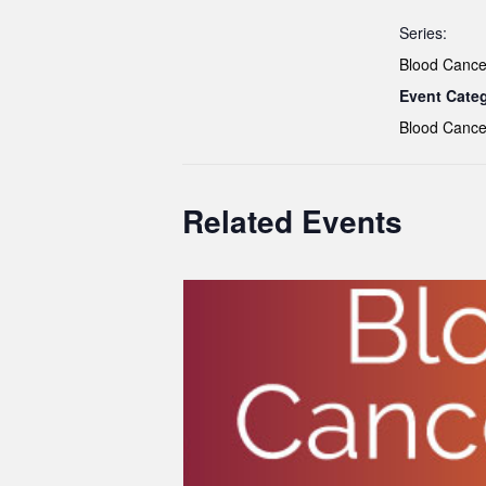
Series:
Blood Cance
Event Cate
Blood Cance
Related Events