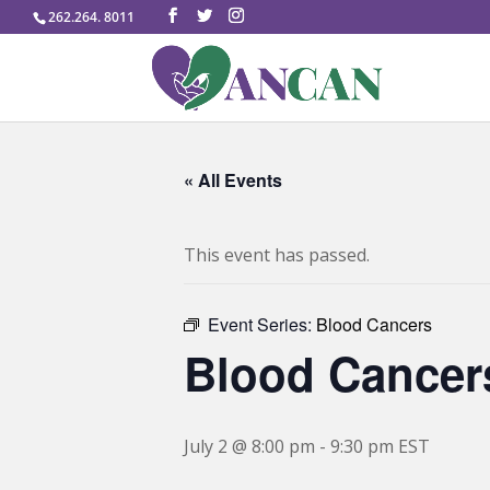
262.264. 8011
« All Events
This event has passed.
Event Series:
Blood Cancers
Blood Cancer
July 2 @ 8:00 pm
-
9:30 pm
EST