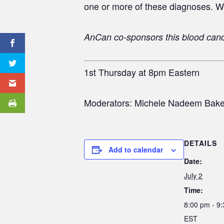
one or more of these diagnoses. W
AnCan co-sponsors this blood can
1st Thursday at 8pm Eastern
Moderators: Michele Nadeem Baker,
DETAILS
Add to calendar
Date:
July 2
Time:
8:00 pm - 9
EST