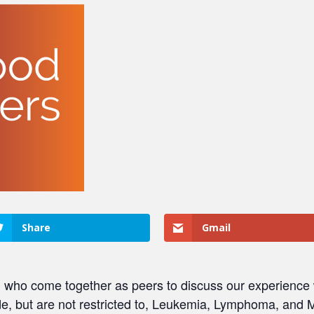
Share
Gmail
ho come together as peers to discuss our experience w
, but are not restricted to, Leukemia, Lymphoma, and M