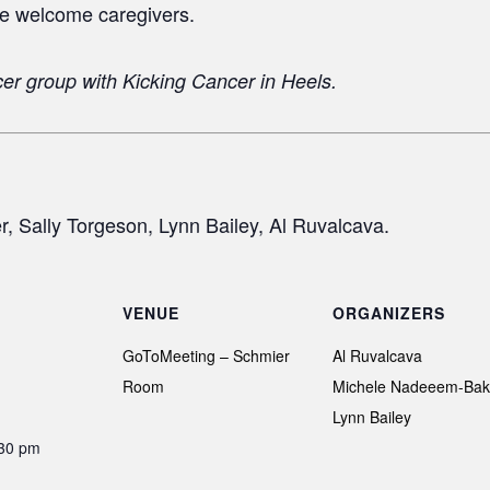
e welcome caregivers.
cer group with
Kicking Cancer in Heels.
 Sally Torgeson, Lynn Bailey, Al Ruvalcava.
VENUE
ORGANIZERS
GoToMeeting – Schmier
Al Ruvalcava
Room
Michele Nadeeem-Bak
Lynn Bailey
:30 pm