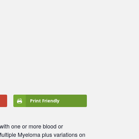
Print Friendly
ith one or more blood or
ultiple Myeloma plus variations on