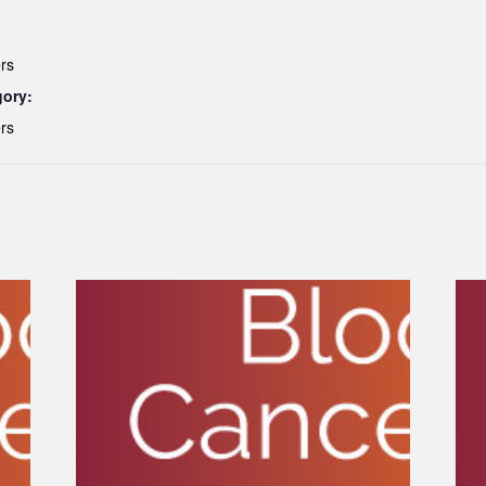
rs
gory:
rs