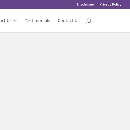
Disclaimer
Privacy Policy
ort Us
Testimonials
Contact Us