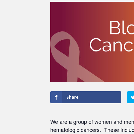
Share
We are a group of women and men w
hematologic cancers. These include