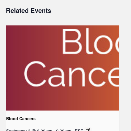
Related Events
Blood Cancers
September 3 @ 8:00 pm
-
9:30 pm
EST