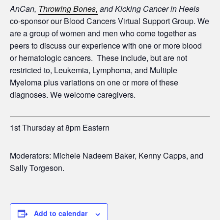
AnCan,
Throwing Bones,
and Kicking Cancer in Heels
co-sponsor our Blood Cancers Virtual Support Group. We
are a group of women and men who come together as
peers to discuss our experience with one or more blood
or hematologic cancers. These include, but are not
restricted to, Leukemia, Lymphoma, and Multiple
Myeloma plus variations on one or more of these
diagnoses. We welcome caregivers.
1st Thursday at 8pm Eastern
Moderators: Michele Nadeem Baker, Kenny Capps, and
Sally Torgeson.
Add to calendar