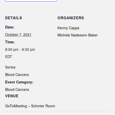
DETAILS
ORGANIZERS
Date:
Kenny Capps
October 7, 2021
Michele Nadeeem-Baker
Time:
8:00 pm - 9:30 pm
EDT
Series:
Blood Cancers
Event Category:
Blood Cancers
VENUE
GoToMeeting – Schmier Room