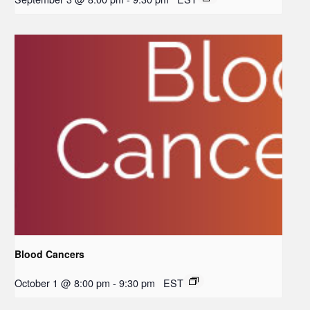
Blood Cancers
October 1 @ 8:00 pm
-
9:30 pm
EST