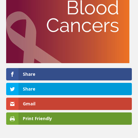
Share
Share
Gmail
Print Friendly