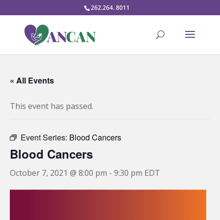
262.264. 8011
« All Events
This event has passed.
Event Series:
Blood Cancers
Blood Cancers
October 7, 2021 @ 8:00 pm
-
9:30 pm
EDT