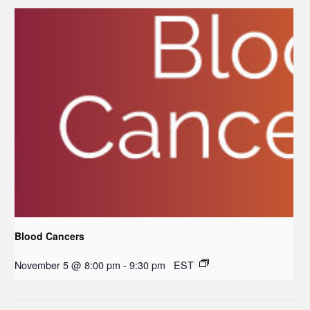
Blood Cancers
November 5 @ 8:00 pm
-
9:30 pm
EST