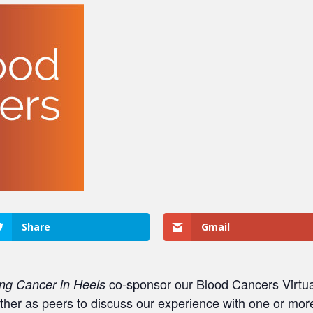
Share
Gmail
co-sponsor our Blood Cancers Virtu
ng Cancer in Heels
r as peers to discuss our experience with one or mor