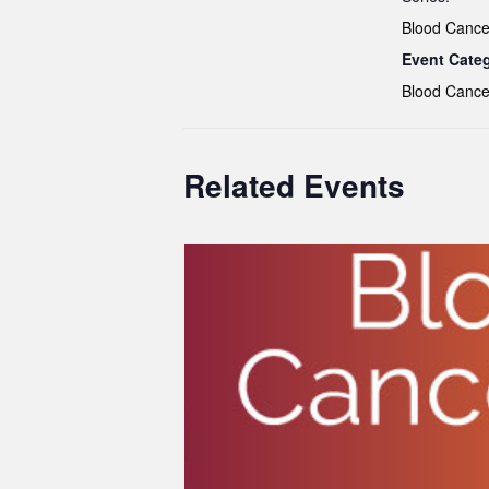
Blood Cance
Event Cate
Blood Cance
Related Events