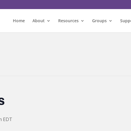
Home
About
Resources
Groups
Supp
s
m
EDT