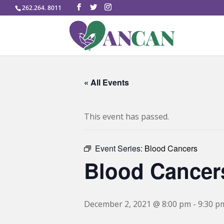
262.264. 8011
« All Events
This event has passed.
Event Series:
Blood Cancers
Blood Cancer
December 2, 2021 @ 8:00 pm
-
9:30 p