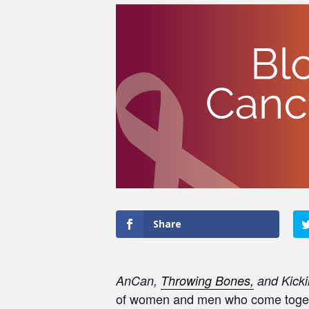
Share
AnCan,
Throwing Bones,
and Kicki
of women and men who come togethe