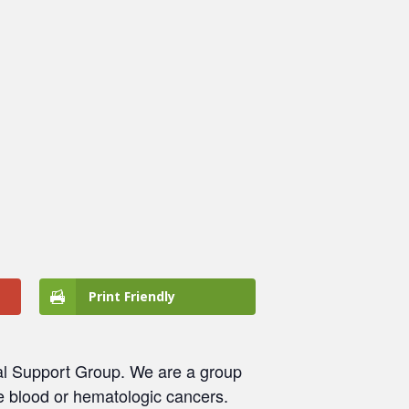
Print Friendly
al Support Group. We are a group
e blood or hematologic cancers.