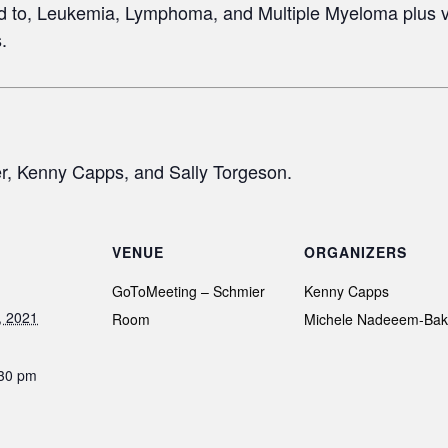
ted to, Leukemia, Lymphoma, and Multiple Myeloma plus v
.
, Kenny Capps, and Sally Torgeson.
VENUE
ORGANIZERS
GoToMeeting – Schmier
Kenny Capps
, 2021
Room
Michele Nadeeem-Bak
:30 pm