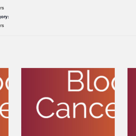
rs
gory:
rs