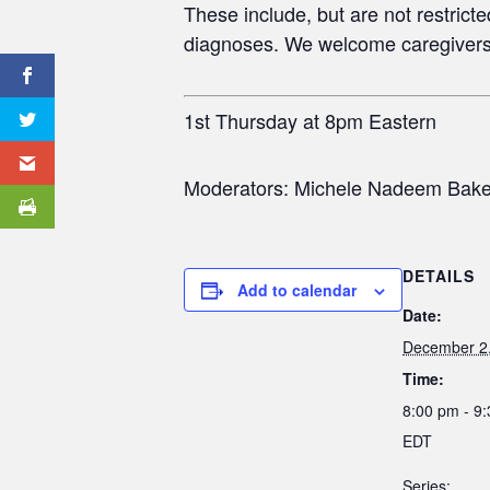
These include, but are not restric
diagnoses. We welcome caregivers
1st Thursday at 8pm Eastern
Moderators: Michele Nadeem Baker
DETAILS
Add to calendar
Date:
December 2
Time:
8:00 pm - 9
EDT
Series: