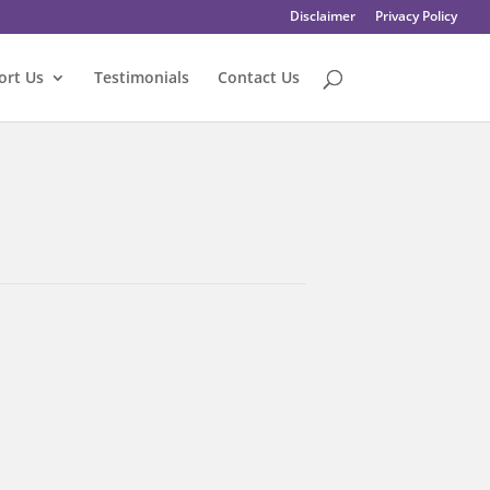
Disclaimer
Privacy Policy
ort Us
Testimonials
Contact Us