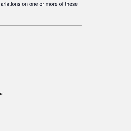
ariations on one or more of these
er