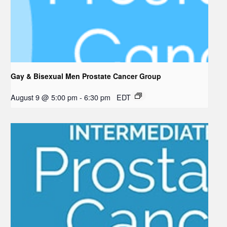
Gay & Bisexual Men Prostate Cancer Group
August 9 @ 5:00 pm
-
6:30 pm
EDT