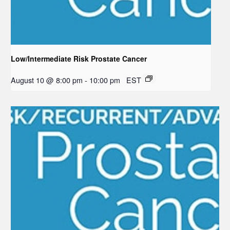
Low/Intermediate Risk Prostate Cancer
August 10 @ 8:00 pm
-
10:00 pm
EST