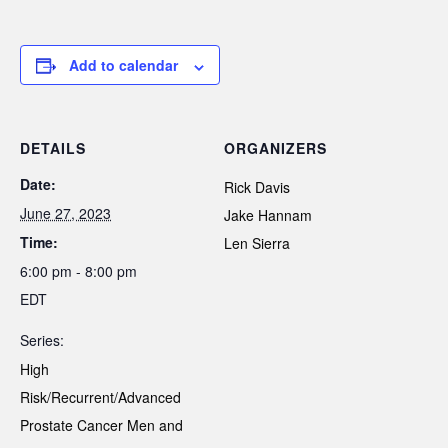
Add to calendar
DETAILS
ORGANIZERS
Date:
Rick Davis
June 27, 2023
Jake Hannam
Time:
Len Sierra
6:00 pm - 8:00 pm
EDT
Series:
High
Risk/Recurrent/Advanced
Prostate Cancer Men and