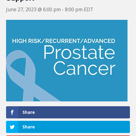
June 27, 2023 @ 6:00 pm
-
8:00 pm
EDT
Share
Share