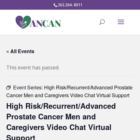
262.264. 8011
« All Events
This event has passed.
Event Series:
High Risk/Recurrent/Advanced Prostate
Cancer Men and Caregivers Video Chat Virtual Support
High Risk/Recurrent/Advanced
Prostate Cancer Men and
Caregivers Video Chat Virtual
Support