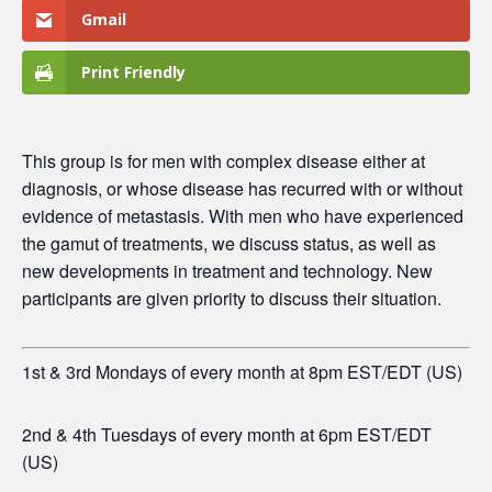
Gmail
Print Friendly
This group is for men
with complex disease either at
diagnosis, or whose disease has recurred with or without
evidence of metastasis. With men who have experienced
the gamut of treatments, we discuss status, as well as
new developments in treatment and technology. New
participants are given priority to discuss their situation.
1st & 3rd Mondays of every month at 8pm EST/EDT (US)
2nd & 4th Tuesdays of every month at 6pm EST/EDT
(US)