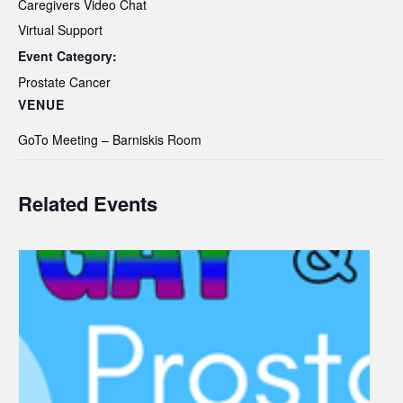
Caregivers Video Chat
Virtual Support
Event Category:
Prostate Cancer
VENUE
GoTo Meeting – Barniskis Room
Related Events