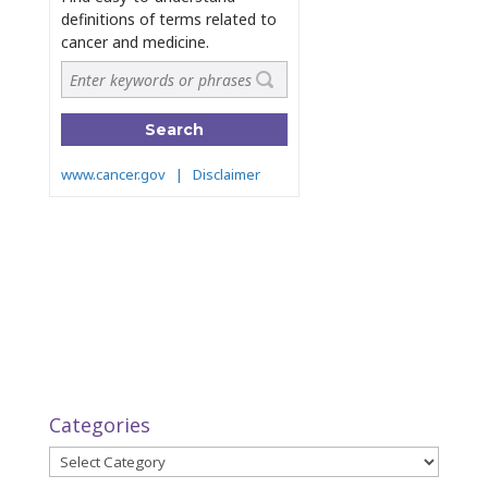
Categories
Categories