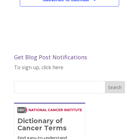
Get Blog Post Notifications
To sign up, click here