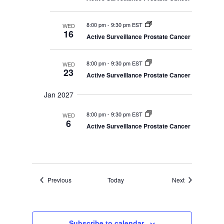
8:00 pm
-
9:30 pm EST
WED
16
Active Surveillance Prostate Cancer
8:00 pm
-
9:30 pm EST
WED
23
Active Surveillance Prostate Cancer
Jan 2027
8:00 pm
-
9:30 pm EST
WED
6
Active Surveillance Prostate Cancer
Events
Events
Previous
Today
Next
Subscribe to calendar