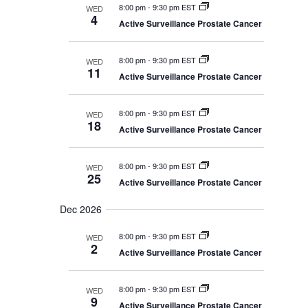
8:00 pm
-
9:30 pm EST
WED
4
Active Surveillance Prostate Cancer
8:00 pm
-
9:30 pm EST
WED
11
Active Surveillance Prostate Cancer
8:00 pm
-
9:30 pm EST
WED
18
Active Surveillance Prostate Cancer
8:00 pm
-
9:30 pm EST
WED
25
Active Surveillance Prostate Cancer
Dec 2026
8:00 pm
-
9:30 pm EST
WED
2
Active Surveillance Prostate Cancer
8:00 pm
-
9:30 pm EST
WED
9
Active Surveillance Prostate Cancer