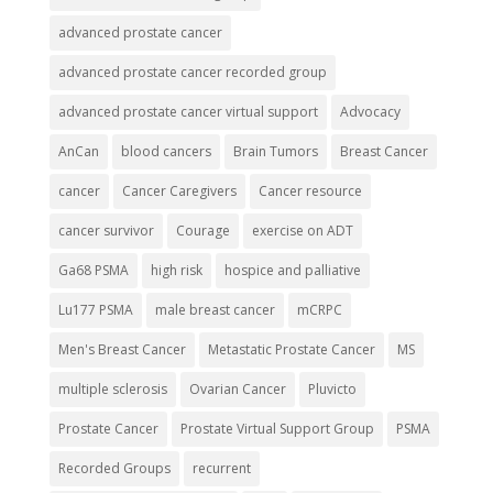
advanced prostate cancer
advanced prostate cancer recorded group
advanced prostate cancer virtual support
Advocacy
AnCan
blood cancers
Brain Tumors
Breast Cancer
cancer
Cancer Caregivers
Cancer resource
cancer survivor
Courage
exercise on ADT
Ga68 PSMA
high risk
hospice and palliative
Lu177 PSMA
male breast cancer
mCRPC
Men's Breast Cancer
Metastatic Prostate Cancer
MS
multiple sclerosis
Ovarian Cancer
Pluvicto
Prostate Cancer
Prostate Virtual Support Group
PSMA
Recorded Groups
recurrent