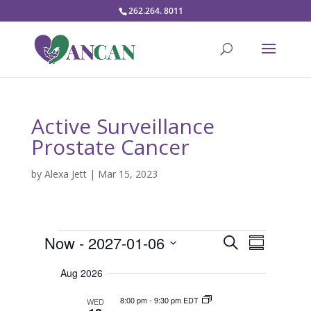
262.264. 8011
Active Surveillance
Prostate Cancer
by
Alexa Jett
|
Mar 15, 2023
Events
E
E
Now
 - 
2027-01-06
S
v
S
v
e
e
S
u
e
n
a
Aug 2026
m
t
e
n
r
s
m
t
l
8:00 pm
-
9:30 pm EDT
WED
c
S
a