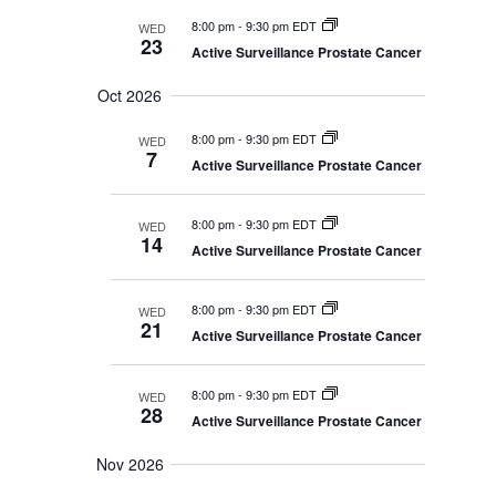
8:00 pm
-
9:30 pm EDT
WED
23
Active Surveillance Prostate Cancer
Oct 2026
8:00 pm
-
9:30 pm EDT
WED
7
Active Surveillance Prostate Cancer
8:00 pm
-
9:30 pm EDT
WED
14
Active Surveillance Prostate Cancer
8:00 pm
-
9:30 pm EDT
WED
21
Active Surveillance Prostate Cancer
8:00 pm
-
9:30 pm EDT
WED
28
Active Surveillance Prostate Cancer
Nov 2026