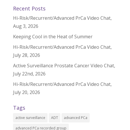
Recent Posts
Hi-Risk/Recurrent/Advanced PrCa Video Chat,
Aug 3, 2026
Keeping Cool in the Heat of Summer
Hi-Risk/Recurrent/Advanced PrCa Video Chat,
July 28, 2026
Active Surveillance Prostate Cancer Video Chat,
July 22nd, 2026
Hi-Risk/Recurrent/Advanced PrCa Video Chat,
July 20, 2026
Tags
active surveillance
ADT
advanced PCa
advanced PCa recorded group