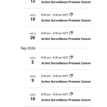
12
V
e
Active Surveillance Prostate Cancer
h
e
r
a
i
r
c
y
e
c
8:00 pm
-
9:30 pm EDT
WED
w
h
t
19
a
Active Surveillance Prostate Cancer
s
d
n
N
d
a
V
a
8:00 pm
-
9:30 pm EDT
WED
i
t
26
v
Active Surveillance Prostate Cancer
e
i
w
e
s
g
Sep 2026
.
N
a
a
8:00 pm
-
9:30 pm EDT
WED
t
v
2
i
Active Surveillance Prostate Cancer
i
g
o
a
t
n
8:00 pm
-
9:30 pm EDT
WED
i
9
o
Active Surveillance Prostate Cancer
n
8:00 pm
-
9:30 pm EDT
WED
16
Active Surveillance Prostate Cancer