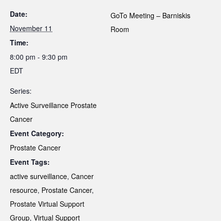
Date:
GoTo Meeting – Barniskis
November 11
Room
Time:
8:00 pm - 9:30 pm
EDT
Series:
Active Surveillance Prostate
Cancer
Event Category:
Prostate Cancer
Event Tags:
active surveillance
,
Cancer
resource
,
Prostate Cancer
,
Prostate Virtual Support
Group
,
Virtual Support