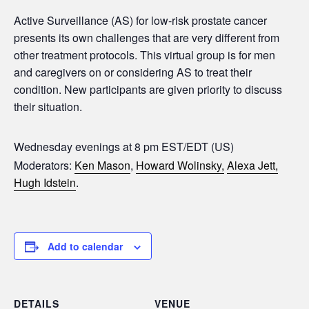
Active Surveillance (AS) for low-risk prostate cancer
presents its own challenges that are very different from
other treatment protocols. This virtual group is for men
and caregivers on or considering AS to treat their
condition. New participants are given priority to discuss
their situation.
Wednesday evenings at 8 pm EST/EDT (US)
Moderators:
Ken Mason
,
Howard Wolinsky,
Alexa Jett,
Hugh Idstein
.
Add to calendar
DETAILS
VENUE