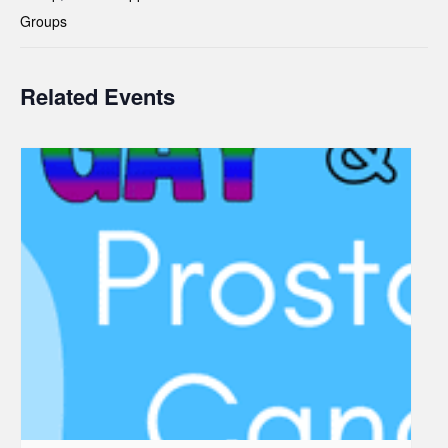
Groups
Related Events