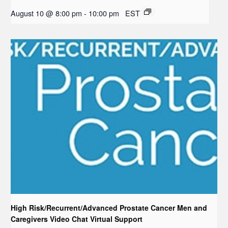
August 10 @ 8:00 pm
-
10:00 pm
EST
High Risk/Recurrent/Advanced Prostate Cancer Men and
Caregivers Video Chat Virtual Support