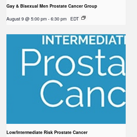
Gay & Bisexual Men Prostate Cancer Group
August 9 @ 5:00 pm
-
6:30 pm
EDT
Low/Intermediate Risk Prostate Cancer