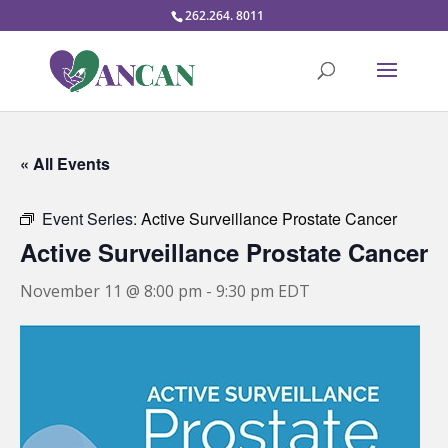
262.264. 8011
« All Events
Event Series:
Active Surveillance Prostate Cancer
Active Surveillance Prostate Cancer
November 11 @ 8:00 pm
-
9:30 pm
EDT