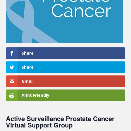
Share
Share
Gmail
Print Friendly
Active Surveillance Prostate Cancer
Virtual Support Group