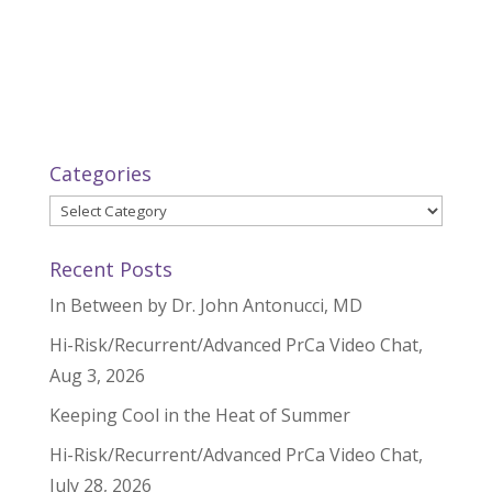
Categories
Categories
Recent Posts
In Between by Dr. John Antonucci, MD
Hi-Risk/Recurrent/Advanced PrCa Video Chat,
Aug 3, 2026
Keeping Cool in the Heat of Summer
Hi-Risk/Recurrent/Advanced PrCa Video Chat,
July 28, 2026