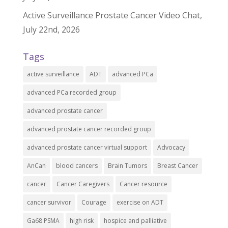
Active Surveillance Prostate Cancer Video Chat,
July 22nd, 2026
Tags
active surveillance
ADT
advanced PCa
advanced PCa recorded group
advanced prostate cancer
advanced prostate cancer recorded group
advanced prostate cancer virtual support
Advocacy
AnCan
blood cancers
Brain Tumors
Breast Cancer
cancer
Cancer Caregivers
Cancer resource
cancer survivor
Courage
exercise on ADT
Ga68 PSMA
high risk
hospice and palliative