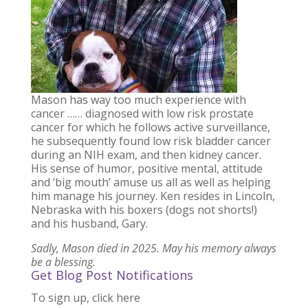
Mason has way too much experience with
cancer …… diagnosed with low risk prostate
cancer for which he follows active surveillance,
he subsequently found low risk bladder cancer
during an NIH exam, and then kidney cancer.
His sense of humor, positive mental, attitude
and ‘big mouth’ amuse us all as well as helping
him manage his journey. Ken resides in Lincoln,
Nebraska with his boxers (dogs not shorts!)
and his husband, Gary.
Sadly, Mason died in 2025. May his memory always
be a blessing.
Get Blog Post Notifications
To sign up, click here