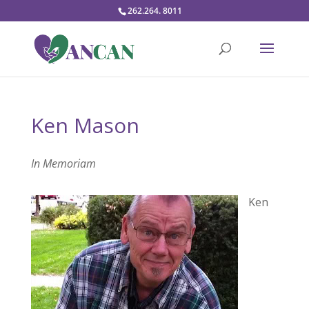
262.264. 8011
Ken Mason
In Memoriam
Ken