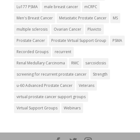
Lu177 PSMA
male breast cancer
mCRPC
Men's Breast Cancer
Metastatic Prostate Cancer
MS
multiple sclerosis
Ovarian Cancer
Pluvicto
Prostate Cancer
Prostate Virtual Support Group
PSMA
Recorded Groups
recurrent
Renal Medullary Carcinoma
RMC
sarcoidosis
screening for recurrent prostate cancer
Strength
u-60 Advanced Prostate Cancer
Veterans
virtual prostate cancer support groups
Virtual Support Groups
Webinars