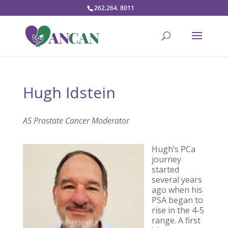
262.264. 8011
Hugh Idstein
AS Prostate Cancer Moderator
Hugh’s PCa
journey
started
several years
ago when his
PSA began to
rise in the 4-5
range. A first