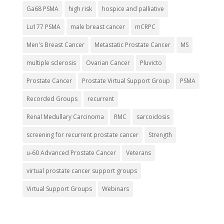
Ga68 PSMA
high risk
hospice and palliative
Lu177 PSMA
male breast cancer
mCRPC
Men's Breast Cancer
Metastatic Prostate Cancer
MS
multiple sclerosis
Ovarian Cancer
Pluvicto
Prostate Cancer
Prostate Virtual Support Group
PSMA
Recorded Groups
recurrent
Renal Medullary Carcinoma
RMC
sarcoidosis
screening for recurrent prostate cancer
Strength
u-60 Advanced Prostate Cancer
Veterans
virtual prostate cancer support groups
Virtual Support Groups
Webinars