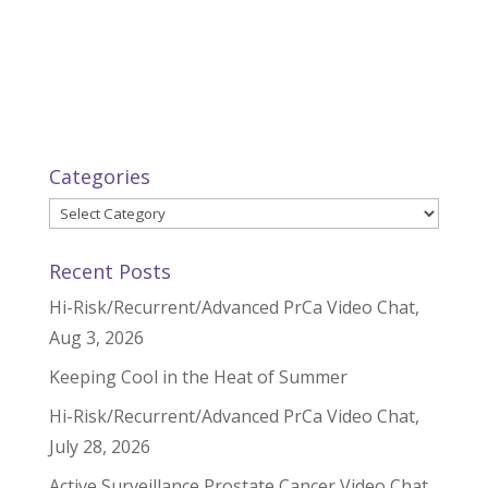
Categories
Categories
Recent Posts
Hi-Risk/Recurrent/Advanced PrCa Video Chat,
Aug 3, 2026
Keeping Cool in the Heat of Summer
Hi-Risk/Recurrent/Advanced PrCa Video Chat,
July 28, 2026
Active Surveillance Prostate Cancer Video Chat,