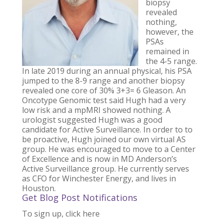
biopsy
revealed
nothing,
however, the
PSAs
remained in
the 4-5 range.
In late 2019 during an annual physical, his PSA
jumped to the 8-9 range and another biopsy
revealed one core of 30% 3+3= 6 Gleason. An
Oncotype Genomic test said Hugh had a very
low risk and a mpMRI showed nothing. A
urologist suggested Hugh was a good
candidate for Active Surveillance. In order to to
be proactive, Hugh joined our own virtual AS
group. He was encouraged to move to a Center
of Excellence and is now in MD Anderson’s
Active Surveillance group. He currently serves
as CFO for Winchester Energy, and lives in
Houston.
Get Blog Post Notifications
To sign up, click here