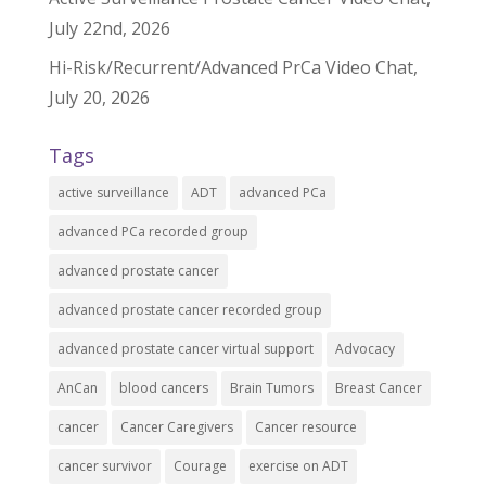
July 22nd, 2026
Hi-Risk/Recurrent/Advanced PrCa Video Chat,
July 20, 2026
Tags
active surveillance
ADT
advanced PCa
advanced PCa recorded group
advanced prostate cancer
advanced prostate cancer recorded group
advanced prostate cancer virtual support
Advocacy
AnCan
blood cancers
Brain Tumors
Breast Cancer
cancer
Cancer Caregivers
Cancer resource
cancer survivor
Courage
exercise on ADT