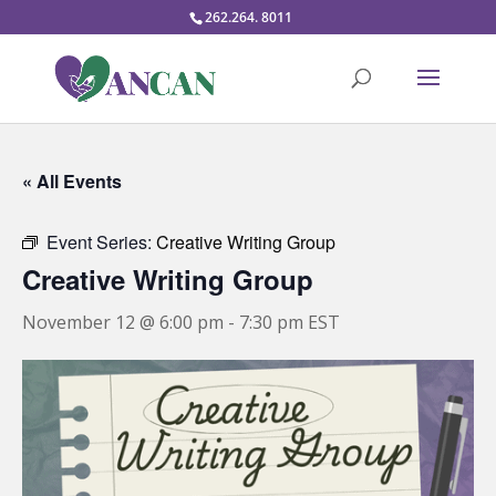
262.264. 8011
« All Events
Event Series:
Creative Writing Group
Creative Writing Group
November 12 @ 6:00 pm
-
7:30 pm
EST