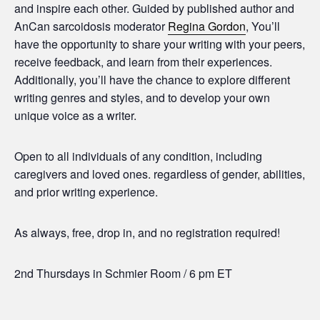
and inspire each other. Guided by published author and
AnCan sarcoidosis moderator
Regina Gordon
, You’ll
have the opportunity to share your writing with your peers,
receive feedback, and learn from their experiences.
Additionally, you’ll have the chance to explore different
writing genres and styles, and to develop your own
unique voice as a writer.
Open to all individuals of any condition, including
caregivers and loved ones. regardless of gender, abilities,
and prior writing experience.
As always, free, drop in, and no registration required!
2nd Thursdays in Schmier Room / 6 pm ET