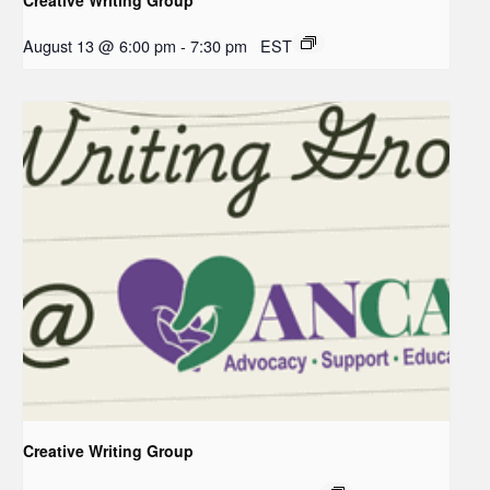
August 13 @ 6:00 pm
-
7:30 pm
EST
Creative Writing Group