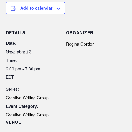
Add to calendar
DETAILS
ORGANIZER
Date:
Regina Gordon
November 12
Time:
6:00 pm - 7:30 pm
EST
Series:
Creative Writing Group
Event Category:
Creative Writing Group
VENUE