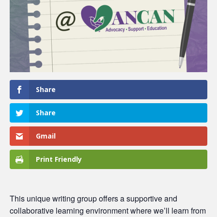
Share
Share
Gmail
Print Friendly
This unique writing group offers a supportive and
collaborative learning environment where we’ll learn from