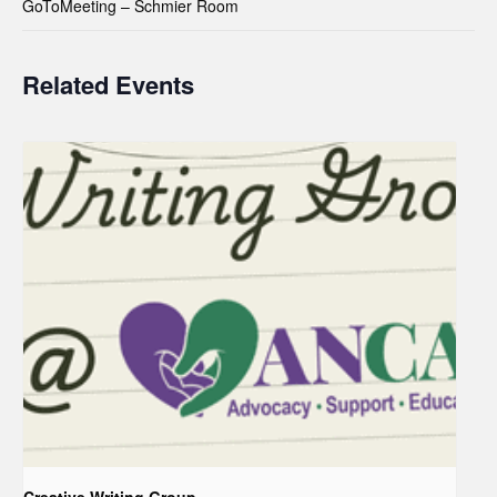
GoToMeeting – Schmier Room
Related Events
Creative Writing Group