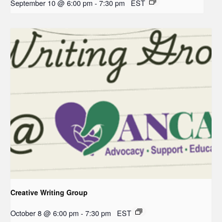
September 10 @ 6:00 pm
-
7:30 pm
EST
Creative Writing Group
October 8 @ 6:00 pm
-
7:30 pm
EST