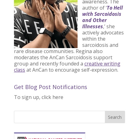
awareness. The
author of ‘
To Hell
with Sarcoidosis
and Other
Illnesses
,’ she
actively advocates
within the
sarcoidosis and
rare disease communities. Regina also
moderates the AnCan Sarcoidosis support
group and recently founded a
creative writing
class
at AnCan to encourage self-expression.
Get Blog Post Notifications
To sign up, click here