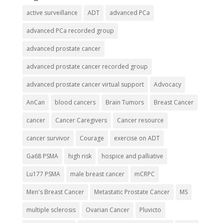
active surveillance
ADT
advanced PCa
advanced PCa recorded group
advanced prostate cancer
advanced prostate cancer recorded group
advanced prostate cancer virtual support
Advocacy
AnCan
blood cancers
Brain Tumors
Breast Cancer
cancer
Cancer Caregivers
Cancer resource
cancer survivor
Courage
exercise on ADT
Ga68 PSMA
high risk
hospice and palliative
Lu177 PSMA
male breast cancer
mCRPC
Men's Breast Cancer
Metastatic Prostate Cancer
MS
multiple sclerosis
Ovarian Cancer
Pluvicto