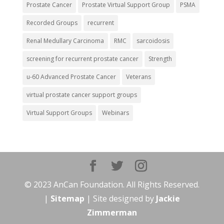
Prostate Cancer
Prostate Virtual Support Group
PSMA
Recorded Groups
recurrent
Renal Medullary Carcinoma
RMC
sarcoidosis
screening for recurrent prostate cancer
Strength
u-60 Advanced Prostate Cancer
Veterans
virtual prostate cancer support groups
Virtual Support Groups
Webinars
© 2023 AnCan Foundation. All Rights Reserved.
|
Sitemap
| Site designed by
Jackie
Zimmerman