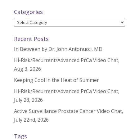
Categories
Categories
Recent Posts
In Between by Dr. John Antonucci, MD
Hi-Risk/Recurrent/Advanced PrCa Video Chat,
Aug 3, 2026
Keeping Cool in the Heat of Summer
Hi-Risk/Recurrent/Advanced PrCa Video Chat,
July 28, 2026
Active Surveillance Prostate Cancer Video Chat,
July 22nd, 2026
Tags