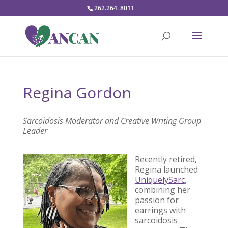
262.264. 8011
Regina Gordon
Sarcoidosis Moderator and Creative Writing Group
Leader
Recently retired,
Regina launched
UniquelySarc
,
combining her
passion for
earrings with
sarcoidosis